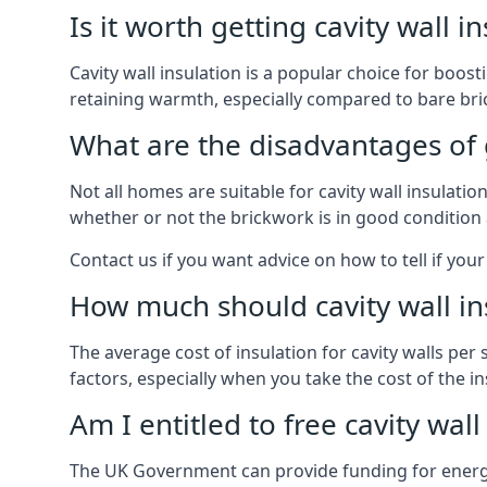
Is it worth getting cavity wall i
Cavity wall insulation is a popular choice for boost
retaining warmth, especially compared to bare bric
What are the disadvantages of ge
Not all homes are suitable for cavity wall insulati
whether or not the brickwork is in good condition 
Contact us if you want advice on how to tell if your 
How much should cavity wall in
The average cost of insulation for cavity walls per
factors, especially when you take the cost of the inst
Am I entitled to free cavity wall
The UK Government can provide funding for energy