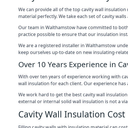
We can provide all of the top cavity wall insulation
material perfectly. We take each set of cavity walls 
Our team in Walthamstow have committed to both sho
practice possible to ensure that our insulation ins
We are a registered installer in Walthamstow unde
keep ourselves up-to-date on new insulating-relate
Over 10 Years Experience in Ca
With over ten years of experience working with cav
wall insulation for each client. Our experience has
We work hard to get the best cavity wall insulation
external or internal solid wall insulation is not a vi
Cavity Wall Insulation Cos
Filling cavity walls with insulation material can 