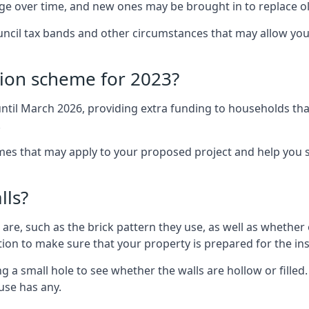
nge over time, and new ones may be brought in to replace 
uncil tax bands and other circumstances that may allow you
tion scheme for 2023?
ntil March 2026, providing extra funding to households tha
.
 that may apply to your proposed project and help you se
lls?
are, such as the brick pattern they use, as well as whether o
ction to make sure that your property is prepared for the ins
ng a small hole to see whether the walls are hollow or fille
ouse has any.