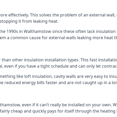
 effectively. This solves the problem of an external wall, o
 stopping it from leaking heat.
 the 1990s in Walthamstow since these often lack insulation e
 them a common cause for external walls leaking more heat t
 than other insulation installation types. This fast installat
l, even if you have a tight schedule and can only let contra
omething like loft insulation, cavity walls are very easy to in
 reduced energy bills faster and are not caught up in a lon
lthamstow, even if it can’t really be installed on your own. 
 fairly cheap and quickly pays for itself through the heating