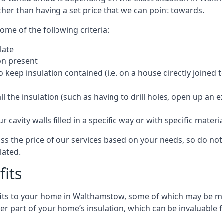
ther than having a set price that we can point towards.
ome of the following criteria:
late
ion present
o keep insulation contained (i.e. on a house directly joined 
 the insulation (such as having to drill holes, open up an 
 cavity walls filled in a specific way or with specific materi
s the price of our services based on your needs, so do not 
lated.
fits
efits to your home in Walthamstow, some of which may be mo
r part of your home’s insulation, which can be invaluable 