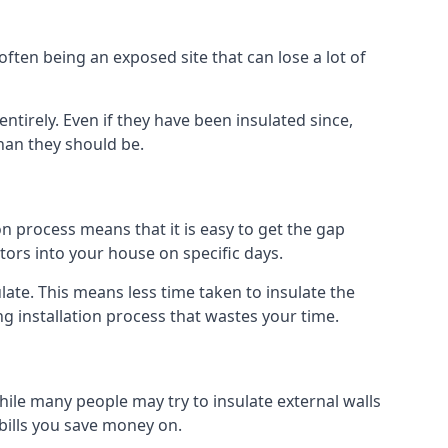
ften being an exposed site that can lose a lot of
ntirely. Even if they have been insulated since,
han they should be.
ion process means that it is easy to get the gap
ctors into your house on specific days.
sulate. This means less time taken to insulate the
g installation process that wastes your time.
While many people may try to insulate external walls
 bills you save money on.