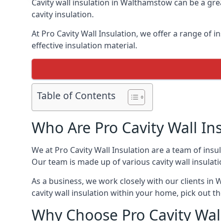
Cavity wall insulation in Walthamstow can be a gre
cavity insulation.
At Pro Cavity Wall Insulation, we offer a range of i
effective insulation material.
Table of Contents
Who Are Pro Cavity Wall In
We at Pro Cavity Wall Insulation are a team of insul
Our team is made up of various cavity wall insulation
As a business, we work closely with our clients in W
cavity wall insulation within your home, pick out th
Why Choose Pro Cavity Wal