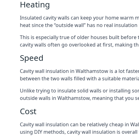
Heating
Insulated cavity walls can keep your home warm more
heat since the “outside wall” has no real insulation
This is especially true of older houses built before
cavity walls often go overlooked at first, making
Speed
Cavity wall insulation in Walthamstow is a lot faster
between the two walls filled with a suitable materia
Unlike trying to insulate solid walls or installing s
outside walls in Walthamstow, meaning that you see
Cost
Cavity wall insulation can be relatively cheap in Wa
using DIY methods, cavity wall insulation is overall