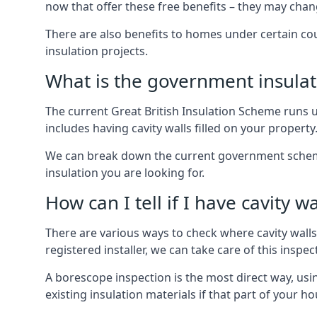
now that offer these free benefits – they may cha
There are also benefits to homes under certain co
insulation projects.
What is the government insula
The current Great British Insulation Scheme runs u
includes having cavity walls filled on your property
We can break down the current government schemes
insulation you are looking for.
How can I tell if I have cavity wa
There are various ways to check where cavity walls 
registered installer, we can take care of this inspe
A borescope inspection is the most direct way, usi
existing insulation materials if that part of your h