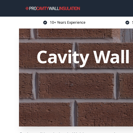
10+ Years Experience
Cavity Wal