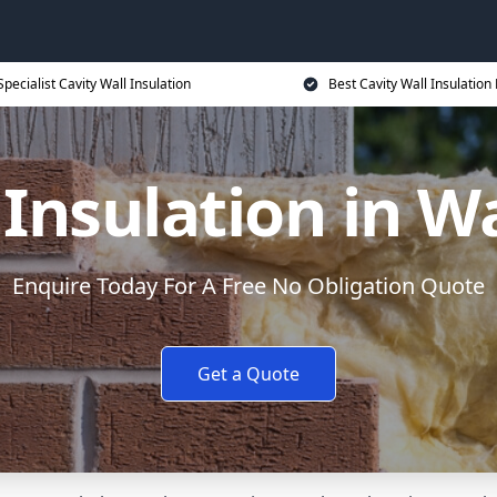
Specialist Cavity Wall Insulation
Best Cavity Wall Insulation 
l Insulation in 
Enquire Today For A Free No Obligation Quote
Get a Quote