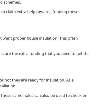
old schemes.
 to claim extra help towards funding these
t want proper house insulation. This often
cure the extra funding that you need to get the
r not they are ready for insulation. As a
tallation.
d. These same holes can also be used to check on