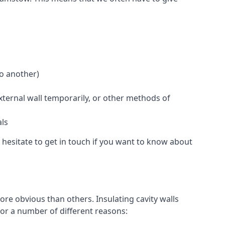
to another)
external wall temporarily, or other methods of
als
hesitate to get in touch if you want to know about
re obvious than others. Insulating cavity walls
for a number of different reasons: