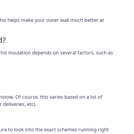
. This helps make your outer wall much better at
d?
this insulation depends on several factors, such as
stow. Of course, this varies based on a lot of
 deliveries, etc).
e to look into the exact schemes running right