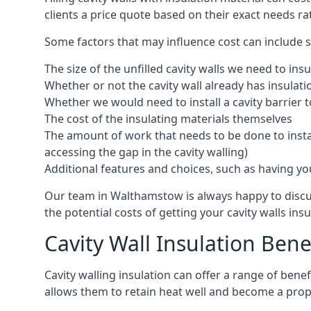
clients a price quote based on their exact needs ra
Some factors that may influence cost can include s
The size of the unfilled cavity walls we need to insu
Whether or not the cavity wall already has insulat
Whether we would need to install a cavity barrier t
The cost of the insulating materials themselves
The amount of work that needs to be done to install
accessing the gap in the cavity walling)
Additional features and choices, such as having your
Our team in Walthamstow is always happy to discus
the potential costs of getting your cavity walls insu
Cavity Wall Insulation Bene
Cavity walling insulation can offer a range of ben
allows them to retain heat well and become a prope