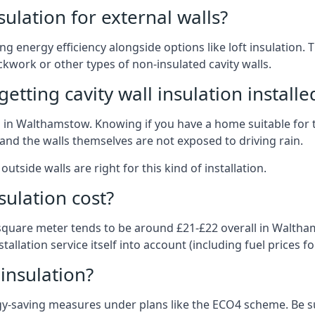
nsulation for external walls?
ing energy efficiency alongside options like loft insulation
kwork or other types of non-insulated cavity walls.
tting cavity wall insulation installe
on in Walthamstow. Knowing if you have a home suitable for 
and the walls themselves are not exposed to driving rain.
outside walls are right for this kind of installation.
sulation cost?
 square meter tends to be around £21-£22 overall in Waltham
allation service itself into account (including fuel prices for
 insulation?
-saving measures under plans like the ECO4 scheme. Be sur