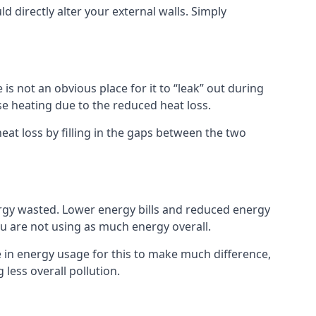
ld directly alter your external walls. Simply
s not an obvious place for it to “leak” out during
e heating due to the reduced heat loss.
eat loss by filling in the gaps between the two
rgy wasted. Lower energy bills and reduced energy
 are not using as much energy overall.
e in energy usage for this to make much difference,
less overall pollution.