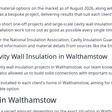
 material options on the market as of August 2026, along with
as a bespoke project, delivering results that suit each client’
rt one-off projects and large-scale cavity wall insulation
tallation work turns out as good as possible every single tim
r the National Insulation Association, Cavity Insulation Gu
d information and material details from sources like the En
vity Wall Insulation in Walthamstow
ity wall insulation projects in Walthamstow, our team know 
 also allowed us to build solid connections with important su
 installed in each client’s home in Walthamstow, aiming for 
able option.
t in Walthamstow
cost a varied amount depending on the exact situation in Wal