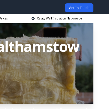
Get In Touch
Prices
Cavity Wall Insulation Nationwide
Walthamstow