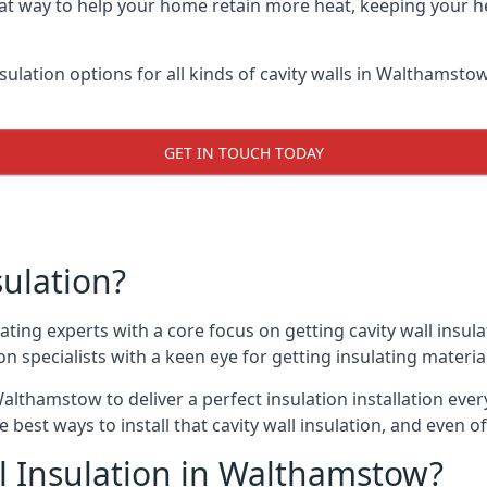
at way to help your home retain more heat, keeping your he
nsulation options for all kinds of cavity walls in Walthamstow
GET IN TOUCH TODAY
sulation?
ating experts with a core focus on getting cavity wall insul
 specialists with a keen eye for getting insulating material 
althamstow to deliver a perfect insulation installation every
e best ways to install that cavity wall insulation, and even 
l Insulation in Walthamstow?