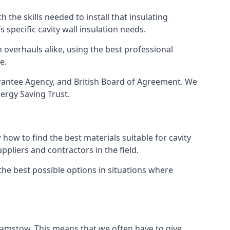
 the skills needed to install that insulating
s specific cavity wall insulation needs.
 overhauls alike, using the best professional
e.
arantee Agency, and British Board of Agreement. We
ergy Saving Trust.
how to find the best materials suitable for cavity
ppliers and contractors in the field.
the best possible options in situations where
thamstow. This means that we often have to give