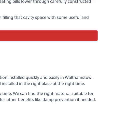
ating bills lower through carefully constructed
, filling that cavity space with some useful and
ation installed quickly and easily in Walthamstow.
installed in the right place at the right time.
 time. We can find the right material suitable for
offer other benefits like damp prevention if needed.