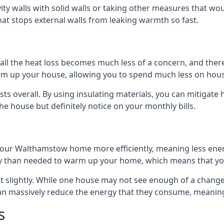
avity walls with solid walls or taking other measures that wou
hat stops external walls from leaking warmth so fast.
ll the heat loss becomes much less of a concern, and there i
warm up your house, allowing you to spend much less on hous
ts overall. By using insulating materials, you can mitigate h
the house but definitely notice on your monthly bills.
g your Walthamstow home more efficiently, meaning less ene
 than needed to warm up your home, which means that you
st slightly. While one house may not see enough of a chang
 can massively reduce the energy that they consume, meaning 
s