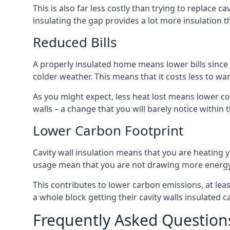
This is also far less costly than trying to replace c
insulating the gap provides a lot more insulation t
Reduced Bills
A properly insulated home means lower bills since a
colder weather. This means that it costs less to 
As you might expect, less heat lost means lower cos
walls – a change that you will barely notice within 
Lower Carbon Footprint
Cavity wall insulation means that you are heatin
usage mean that you are not drawing more energy
This contributes to lower carbon emissions, at lea
a whole block getting their cavity walls insulated
Frequently Asked Question