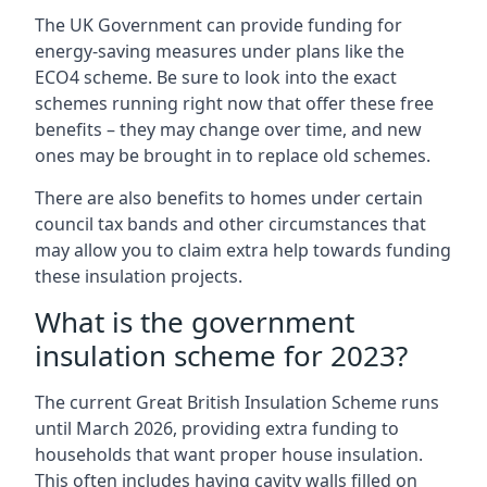
The UK Government can provide funding for
energy-saving measures under plans like the
ECO4 scheme. Be sure to look into the exact
schemes running right now that offer these free
benefits – they may change over time, and new
ones may be brought in to replace old schemes.
There are also benefits to homes under certain
council tax bands and other circumstances that
may allow you to claim extra help towards funding
these insulation projects.
What is the government
insulation scheme for 2023?
The current Great British Insulation Scheme runs
until March 2026, providing extra funding to
households that want proper house insulation.
This often includes having cavity walls filled on