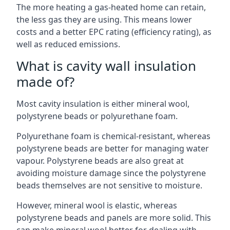
The more heating a gas-heated home can retain,
the less gas they are using. This means lower
costs and a better EPC rating (efficiency rating), as
well as reduced emissions.
What is cavity wall insulation
made of?
Most cavity insulation is either mineral wool,
polystyrene beads or polyurethane foam.
Polyurethane foam is chemical-resistant, whereas
polystyrene beads are better for managing water
vapour. Polystyrene beads are also great at
avoiding moisture damage since the polystyrene
beads themselves are not sensitive to moisture.
However, mineral wool is elastic, whereas
polystyrene beads and panels are more solid. This