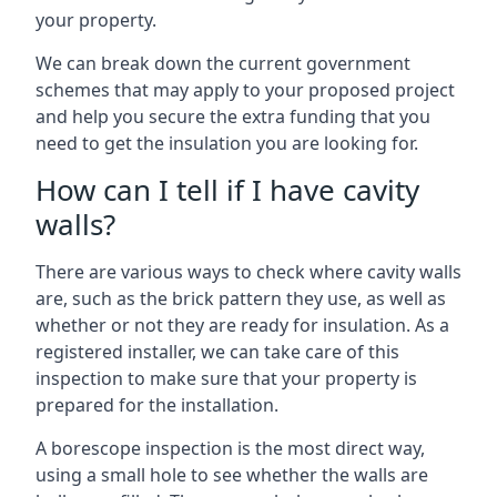
your property.
We can break down the current government
schemes that may apply to your proposed project
and help you secure the extra funding that you
need to get the insulation you are looking for.
How can I tell if I have cavity
walls?
There are various ways to check where cavity walls
are, such as the brick pattern they use, as well as
whether or not they are ready for insulation. As a
registered installer, we can take care of this
inspection to make sure that your property is
prepared for the installation.
A borescope inspection is the most direct way,
using a small hole to see whether the walls are