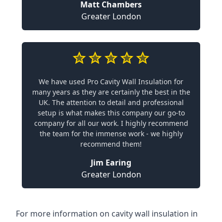
Matt Chambers
Greater London
We have used Pro Cavity Wall Insulation for
many years as they are certainly the best in the
UK. The attention to detail and professional
setup is what makes this company our go-to
company for all our work. I highly recommend
the team for the immense work - we highly
recommend them!
Jim Earing
Greater London
For more information on cavity wall insulation in