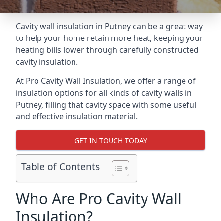
Cavity wall insulation in Putney can be a great way
to help your home retain more heat, keeping your
heating bills lower through carefully constructed
cavity insulation.
At Pro Cavity Wall Insulation, we offer a range of
insulation options for all kinds of cavity walls in
Putney, filling that cavity space with some useful
and effective insulation material.
GET IN TOUCH TODAY
Table of Contents
Who Are Pro Cavity Wall
Insulation?