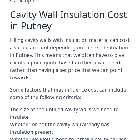
viable option.
Cavity Wall Insulation Cost
in Putney
Filling cavity walls with insulation material can cost
a varied amount depending on the exact situation
in Putney. This means that we often have to give
clients a price quote based on their exact needs
rather than having a set price that we can point
towards.
Some factors that may influence cost can include
some of the following criteria:
The size of the unfilled cavity walls we need to
insulate
Whether or not the cavity wall already has
insulation present
Whether we would need to install a cavity barrier