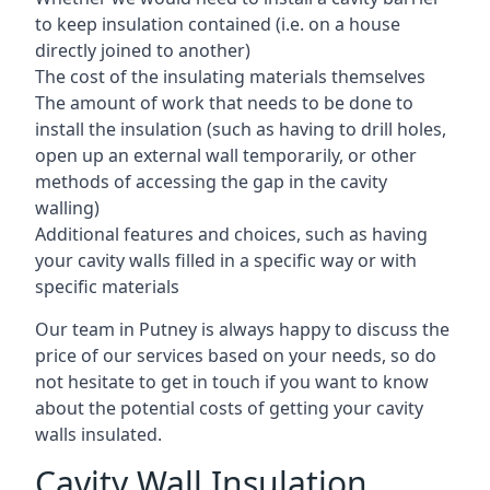
to keep insulation contained (i.e. on a house
directly joined to another)
The cost of the insulating materials themselves
The amount of work that needs to be done to
install the insulation (such as having to drill holes,
open up an external wall temporarily, or other
methods of accessing the gap in the cavity
walling)
Additional features and choices, such as having
your cavity walls filled in a specific way or with
specific materials
Our team in Putney is always happy to discuss the
price of our services based on your needs, so do
not hesitate to get in touch if you want to know
about the potential costs of getting your cavity
walls insulated.
Cavity Wall Insulation