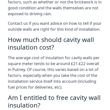
factors, such as whether or not the brickwork is in
good condition and the walls themselves are not
exposed to driving rain.
Contact us if you want advice on how to tell if your
outside walls are right for this kind of installation.
How much should cavity wall
insulation cost?
The average cost of insulation for cavity walls per
square meter tends to be around £21-£22 overall
in Putney. Of course, this varies based on a lot of
factors, especially when you take the cost of the
installation service itself into account (including
fuel prices for deliveries, etc).
Am I entitled to free cavity wall
insulation?