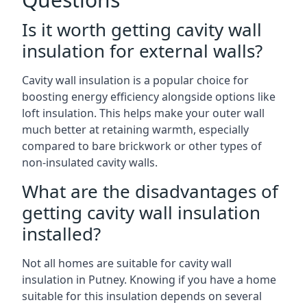
Is it worth getting cavity wall
insulation for external walls?
Cavity wall insulation is a popular choice for
boosting energy efficiency alongside options like
loft insulation. This helps make your outer wall
much better at retaining warmth, especially
compared to bare brickwork or other types of
non-insulated cavity walls.
What are the disadvantages of
getting cavity wall insulation
installed?
Not all homes are suitable for cavity wall
insulation in Putney. Knowing if you have a home
suitable for this insulation depends on several