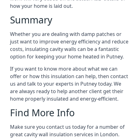
how your home is laid out.
Summary
Whether you are dealing with damp patches or
just want to improve energy efficiency and reduce
costs, insulating cavity walls can be a fantastic
option for keeping your home heated in Putney.
If you want to know more about what we can
offer or how this insulation can help, then contact
us and talk to your experts in Putney today. We
are always ready to help another client get their
home properly insulated and energy-efficient.
Find More Info
Make sure you contact us today for a number of
great cavity wall insulation services in London.