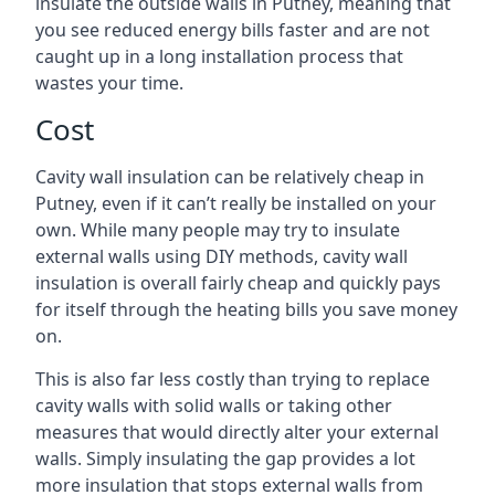
insulate the outside walls in Putney, meaning that
you see reduced energy bills faster and are not
caught up in a long installation process that
wastes your time.
Cost
Cavity wall insulation can be relatively cheap in
Putney, even if it can’t really be installed on your
own. While many people may try to insulate
external walls using DIY methods, cavity wall
insulation is overall fairly cheap and quickly pays
for itself through the heating bills you save money
on.
This is also far less costly than trying to replace
cavity walls with solid walls or taking other
measures that would directly alter your external
walls. Simply insulating the gap provides a lot
more insulation that stops external walls from