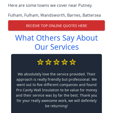
Here are some towns we cover near Putney.
Fulham
,
Fulham
,
Wandsworth
,
Barnes
,
Battersea
RECEIVE TOP ONLINE QUOTES HERE
What Others Say About
Our Services
We absolutely love the service provided. Their
approach is really friendly but professional. We
went out to five different companies and found
Pro Cavity Wall Insulation to be value for money
and their service was by far the best. Thank you
for your really awesome work, we will definitely
be returning!