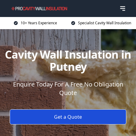
10+ Years Experience
Specialist Cavity Wall Insulation
Cavity Wall Insulation in
Putney
Enquire Today For A Free No Obligation
Quote
Get a Quote