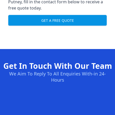
Putney, fill in the contact form below to receive a
free quote today.
GET A FREE QUOTE
Get In Touch With Our Team
We Aim To Reply To All Enquiries With-in 24-
Hours