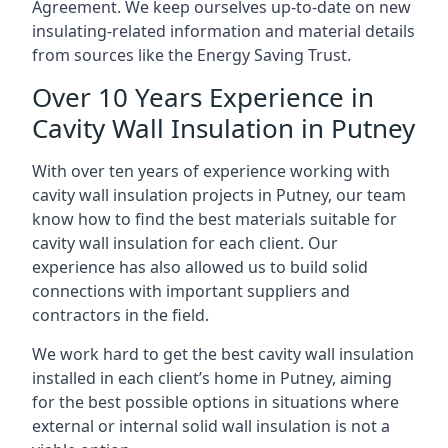
Agreement. We keep ourselves up-to-date on new
insulating-related information and material details
from sources like the Energy Saving Trust.
Over 10 Years Experience in
Cavity Wall Insulation in Putney
With over ten years of experience working with
cavity wall insulation projects in Putney, our team
know how to find the best materials suitable for
cavity wall insulation for each client. Our
experience has also allowed us to build solid
connections with important suppliers and
contractors in the field.
We work hard to get the best cavity wall insulation
installed in each client’s home in Putney, aiming
for the best possible options in situations where
external or internal solid wall insulation is not a