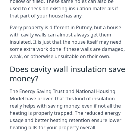
hollow or filled. These same holes can also be
used to check on existing insulation materials if
that part of your house has any.
Every property is different in Putney, but a house
with cavity walls can almost always get them
insulated. It is just that the house itself may need
some extra work done if these walls are damaged,
weak, or otherwise unsuitable on their own.
Does cavity wall insulation save
money?
The Energy Saving Trust and National Housing
Model have proven that this kind of insulation
really helps with saving money, even if not all the
heating is properly trapped. The reduced energy
usage and better heating retention ensure lower
heating bills for your property overall.