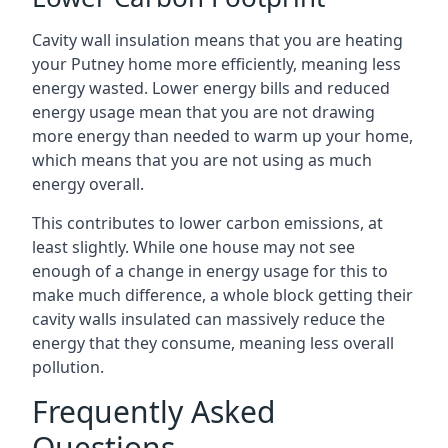
Cavity wall insulation means that you are heating
your Putney home more efficiently, meaning less
energy wasted. Lower energy bills and reduced
energy usage mean that you are not drawing
more energy than needed to warm up your home,
which means that you are not using as much
energy overall.
This contributes to lower carbon emissions, at
least slightly. While one house may not see
enough of a change in energy usage for this to
make much difference, a whole block getting their
cavity walls insulated can massively reduce the
energy that they consume, meaning less overall
pollution.
Frequently Asked
Questions