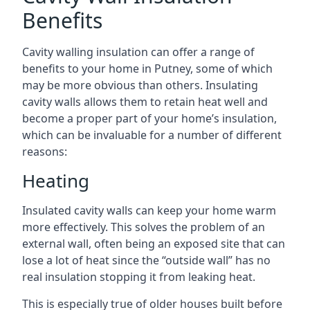
Benefits
Cavity walling insulation can offer a range of
benefits to your home in Putney, some of which
may be more obvious than others. Insulating
cavity walls allows them to retain heat well and
become a proper part of your home’s insulation,
which can be invaluable for a number of different
reasons:
Heating
Insulated cavity walls can keep your home warm
more effectively. This solves the problem of an
external wall, often being an exposed site that can
lose a lot of heat since the “outside wall” has no
real insulation stopping it from leaking heat.
This is especially true of older houses built before