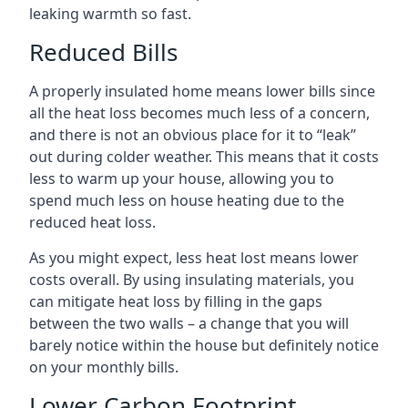
leaking warmth so fast.
Reduced Bills
A properly insulated home means lower bills since
all the heat loss becomes much less of a concern,
and there is not an obvious place for it to “leak”
out during colder weather. This means that it costs
less to warm up your house, allowing you to
spend much less on house heating due to the
reduced heat loss.
As you might expect, less heat lost means lower
costs overall. By using insulating materials, you
can mitigate heat loss by filling in the gaps
between the two walls – a change that you will
barely notice within the house but definitely notice
on your monthly bills.
Lower Carbon Footprint