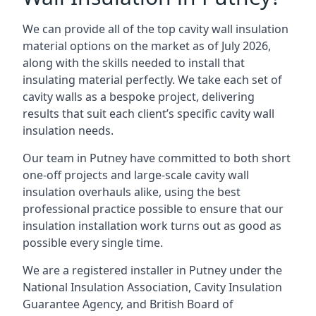
We can provide all of the top cavity wall insulation
material options on the market as of July 2026,
along with the skills needed to install that
insulating material perfectly. We take each set of
cavity walls as a bespoke project, delivering
results that suit each client’s specific cavity wall
insulation needs.
Our team in Putney have committed to both short
one-off projects and large-scale cavity wall
insulation overhauls alike, using the best
professional practice possible to ensure that our
insulation installation work turns out as good as
possible every single time.
We are a registered installer in Putney under the
National Insulation Association, Cavity Insulation
Guarantee Agency, and British Board of