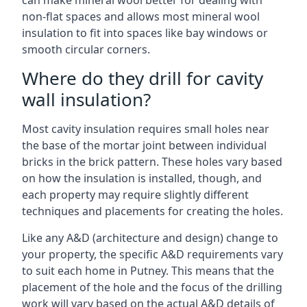
can make mineral wool better for dealing with
non-flat spaces and allows most mineral wool
insulation to fit into spaces like bay windows or
smooth circular corners.
Where do they drill for cavity
wall insulation?
Most cavity insulation requires small holes near
the base of the mortar joint between individual
bricks in the brick pattern. These holes vary based
on how the insulation is installed, though, and
each property may require slightly different
techniques and placements for creating the holes.
Like any A&D (architecture and design) change to
your property, the specific A&D requirements vary
to suit each home in Putney. This means that the
placement of the hole and the focus of the drilling
work will vary based on the actual A&D details of