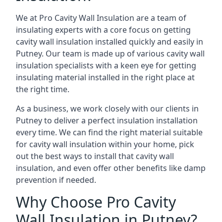
We at Pro Cavity Wall Insulation are a team of
insulating experts with a core focus on getting
cavity wall insulation installed quickly and easily in
Putney. Our team is made up of various cavity wall
insulation specialists with a keen eye for getting
insulating material installed in the right place at
the right time.
As a business, we work closely with our clients in
Putney to deliver a perfect insulation installation
every time. We can find the right material suitable
for cavity wall insulation within your home, pick
out the best ways to install that cavity wall
insulation, and even offer other benefits like damp
prevention if needed.
Why Choose Pro Cavity
Wall Insulation in Putney?