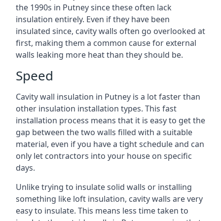
the 1990s in Putney since these often lack
insulation entirely. Even if they have been
insulated since, cavity walls often go overlooked at
first, making them a common cause for external
walls leaking more heat than they should be.
Speed
Cavity wall insulation in Putney is a lot faster than
other insulation installation types. This fast
installation process means that it is easy to get the
gap between the two walls filled with a suitable
material, even if you have a tight schedule and can
only let contractors into your house on specific
days.
Unlike trying to insulate solid walls or installing
something like loft insulation, cavity walls are very
easy to insulate. This means less time taken to