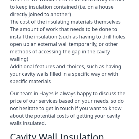
to keep insulation contained (i.e. on a house
directly joined to another)
The cost of the insulating materials themselves
The amount of work that needs to be done to
install the insulation (such as having to drill holes,
open up an external wall temporarily, or other
methods of accessing the gap in the cavity
walling)
Additional features and choices, such as having
your cavity walls filled in a specific way or with
specific materials
Our team in Hayes is always happy to discuss the
price of our services based on your needs, so do
not hesitate to get in touch if you want to know
about the potential costs of getting your cavity
walls insulated.
Cavity Wall Insulation