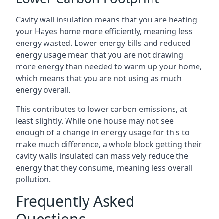
Cavity wall insulation means that you are heating
your Hayes home more efficiently, meaning less
energy wasted. Lower energy bills and reduced
energy usage mean that you are not drawing
more energy than needed to warm up your home,
which means that you are not using as much
energy overall.
This contributes to lower carbon emissions, at
least slightly. While one house may not see
enough of a change in energy usage for this to
make much difference, a whole block getting their
cavity walls insulated can massively reduce the
energy that they consume, meaning less overall
pollution.
Frequently Asked
Questions