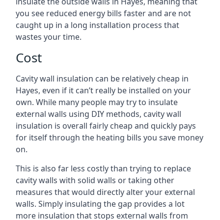
insulate the outside walls in Hayes, meaning that
you see reduced energy bills faster and are not
caught up in a long installation process that
wastes your time.
Cost
Cavity wall insulation can be relatively cheap in
Hayes, even if it can’t really be installed on your
own. While many people may try to insulate
external walls using DIY methods, cavity wall
insulation is overall fairly cheap and quickly pays
for itself through the heating bills you save money
on.
This is also far less costly than trying to replace
cavity walls with solid walls or taking other
measures that would directly alter your external
walls. Simply insulating the gap provides a lot
more insulation that stops external walls from