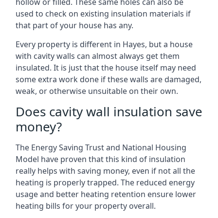
hollow or filled. These same holes can also be
used to check on existing insulation materials if
that part of your house has any.
Every property is different in Hayes, but a house
with cavity walls can almost always get them
insulated. It is just that the house itself may need
some extra work done if these walls are damaged,
weak, or otherwise unsuitable on their own.
Does cavity wall insulation save
money?
The Energy Saving Trust and National Housing
Model have proven that this kind of insulation
really helps with saving money, even if not all the
heating is properly trapped. The reduced energy
usage and better heating retention ensure lower
heating bills for your property overall.