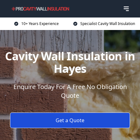
10+ Years Experience
Specialist Cavity Wall Insulation
Cavity Wall Insulation in
Hayes
Enquire Today For A Free No Obligation
Quote
Get a Quote