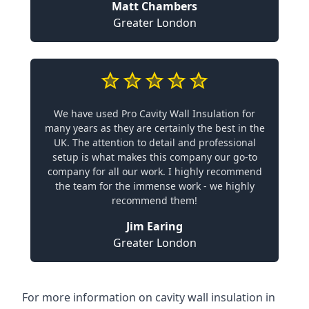
Matt Chambers
Greater London
We have used Pro Cavity Wall Insulation for
many years as they are certainly the best in the
UK. The attention to detail and professional
setup is what makes this company our go-to
company for all our work. I highly recommend
the team for the immense work - we highly
recommend them!
Jim Earing
Greater London
For more information on cavity wall insulation in