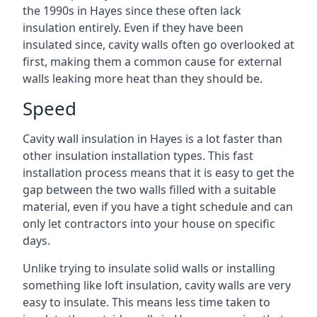
the 1990s in Hayes since these often lack
insulation entirely. Even if they have been
insulated since, cavity walls often go overlooked at
first, making them a common cause for external
walls leaking more heat than they should be.
Speed
Cavity wall insulation in Hayes is a lot faster than
other insulation installation types. This fast
installation process means that it is easy to get the
gap between the two walls filled with a suitable
material, even if you have a tight schedule and can
only let contractors into your house on specific
days.
Unlike trying to insulate solid walls or installing
something like loft insulation, cavity walls are very
easy to insulate. This means less time taken to