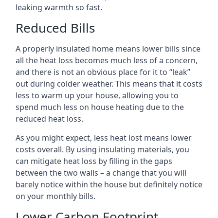
leaking warmth so fast.
Reduced Bills
A properly insulated home means lower bills since
all the heat loss becomes much less of a concern,
and there is not an obvious place for it to “leak”
out during colder weather. This means that it costs
less to warm up your house, allowing you to
spend much less on house heating due to the
reduced heat loss.
As you might expect, less heat lost means lower
costs overall. By using insulating materials, you
can mitigate heat loss by filling in the gaps
between the two walls – a change that you will
barely notice within the house but definitely notice
on your monthly bills.
Lower Carbon Footprint