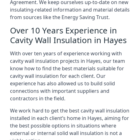
Agreement. We keep ourselves up-to-date on new
insulating-related information and material details
from sources like the Energy Saving Trust.
Over 10 Years Experience in
Cavity Wall Insulation in Hayes
With over ten years of experience working with
cavity wall insulation projects in Hayes, our team
know how to find the best materials suitable for
cavity wall insulation for each client. Our
experience has also allowed us to build solid
connections with important suppliers and
contractors in the field.
We work hard to get the best cavity wall insulation
installed in each client’s home in Hayes, aiming for
the best possible options in situations where
external or internal solid wall insulation is not a