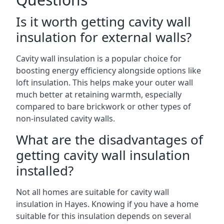
Is it worth getting cavity wall
insulation for external walls?
Cavity wall insulation is a popular choice for
boosting energy efficiency alongside options like
loft insulation. This helps make your outer wall
much better at retaining warmth, especially
compared to bare brickwork or other types of
non-insulated cavity walls.
What are the disadvantages of
getting cavity wall insulation
installed?
Not all homes are suitable for cavity wall
insulation in Hayes. Knowing if you have a home
suitable for this insulation depends on several