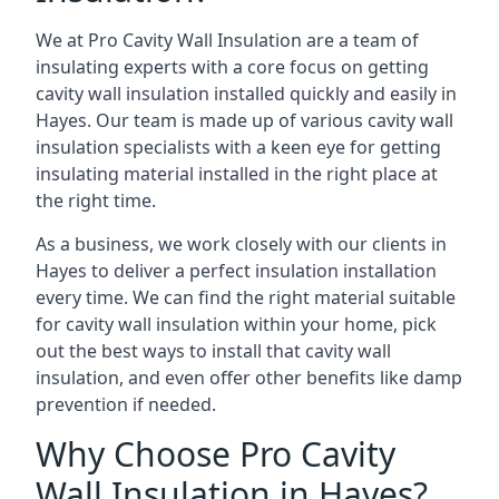
We at Pro Cavity Wall Insulation are a team of
insulating experts with a core focus on getting
cavity wall insulation installed quickly and easily in
Hayes. Our team is made up of various cavity wall
insulation specialists with a keen eye for getting
insulating material installed in the right place at
the right time.
As a business, we work closely with our clients in
Hayes to deliver a perfect insulation installation
every time. We can find the right material suitable
for cavity wall insulation within your home, pick
out the best ways to install that cavity wall
insulation, and even offer other benefits like damp
prevention if needed.
Why Choose Pro Cavity
Wall Insulation in Hayes?