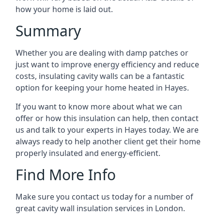
how your home is laid out.
Summary
Whether you are dealing with damp patches or
just want to improve energy efficiency and reduce
costs, insulating cavity walls can be a fantastic
option for keeping your home heated in Hayes.
If you want to know more about what we can
offer or how this insulation can help, then contact
us and talk to your experts in Hayes today. We are
always ready to help another client get their home
properly insulated and energy-efficient.
Find More Info
Make sure you contact us today for a number of
great cavity wall insulation services in London.