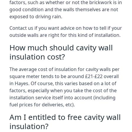
factors, such as whether or not the brickwork is in
good condition and the walls themselves are not
exposed to driving rain.
Contact us if you want advice on how to tell if your
outside walls are right for this kind of installation.
How much should cavity wall
insulation cost?
The average cost of insulation for cavity walls per
square meter tends to be around £21-£22 overall
in Hayes. Of course, this varies based on a lot of
factors, especially when you take the cost of the
installation service itself into account (including
fuel prices for deliveries, etc).
Am I entitled to free cavity wall
insulation?