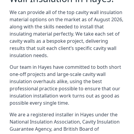
We can provide all of the top cavity wall insulation
material options on the market as of August 2026,
along with the skills needed to install that
insulating material perfectly. We take each set of
cavity walls as a bespoke project, delivering
results that suit each client’s specific cavity wall
insulation needs.
Our team in Hayes have committed to both short
one-off projects and large-scale cavity wall
insulation overhauls alike, using the best
professional practice possible to ensure that our
insulation installation work turns out as good as
possible every single time.
We are a registered installer in Hayes under the
National Insulation Association, Cavity Insulation
Guarantee Agency, and British Board of