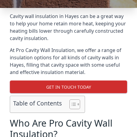
Cavity wall insulation in Hayes can be a great way
to help your home retain more heat, keeping your
heating bills lower through carefully constructed
cavity insulation.
At Pro Cavity Wall Insulation, we offer a range of
insulation options for all kinds of cavity walls in
Hayes, filling that cavity space with some useful
and effective insulation material.
GET IN TOUCH TODAY
Table of Contents
Who Are Pro Cavity Wall
Insulation?