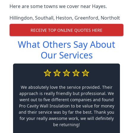
Here are some towns we cover near Hayes.
Hillingdon
,
Southall
,
Heston
,
Greenford
,
Northolt
RECEIVE TOP ONLINE QUOTES HERE
What Others Say About
Our Services
We absolutely love the service provided. Their
approach is really friendly but professional. We
went out to five different companies and found
Pro Cavity Wall Insulation to be value for money
and their service was by far the best. Thank you
for your really awesome work, we will definitely
be returning!