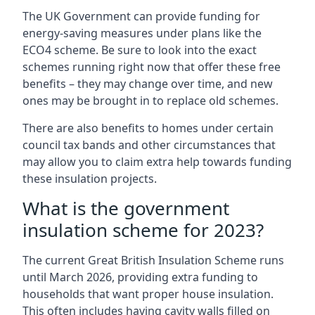
The UK Government can provide funding for
energy-saving measures under plans like the
ECO4 scheme. Be sure to look into the exact
schemes running right now that offer these free
benefits – they may change over time, and new
ones may be brought in to replace old schemes.
There are also benefits to homes under certain
council tax bands and other circumstances that
may allow you to claim extra help towards funding
these insulation projects.
What is the government
insulation scheme for 2023?
The current Great British Insulation Scheme runs
until March 2026, providing extra funding to
households that want proper house insulation.
This often includes having cavity walls filled on