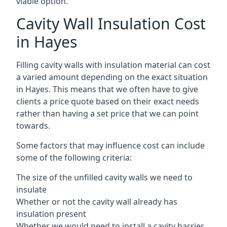
viable option.
Cavity Wall Insulation Cost
in Hayes
Filling cavity walls with insulation material can cost
a varied amount depending on the exact situation
in Hayes. This means that we often have to give
clients a price quote based on their exact needs
rather than having a set price that we can point
towards.
Some factors that may influence cost can include
some of the following criteria:
The size of the unfilled cavity walls we need to
insulate
Whether or not the cavity wall already has
insulation present
Whether we would need to install a cavity barrier