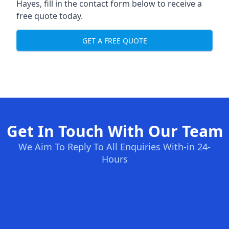
Hayes, fill in the contact form below to receive a
free quote today.
GET A FREE QUOTE
Get In Touch With Our Team
We Aim To Reply To All Enquiries With-in 24-
Hours