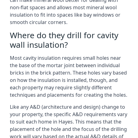
can make mineral wool better for dealing with
non-flat spaces and allows most mineral wool
insulation to fit into spaces like bay windows or
smooth circular corners.
Where do they drill for cavity
wall insulation?
Most cavity insulation requires small holes near
the base of the mortar joint between individual
bricks in the brick pattern. These holes vary based
on how the insulation is installed, though, and
each property may require slightly different
techniques and placements for creating the holes.
Like any A&D (architecture and design) change to
your property, the specific A&D requirements vary
to suit each home in Hayes. This means that the
placement of the hole and the focus of the drilling
work will vary based on the actual A&D details of