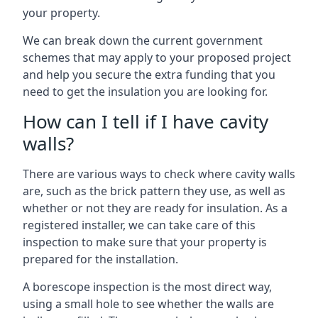
your property.
We can break down the current government
schemes that may apply to your proposed project
and help you secure the extra funding that you
need to get the insulation you are looking for.
How can I tell if I have cavity
walls?
There are various ways to check where cavity walls
are, such as the brick pattern they use, as well as
whether or not they are ready for insulation. As a
registered installer, we can take care of this
inspection to make sure that your property is
prepared for the installation.
A borescope inspection is the most direct way,
using a small hole to see whether the walls are