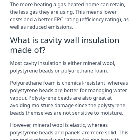
The more heating a gas-heated home can retain,
the less gas they are using. This means lower
costs and a better EPC rating (efficiency rating), as
well as reduced emissions.
What is cavity wall insulation
made of?
Most cavity insulation is either mineral wool,
polystyrene beads or polyurethane foam.
Polyurethane foam is chemical-resistant, whereas
polystyrene beads are better for managing water
vapour. Polystyrene beads are also great at
avoiding moisture damage since the polystyrene
beads themselves are not sensitive to moisture.
However, mineral wool is elastic, whereas
polystyrene beads and panels are more solid. This