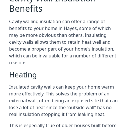
Benefits
Cavity walling insulation can offer a range of
benefits to your home in Hayes, some of which
may be more obvious than others. Insulating
cavity walls allows them to retain heat well and
become a proper part of your home’s insulation,
which can be invaluable for a number of different
reasons:
Heating
Insulated cavity walls can keep your home warm
more effectively. This solves the problem of an
external wall, often being an exposed site that can
lose a lot of heat since the “outside wall” has no
real insulation stopping it from leaking heat.
This is especially true of older houses built before