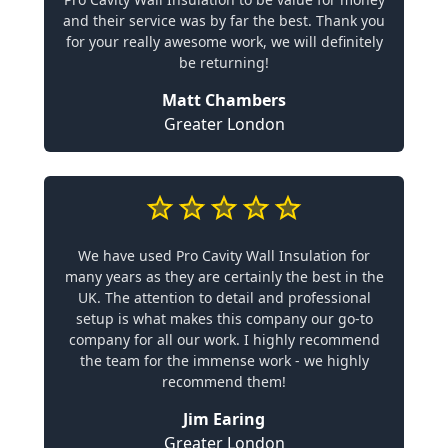
and their service was by far the best. Thank you
for your really awesome work, we will definitely
be returning!
Matt Chambers
Greater London
We have used Pro Cavity Wall Insulation for
many years as they are certainly the best in the
UK. The attention to detail and professional
setup is what makes this company our go-to
company for all our work. I highly recommend
the team for the immense work - we highly
recommend them!
Jim Earing
Greater London