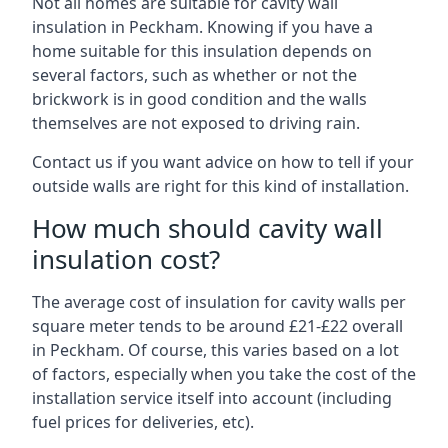
Not all homes are suitable for cavity wall
insulation in Peckham. Knowing if you have a
home suitable for this insulation depends on
several factors, such as whether or not the
brickwork is in good condition and the walls
themselves are not exposed to driving rain.
Contact us if you want advice on how to tell if your
outside walls are right for this kind of installation.
How much should cavity wall
insulation cost?
The average cost of insulation for cavity walls per
square meter tends to be around £21-£22 overall
in Peckham. Of course, this varies based on a lot
of factors, especially when you take the cost of the
installation service itself into account (including
fuel prices for deliveries, etc).