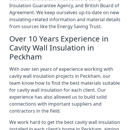
Insulation Guarantee Agency, and British Board of
Agreement. We keep ourselves up-to-date on new
insulating-related information and material details
from sources like the Energy Saving Trust.
Over 10 Years Experience in
Cavity Wall Insulation in
Peckham
With over ten years of experience working with
cavity wall insulation projects in Peckham, our
team know how to find the best materials suitable
for cavity wall insulation for each client. Our
experience has also allowed us to build solid
connections with important suppliers and
contractors in the field.
We work hard to get the best cavity wall insulation
installed in each client’s home in Peckham, aiming