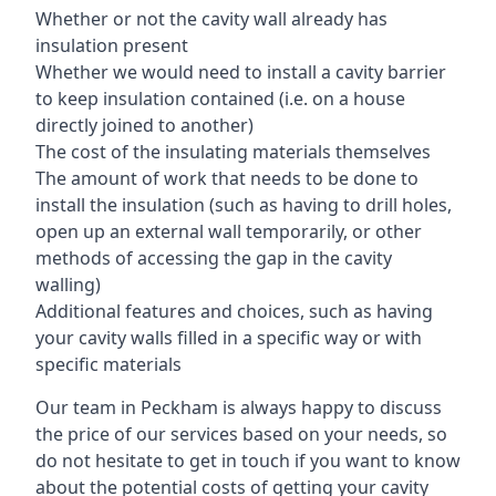
Whether or not the cavity wall already has
insulation present
Whether we would need to install a cavity barrier
to keep insulation contained (i.e. on a house
directly joined to another)
The cost of the insulating materials themselves
The amount of work that needs to be done to
install the insulation (such as having to drill holes,
open up an external wall temporarily, or other
methods of accessing the gap in the cavity
walling)
Additional features and choices, such as having
your cavity walls filled in a specific way or with
specific materials
Our team in Peckham is always happy to discuss
the price of our services based on your needs, so
do not hesitate to get in touch if you want to know
about the potential costs of getting your cavity