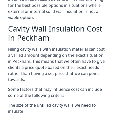
for the best possible options in situations where
external or internal solid wall insulation is not a
viable option.
Cavity Wall Insulation Cost
in Peckham
Filling cavity walls with insulation material can cost
a varied amount depending on the exact situation
in Peckham. This means that we often have to give
clients a price quote based on their exact needs
rather than having a set price that we can point
towards.
Some factors that may influence cost can include
some of the following criteria:
The size of the unfilled cavity walls we need to
insulate