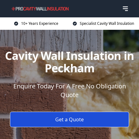
10+ Years Experience
Specialist Cavity Wall Insulation
Cavity Wall Insulation in
Peckham
Enquire Today For A Free No Obligation
Quote
Get a Quote