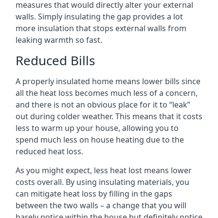
measures that would directly alter your external
walls. Simply insulating the gap provides a lot
more insulation that stops external walls from
leaking warmth so fast.
Reduced Bills
A properly insulated home means lower bills since
all the heat loss becomes much less of a concern,
and there is not an obvious place for it to “leak”
out during colder weather. This means that it costs
less to warm up your house, allowing you to
spend much less on house heating due to the
reduced heat loss.
As you might expect, less heat lost means lower
costs overall. By using insulating materials, you
can mitigate heat loss by filling in the gaps
between the two walls – a change that you will
barely notice within the house but definitely notice