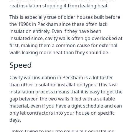
real insulation stopping it from leaking heat.
This is especially true of older houses built before
the 1990s in Peckham since these often lack
insulation entirely. Even if they have been
insulated since, cavity walls often go overlooked at
first, making them a common cause for external
walls leaking more heat than they should be.
Speed
Cavity wall insulation in Peckham is a lot faster
than other insulation installation types. This fast
installation process means that it is easy to get the
gap between the two walls filled with a suitable
material, even if you have a tight schedule and can
only let contractors into your house on specific
days.
Unlike trying to insulate solid walls or installing