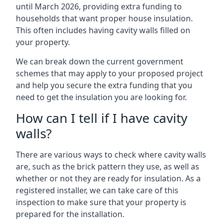
until March 2026, providing extra funding to
households that want proper house insulation.
This often includes having cavity walls filled on
your property.
We can break down the current government
schemes that may apply to your proposed project
and help you secure the extra funding that you
need to get the insulation you are looking for.
How can I tell if I have cavity
walls?
There are various ways to check where cavity walls
are, such as the brick pattern they use, as well as
whether or not they are ready for insulation. As a
registered installer, we can take care of this
inspection to make sure that your property is
prepared for the installation.