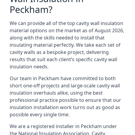
Peckham?
We can provide all of the top cavity wall insulation
material options on the market as of August 2026,
along with the skills needed to install that
insulating material perfectly. We take each set of
cavity walls as a bespoke project, delivering
results that suit each client’s specific cavity wall
insulation needs.
Our team in Peckham have committed to both
short one-off projects and large-scale cavity wall
insulation overhauls alike, using the best
professional practice possible to ensure that our
insulation installation work turns out as good as
possible every single time.
We are a registered installer in Peckham under
the National Insulation Association, Cavity