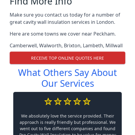
Find More Info
Make sure you contact us today for a number of
great cavity wall insulation services in London.
Here are some towns we cover near Peckham.
Camberwell
,
Walworth
,
Brixton
,
Lambeth
,
Millwall
RECEIVE TOP ONLINE QUOTES HERE
What Others Say About
Our Services
We absolutely love the service provided. Their
approach is really friendly but professional. We
went out to five different companies and found
Pro Cavity Wall Insulation to be value for money