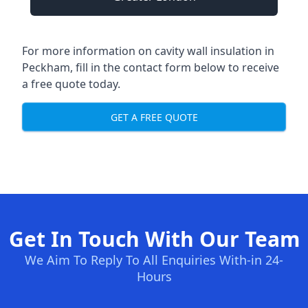
For more information on cavity wall insulation in
Peckham, fill in the contact form below to receive
a free quote today.
GET A FREE QUOTE
Get In Touch With Our Team
We Aim To Reply To All Enquiries With-in 24-
Hours