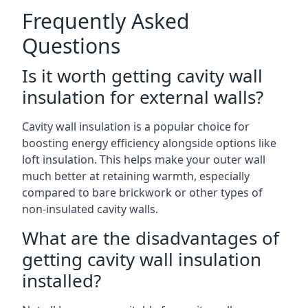
Frequently Asked
Questions
Is it worth getting cavity wall
insulation for external walls?
Cavity wall insulation is a popular choice for
boosting energy efficiency alongside options like
loft insulation. This helps make your outer wall
much better at retaining warmth, especially
compared to bare brickwork or other types of
non-insulated cavity walls.
What are the disadvantages of
getting cavity wall insulation
installed?