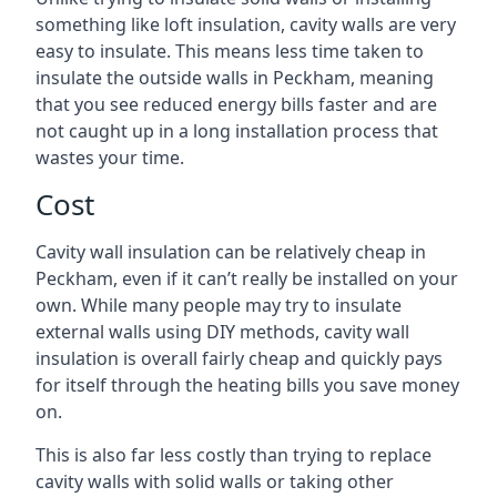
something like loft insulation, cavity walls are very
easy to insulate. This means less time taken to
insulate the outside walls in Peckham, meaning
that you see reduced energy bills faster and are
not caught up in a long installation process that
wastes your time.
Cost
Cavity wall insulation can be relatively cheap in
Peckham, even if it can’t really be installed on your
own. While many people may try to insulate
external walls using DIY methods, cavity wall
insulation is overall fairly cheap and quickly pays
for itself through the heating bills you save money
on.
This is also far less costly than trying to replace
cavity walls with solid walls or taking other