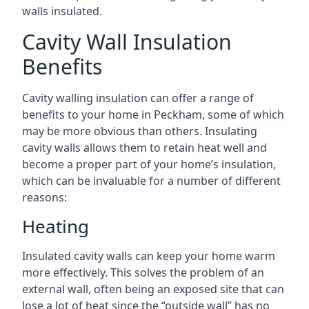
walls insulated.
Cavity Wall Insulation
Benefits
Cavity walling insulation can offer a range of
benefits to your home in Peckham, some of which
may be more obvious than others. Insulating
cavity walls allows them to retain heat well and
become a proper part of your home’s insulation,
which can be invaluable for a number of different
reasons:
Heating
Insulated cavity walls can keep your home warm
more effectively. This solves the problem of an
external wall, often being an exposed site that can
lose a lot of heat since the “outside wall” has no