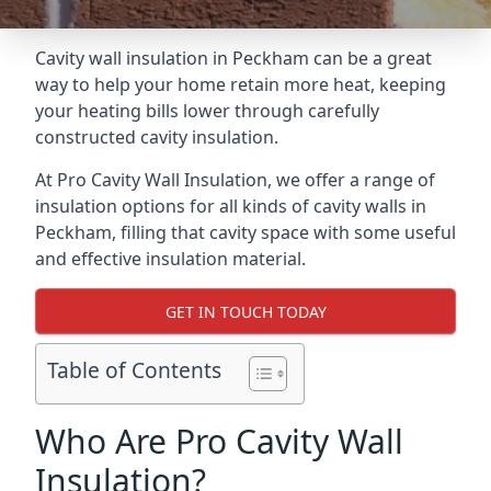
Cavity wall insulation in Peckham can be a great
way to help your home retain more heat, keeping
your heating bills lower through carefully
constructed cavity insulation.
At Pro Cavity Wall Insulation, we offer a range of
insulation options for all kinds of cavity walls in
Peckham, filling that cavity space with some useful
and effective insulation material.
GET IN TOUCH TODAY
Table of Contents
Who Are Pro Cavity Wall
Insulation?