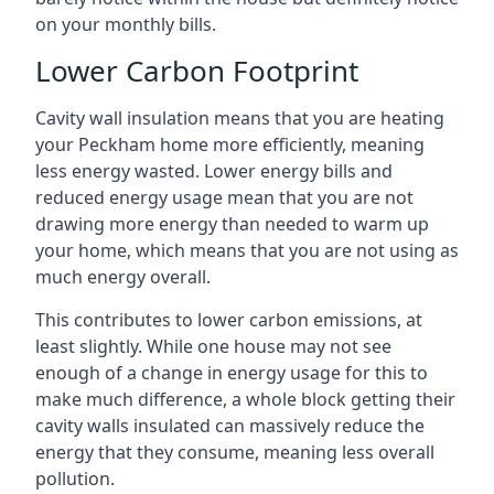
on your monthly bills.
Lower Carbon Footprint
Cavity wall insulation means that you are heating
your Peckham home more efficiently, meaning
less energy wasted. Lower energy bills and
reduced energy usage mean that you are not
drawing more energy than needed to warm up
your home, which means that you are not using as
much energy overall.
This contributes to lower carbon emissions, at
least slightly. While one house may not see
enough of a change in energy usage for this to
make much difference, a whole block getting their
cavity walls insulated can massively reduce the
energy that they consume, meaning less overall
pollution.