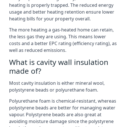
heating is properly trapped. The reduced energy
usage and better heating retention ensure lower
heating bills for your property overall.
The more heating a gas-heated home can retain,
the less gas they are using. This means lower
costs and a better EPC rating (efficiency rating), as
well as reduced emissions.
What is cavity wall insulation
made of?
Most cavity insulation is either mineral wool,
polystyrene beads or polyurethane foam.
Polyurethane foam is chemical-resistant, whereas
polystyrene beads are better for managing water
vapour. Polystyrene beads are also great at
avoiding moisture damage since the polystyrene