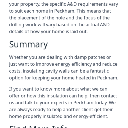
your property, the specific A&D requirements vary
to suit each home in Peckham. This means that
the placement of the hole and the focus of the
drilling work will vary based on the actual A&D
details of how your home is laid out.
Summary
Whether you are dealing with damp patches or
just want to improve energy efficiency and reduce
costs, insulating cavity walls can be a fantastic
option for keeping your home heated in Peckham.
If you want to know more about what we can
offer or how this insulation can help, then contact
us and talk to your experts in Peckham today. We
are always ready to help another client get their
home properly insulated and energy-efficient.