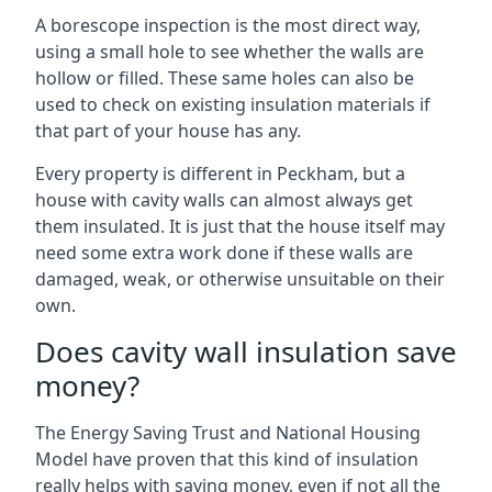
A borescope inspection is the most direct way,
using a small hole to see whether the walls are
hollow or filled. These same holes can also be
used to check on existing insulation materials if
that part of your house has any.
Every property is different in Peckham, but a
house with cavity walls can almost always get
them insulated. It is just that the house itself may
need some extra work done if these walls are
damaged, weak, or otherwise unsuitable on their
own.
Does cavity wall insulation save
money?
The Energy Saving Trust and National Housing
Model have proven that this kind of insulation
really helps with saving money, even if not all the