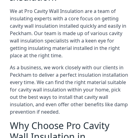
We at Pro Cavity Wall Insulation are a team of
insulating experts with a core focus on getting
cavity wall insulation installed quickly and easily in
Peckham. Our team is made up of various cavity
wall insulation specialists with a keen eye for
getting insulating material installed in the right
place at the right time.
As a business, we work closely with our clients in
Peckham to deliver a perfect insulation installation
every time. We can find the right material suitable
for cavity wall insulation within your home, pick
out the best ways to install that cavity wall
insulation, and even offer other benefits like damp
prevention if needed.
Why Choose Pro Cavity
Wall Insulation in