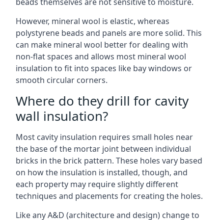
beads themselves are not sensitive to moisture.
However, mineral wool is elastic, whereas
polystyrene beads and panels are more solid. This
can make mineral wool better for dealing with
non-flat spaces and allows most mineral wool
insulation to fit into spaces like bay windows or
smooth circular corners.
Where do they drill for cavity
wall insulation?
Most cavity insulation requires small holes near
the base of the mortar joint between individual
bricks in the brick pattern. These holes vary based
on how the insulation is installed, though, and
each property may require slightly different
techniques and placements for creating the holes.
Like any A&D (architecture and design) change to