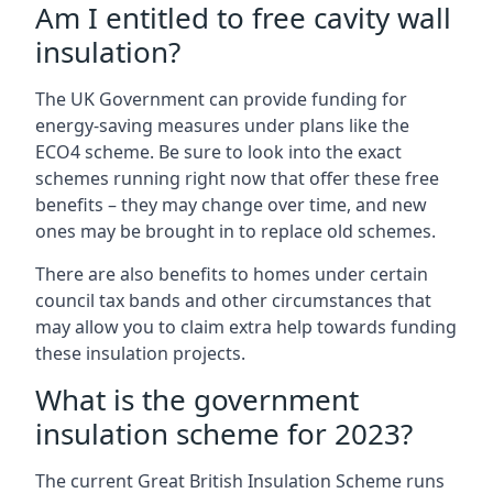
Am I entitled to free cavity wall
insulation?
The UK Government can provide funding for
energy-saving measures under plans like the
ECO4 scheme. Be sure to look into the exact
schemes running right now that offer these free
benefits – they may change over time, and new
ones may be brought in to replace old schemes.
There are also benefits to homes under certain
council tax bands and other circumstances that
may allow you to claim extra help towards funding
these insulation projects.
What is the government
insulation scheme for 2023?
The current Great British Insulation Scheme runs