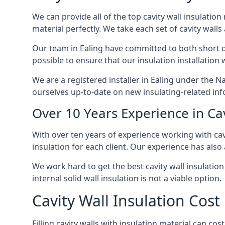
We can provide all of the top cavity wall insulation
material perfectly. We take each set of cavity walls 
Our team in Ealing have committed to both short one
possible to ensure that our insulation installation
We are a registered installer in Ealing under the 
ourselves up-to-date on new insulating-related inf
Over 10 Years Experience in Cav
With over ten years of experience working with cavi
insulation for each client. Our experience has also
We work hard to get the best cavity wall insulation 
internal solid wall insulation is not a viable option.
Cavity Wall Insulation Cost 
Filling cavity walls with insulation material can co