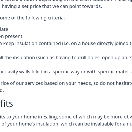
 having a set price that we can point towards.
ome of the following criteria:
late
ion present
o keep insulation contained (i.e. on a house directly joined 
 the insulation (such as having to drill holes, open up an 
 cavity walls filled in a specific way or with specific materi
price of our services based on your needs, so do not hesitat
d.
fits
fits to your home in Ealing, some of which may be more obvi
of your home’s insulation, which can be invaluable for a n