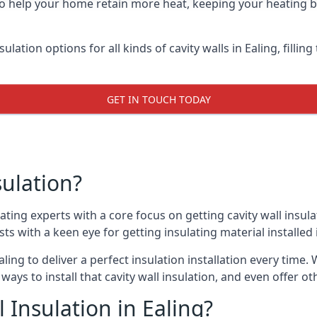
 to help your home retain more heat, keeping your heating b
sulation options for all kinds of cavity walls in Ealing, filli
GET IN TOUCH TODAY
sulation?
ating experts with a core focus on getting cavity wall insula
sts with a keen eye for getting insulating material installed i
ling to deliver a perfect insulation installation every time. 
ways to install that cavity wall insulation, and even offer o
 Insulation in Ealing?