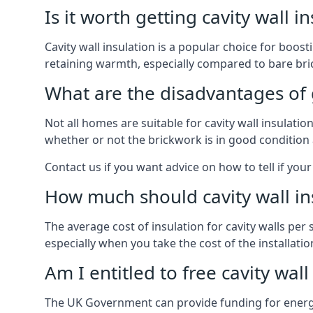
Is it worth getting cavity wall i
Cavity wall insulation is a popular choice for boost
retaining warmth, especially compared to bare bric
What are the disadvantages of ge
Not all homes are suitable for cavity wall insulatio
whether or not the brickwork is in good condition 
Contact us if you want advice on how to tell if your 
How much should cavity wall in
The average cost of insulation for cavity walls per 
especially when you take the cost of the installation 
Am I entitled to free cavity wall
The UK Government can provide funding for energy