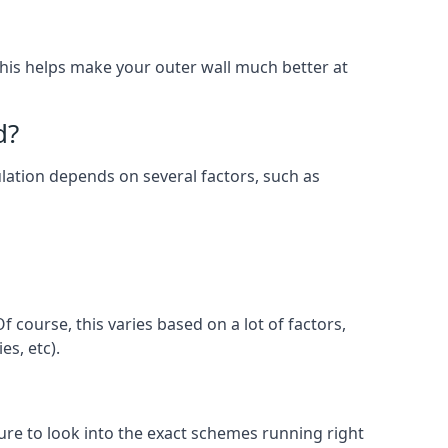
. This helps make your outer wall much better at
d?
sulation depends on several factors, such as
 course, this varies based on a lot of factors,
es, etc).
e to look into the exact schemes running right