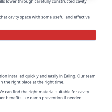
ills lower through carefully constructed cavity
ng that cavity space with some useful and effective
tion installed quickly and easily in Ealing. Our team
n the right place at the right time.
We can find the right material suitable for cavity
ther benefits like damp prevention if needed.