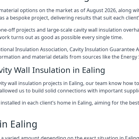
 material options on the market as of August 2026, along with
as a bespoke project, delivering results that suit each client’
-off projects and large-scale cavity wall insulation overhau
 work turns out as good as possible every single time.
National Insulation Association, Cavity Insulation Guarante
ormation and material details from sources like the Energy 
ity Wall Insulation in Ealing
ty wall insulation projects in Ealing, our team know how to f
 allowed us to build solid connections with important supplie
installed in each client’s home in Ealing, aiming for the bes
in Ealing
st a varied amount depending on the exact situation in Ealin