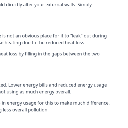
ld directly alter your external walls. Simply
s not an obvious place for it to “leak” out during
e heating due to the reduced heat loss.
eat loss by filling in the gaps between the two
sted. Lower energy bills and reduced energy usage
t using as much energy overall.
e in energy usage for this to make much difference,
less overall pollution.