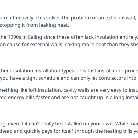
 effectively. This solves the problem of an external wall, o
 stopping it from leaking heat.
the 1990s in Ealing since these often lack insulation entirely
n cause for external walls leaking more heat than they sh
 other insulation installation types. This fast installation pr
if you have a tight schedule and can only let contractors int
omething like loft insulation, cavity walls are very easy to in
ed energy bills faster and are not caught up in a long insta
ing, even if it can’t really be installed on your own. While 
y cheap and quickly pays for itself through the heating bills