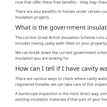
now that offer these free benefits – they may cha
There are also benefits to homes under certain co
insulation projects.
What is the government insula
The current Great British Insulation Scheme runs u
includes having cavity walls filled on your property
We can break down the current government schemes
insulation you are looking for.
How can I tell if I have cavity wa
There are various ways to check where cavity walls 
registered installer, we can take care of this inspe
A borescope inspection is the most direct way, usi
existing insulation materials if that part of your h