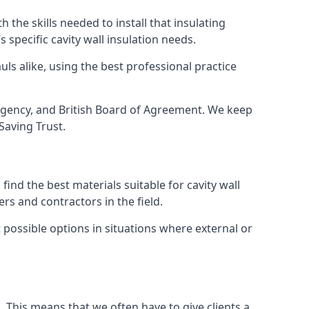
 the skills needed to install that insulating
s specific cavity wall insulation needs.
ls alike, using the best professional practice
e Agency, and British Board of Agreement. We keep
Saving Trust.
ind the best materials suitable for cavity wall
rs and contractors in the field.
t possible options in situations where external or
g. This means that we often have to give clients a