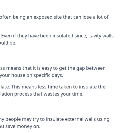
ften being an exposed site that can lose a lot of
. Even if they have been insulated since, cavity walls
ould be.
ocess means that it is easy to get the gap between
o your house on specific days.
sulate. This means less time taken to insulate the
llation process that wastes your time.
many people may try to insulate external walls using
 you save money on.