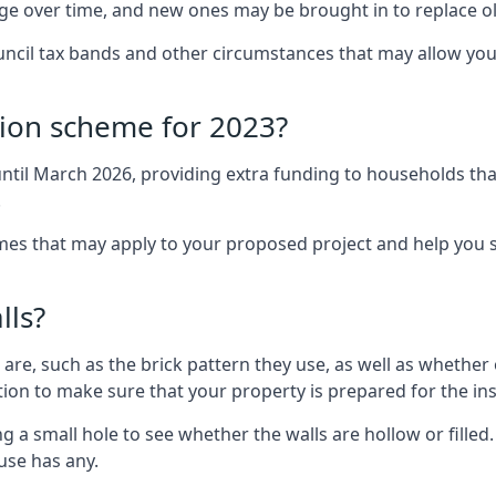
nge over time, and new ones may be brought in to replace 
uncil tax bands and other circumstances that may allow you
tion scheme for 2023?
ntil March 2026, providing extra funding to households tha
.
 that may apply to your proposed project and help you se
lls?
are, such as the brick pattern they use, as well as whether o
ction to make sure that your property is prepared for the ins
ng a small hole to see whether the walls are hollow or fille
ouse has any.