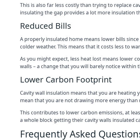
This is also far less costly than trying to replace c
insulating the gap provides a lot more insulation t
Reduced Bills
A properly insulated home means lower bills since a
colder weather. This means that it costs less to 
As you might expect, less heat lost means lower cos
walls – a change that you will barely notice within 
Lower Carbon Footprint
Cavity wall insulation means that you are heating
mean that you are not drawing more energy than 
This contributes to lower carbon emissions, at lea
a whole block getting their cavity walls insulated
Frequently Asked Question