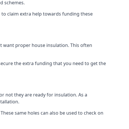
old schemes.
 to claim extra help towards funding these
t want proper house insulation. This often
cure the extra funding that you need to get the
r not they are ready for insulation. As a
tallation.
d. These same holes can also be used to check on