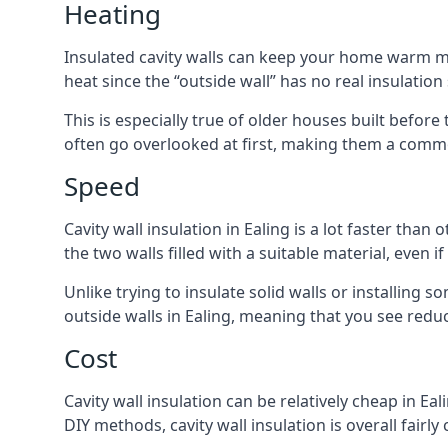
Heating
Insulated cavity walls can keep your home warm more
heat since the “outside wall” has no real insulation
This is especially true of older houses built before 
often go overlooked at first, making them a commo
Speed
Cavity wall insulation in Ealing is a lot faster than
the two walls filled with a suitable material, even 
Unlike trying to insulate solid walls or installing s
outside walls in Ealing, meaning that you see reduc
Cost
Cavity wall insulation can be relatively cheap in Eal
DIY methods, cavity wall insulation is overall fairl