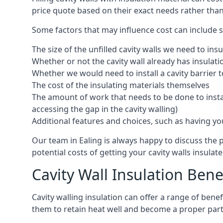
price quote based on their exact needs rather than
Some factors that may influence cost can include s
The size of the unfilled cavity walls we need to insu
Whether or not the cavity wall already has insulat
Whether we would need to install a cavity barrier t
The cost of the insulating materials themselves
The amount of work that needs to be done to install
accessing the gap in the cavity walling)
Additional features and choices, such as having your
Our team in Ealing is always happy to discuss the 
potential costs of getting your cavity walls insulate
Cavity Wall Insulation Bene
Cavity walling insulation can offer a range of bene
them to retain heat well and become a proper part 