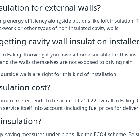
nsulation for external walls?
ing energy efficiency alongside options like loft insulation
kwork or other types of non-insulated cavity walls.
tting cavity wall insulation installe
n in Ealing. Knowing if you have a home suitable for this in
and the walls themselves are not exposed to driving rain.
outside walls are right for this kind of installation.
sulation cost?
square meter tends to be around £21-£22 overall in Ealing. Of
service itself into account (including fuel prices for deliveri
 insulation?
-saving measures under plans like the ECO4 scheme. Be sur