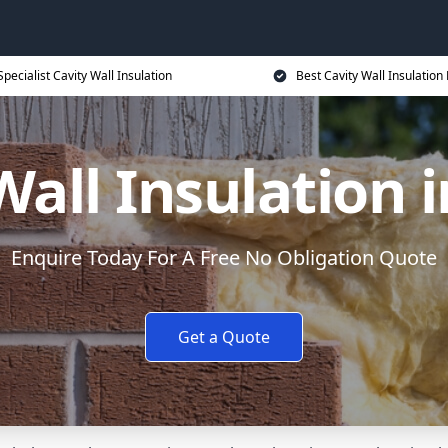
Specialist Cavity Wall Insulation
Best Cavity Wall Insulation 
Wall Insulation i
Enquire Today For A Free No Obligation Quote
Get a Quote