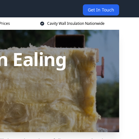
Get In Touch
Prices
Cavity Wall Insulation Nationwide
n Ealing