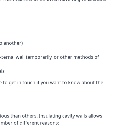
to another)
external wall temporarily, or other methods of
als
e to get in touch if you want to know about the
ous than others. Insulating cavity walls allows
umber of different reasons: