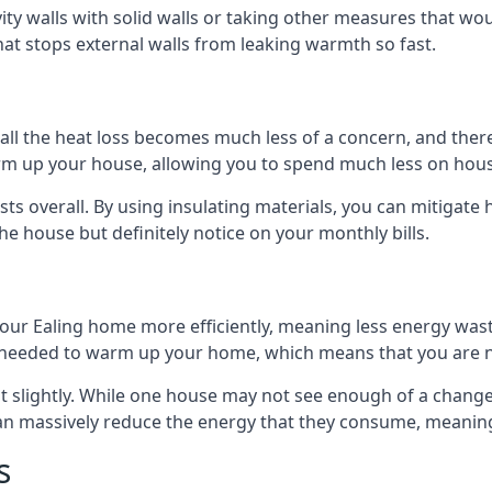
avity walls with solid walls or taking other measures that wou
hat stops external walls from leaking warmth so fast.
ll the heat loss becomes much less of a concern, and there i
warm up your house, allowing you to spend much less on hous
ts overall. By using insulating materials, you can mitigate h
the house but definitely notice on your monthly bills.
 your Ealing home more efficiently, meaning less energy wa
needed to warm up your home, which means that you are no
st slightly. While one house may not see enough of a chang
 can massively reduce the energy that they consume, meaning 
s