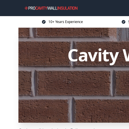
10+ Years Experience
Cavity 