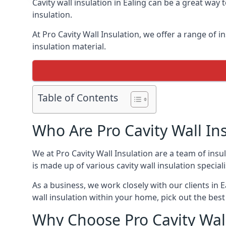
Cavity wall insulation in Ealing can be a great way
insulation.
At Pro Cavity Wall Insulation, we offer a range of in
insulation material.
Table of Contents
Who Are Pro Cavity Wall In
We at Pro Cavity Wall Insulation are a team of insul
is made up of various cavity wall insulation speciali
As a business, we work closely with our clients in Ea
wall insulation within your home, pick out the best 
Why Choose Pro Cavity Wall