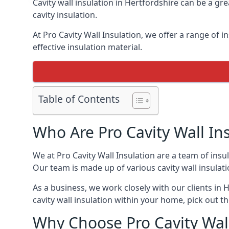
Cavity wall insulation in Hertfordshire can be a g
cavity insulation.
At Pro Cavity Wall Insulation, we offer a range of in
effective insulation material.
Table of Contents
Who Are Pro Cavity Wall In
We at Pro Cavity Wall Insulation are a team of insul
Our team is made up of various cavity wall insulation
As a business, we work closely with our clients in H
cavity wall insulation within your home, pick out th
Why Choose Pro Cavity Wall