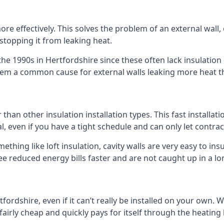
 effectively. This solves the problem of an external wall, o
 stopping it from leaking heat.
 the 1990s in Hertfordshire since these often lack insulation 
 them a common cause for external walls leaking more heat t
er than other insulation installation types. This fast installa
l, even if you have a tight schedule and can only let contra
omething like loft insulation, cavity walls are very easy to in
e reduced energy bills faster and are not caught up in a lo
rtfordshire, even if it can’t really be installed on your own.
 fairly cheap and quickly pays for itself through the heating