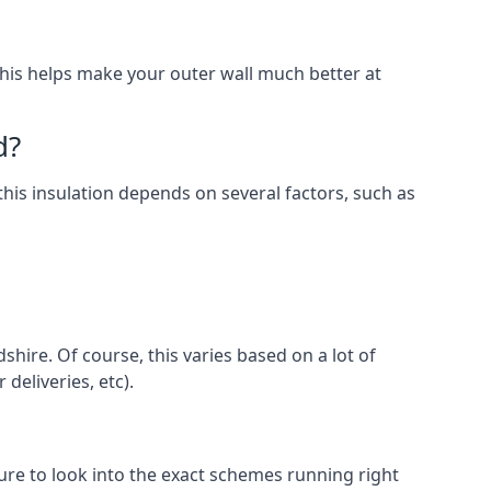
. This helps make your outer wall much better at
d?
 this insulation depends on several factors, such as
shire. Of course, this varies based on a lot of
 deliveries, etc).
e to look into the exact schemes running right