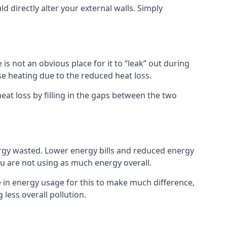
ld directly alter your external walls. Simply
s not an obvious place for it to “leak” out during
e heating due to the reduced heat loss.
eat loss by filling in the gaps between the two
ergy wasted. Lower energy bills and reduced energy
 are not using as much energy overall.
e in energy usage for this to make much difference,
less overall pollution.