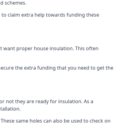
old schemes.
 to claim extra help towards funding these
t want proper house insulation. This often
cure the extra funding that you need to get the
r not they are ready for insulation. As a
tallation.
d. These same holes can also be used to check on