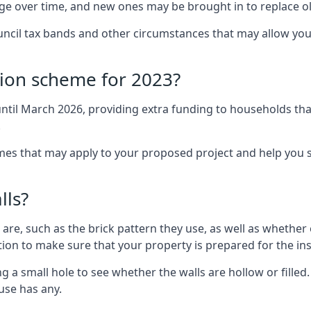
nge over time, and new ones may be brought in to replace 
uncil tax bands and other circumstances that may allow you
tion scheme for 2023?
ntil March 2026, providing extra funding to households tha
.
 that may apply to your proposed project and help you se
lls?
are, such as the brick pattern they use, as well as whether o
ction to make sure that your property is prepared for the ins
ng a small hole to see whether the walls are hollow or fille
ouse has any.