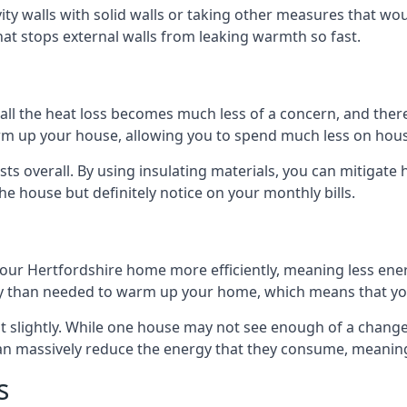
avity walls with solid walls or taking other measures that wou
hat stops external walls from leaking warmth so fast.
ll the heat loss becomes much less of a concern, and there i
warm up your house, allowing you to spend much less on hous
ts overall. By using insulating materials, you can mitigate h
the house but definitely notice on your monthly bills.
 your Hertfordshire home more efficiently, meaning less en
 than needed to warm up your home, which means that you
st slightly. While one house may not see enough of a chang
 can massively reduce the energy that they consume, meaning 
s