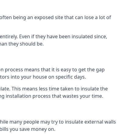
ften being an exposed site that can lose a lot of
entirely. Even if they have been insulated since,
han they should be.
tion process means that it is easy to get the gap
ctors into your house on specific days.
sulate. This means less time taken to insulate the
ng installation process that wastes your time.
 While many people may try to insulate external walls
 bills you save money on.