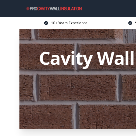
10+ Years Experience
Cavity Wall