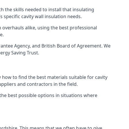
 the skills needed to install that insulating
s specific cavity wall insulation needs.
 overhauls alike, using the best professional
e.
uarantee Agency, and British Board of Agreement. We
ergy Saving Trust.
how to find the best materials suitable for cavity
ppliers and contractors in the field.
 the best possible options in situations where
fordshire. This means that we often have to give