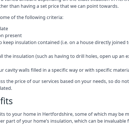
ther than having a set price that we can point towards.
ome of the following criteria:
late
ion present
o keep insulation contained (i.e. on a house directly joined 
 the insulation (such as having to drill holes, open up an 
 cavity walls filled in a specific way or with specific materi
ss the price of our services based on your needs, so do not
lated.
fits
efits to your home in Hertfordshire, some of which may be m
r part of your home’s insulation, which can be invaluable 