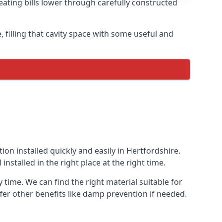
eating bills lower through carefully constructed
e, filling that cavity space with some useful and
ion installed quickly and easily in Hertfordshire.
installed in the right place at the right time.
y time. We can find the right material suitable for
offer other benefits like damp prevention if needed.