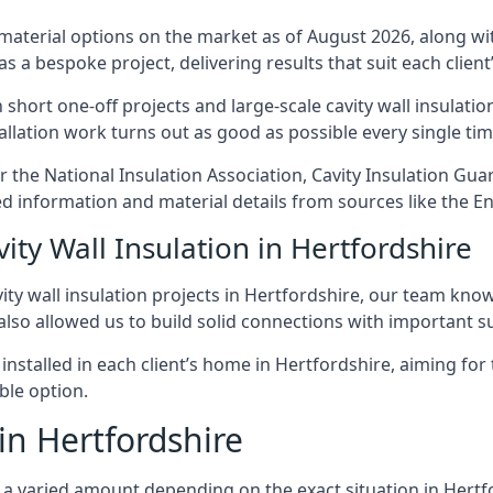
 material options on the market as of August 2026, along with
as a bespoke project, delivering results that suit each client’
hort one-off projects and large-scale cavity wall insulation
tallation work turns out as good as possible every single tim
er the National Insulation Association, Cavity Insulation G
d information and material details from sources like the En
ity Wall Insulation in Hertfordshire
ty wall insulation projects in Hertfordshire, our team know 
 also allowed us to build solid connections with important su
 installed in each client’s home in Hertfordshire, aiming for
able option.
 in Hertfordshire
ost a varied amount depending on the exact situation in Hert