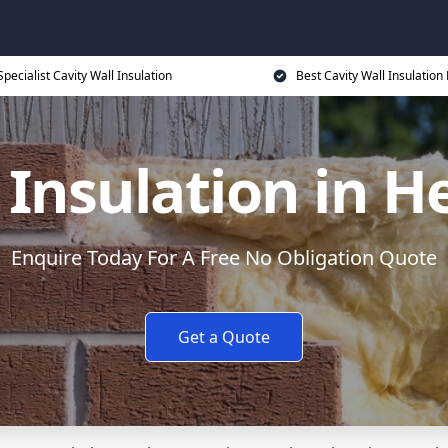
Specialist Cavity Wall Insulation
Best Cavity Wall Insulation 
 Insulation in H
Enquire Today For A Free No Obligation Quote
Get a Quote