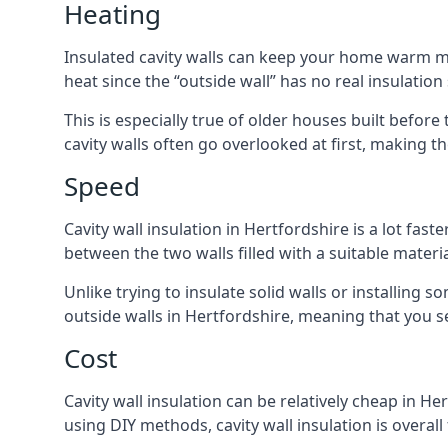
Heating
Insulated cavity walls can keep your home warm more
heat since the “outside wall” has no real insulation
This is especially true of older houses built before
cavity walls often go overlooked at first, making
Speed
Cavity wall insulation in Hertfordshire is a lot fast
between the two walls filled with a suitable materia
Unlike trying to insulate solid walls or installing s
outside walls in Hertfordshire, meaning that you se
Cost
Cavity wall insulation can be relatively cheap in He
using DIY methods, cavity wall insulation is overall