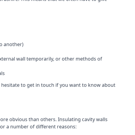
to another)
external wall temporarily, or other methods of
als
 hesitate to get in touch if you want to know about
ore obvious than others. Insulating cavity walls
for a number of different reasons: