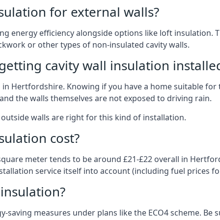
nsulation for external walls?
ing energy efficiency alongside options like loft insulation
kwork or other types of non-insulated cavity walls.
tting cavity wall insulation installe
on in Hertfordshire. Knowing if you have a home suitable for
and the walls themselves are not exposed to driving rain.
outside walls are right for this kind of installation.
sulation cost?
 square meter tends to be around £21-£22 overall in Hertford
allation service itself into account (including fuel prices for
 insulation?
-saving measures under plans like the ECO4 scheme. Be sur