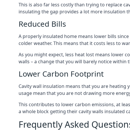
This is also far less costly than trying to replace c
insulating the gap provides a lot more insulation t
Reduced Bills
A properly insulated home means lower bills since a
colder weather. This means that it costs less to 
As you might expect, less heat lost means lower cos
walls – a change that you will barely notice within 
Lower Carbon Footprint
Cavity wall insulation means that you are heating
usage mean that you are not drawing more energy
This contributes to lower carbon emissions, at lea
a whole block getting their cavity walls insulated
Frequently Asked Question