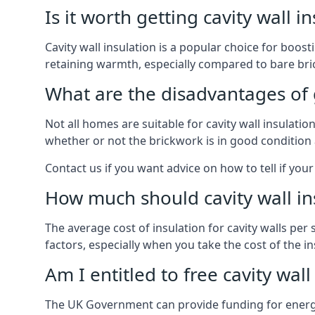
Is it worth getting cavity wall i
Cavity wall insulation is a popular choice for boost
retaining warmth, especially compared to bare bric
What are the disadvantages of ge
Not all homes are suitable for cavity wall insulati
whether or not the brickwork is in good condition 
Contact us if you want advice on how to tell if your 
How much should cavity wall in
The average cost of insulation for cavity walls per
factors, especially when you take the cost of the inst
Am I entitled to free cavity wall
The UK Government can provide funding for energy