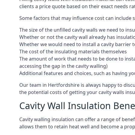
clients a price quote based on their exact needs ra
Some factors that may influence cost can include s
The size of the unfilled cavity walls we need to insu
Whether or not the cavity wall already has insulat
Whether we would need to install a cavity barrier t
The cost of the insulating materials themselves
The amount of work that needs to be done to install
accessing the gap in the cavity walling)
Additional features and choices, such as having your
Our team in Hertfordshire is always happy to discu
the potential costs of getting your cavity walls insu
Cavity Wall Insulation Bene
Cavity walling insulation can offer a range of ben
allows them to retain heat well and become a prope