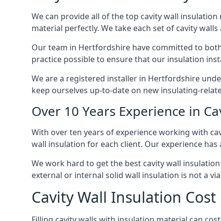
We can provide all of the top cavity wall insulation
material perfectly. We take each set of cavity walls 
Our team in Hertfordshire have committed to both s
practice possible to ensure that our insulation ins
We are a registered installer in Hertfordshire und
keep ourselves up-to-date on new insulating-relate
Over 10 Years Experience in Cav
With over ten years of experience working with cavi
wall insulation for each client. Our experience has
We work hard to get the best cavity wall insulation
external or internal solid wall insulation is not a vi
Cavity Wall Insulation Cost
Filling cavity walls with insulation material can c