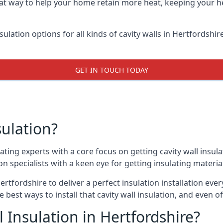
reat way to help your home retain more heat, keeping your h
sulation options for all kinds of cavity walls in Hertfordshir
GET IN TOUCH TODAY
sulation?
ating experts with a core focus on getting cavity wall insulat
 specialists with a keen eye for getting insulating material 
ertfordshire to deliver a perfect insulation installation ever
e best ways to install that cavity wall insulation, and even 
 Insulation in Hertfordshire?