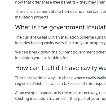
now that offer these free benefits – they may cha
There are also benefits to homes under certain co
insulation projects.
What is the government insula
The current Great British Insulation Scheme runs u
includes having cavity walls filled on your property
We can break down the current government schemes
insulation you are looking for.
How can I tell if I have cavity wa
There are various ways to check where cavity walls 
registered installer, we can take care of this inspe
A borescope inspection is the most direct way, usi
existing insulation materials if that part of your h