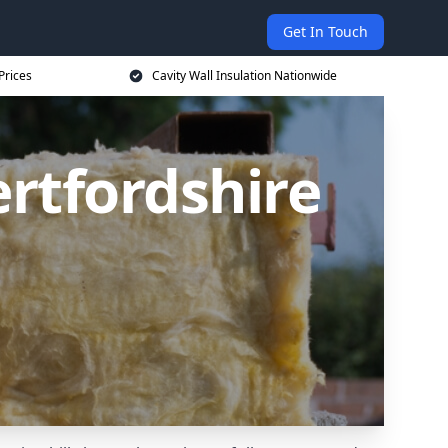
Get In Touch
Prices
Cavity Wall Insulation Nationwide
ertfordshire