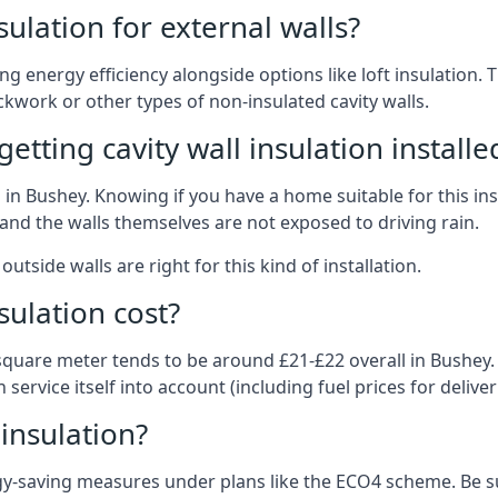
nsulation for external walls?
ing energy efficiency alongside options like loft insulation
kwork or other types of non-insulated cavity walls.
tting cavity wall insulation installe
on in Bushey. Knowing if you have a home suitable for this i
and the walls themselves are not exposed to driving rain.
outside walls are right for this kind of installation.
sulation cost?
 square meter tends to be around £21-£22 overall in Bushey. O
service itself into account (including fuel prices for deliveri
 insulation?
-saving measures under plans like the ECO4 scheme. Be sur