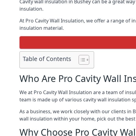
Cavity wall insulation in Bushey can be a great wa
insulation.
At Pro Cavity Wall Insulation, we offer a range of in
insulation material.
Table of Contents
Who Are Pro Cavity Wall In
We at Pro Cavity Wall Insulation are a team of insul
team is made up of various cavity wall insulation spe
As a business, we work closely with our clients in B
wall insulation within your home, pick out the best 
Why Choose Pro Cavity Wall