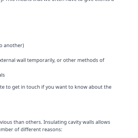
to another)
external wall temporarily, or other methods of
als
te to get in touch if you want to know about the
ious than others. Insulating cavity walls allows
umber of different reasons: