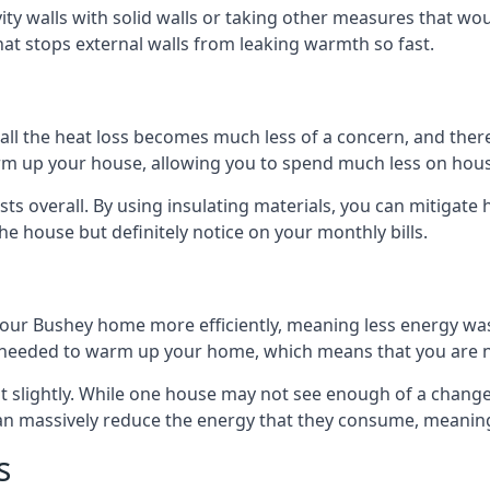
avity walls with solid walls or taking other measures that wou
hat stops external walls from leaking warmth so fast.
ll the heat loss becomes much less of a concern, and there i
warm up your house, allowing you to spend much less on hous
ts overall. By using insulating materials, you can mitigate h
the house but definitely notice on your monthly bills.
 your Bushey home more efficiently, meaning less energy w
needed to warm up your home, which means that you are no
st slightly. While one house may not see enough of a chang
 can massively reduce the energy that they consume, meaning 
s