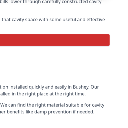
ills lower through carefully constructed cavity
ing that cavity space with some useful and effective
tion installed quickly and easily in Bushey. Our
lled in the right place at the right time.
 We can find the right material suitable for cavity
ther benefits like damp prevention if needed.