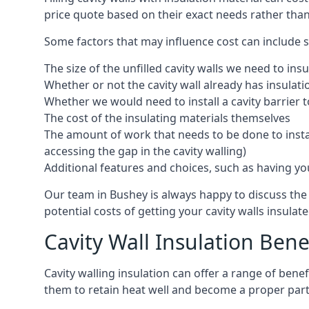
price quote based on their exact needs rather than
Some factors that may influence cost can include s
The size of the unfilled cavity walls we need to insu
Whether or not the cavity wall already has insulat
Whether we would need to install a cavity barrier t
The cost of the insulating materials themselves
The amount of work that needs to be done to install
accessing the gap in the cavity walling)
Additional features and choices, such as having your
Our team in Bushey is always happy to discuss the 
potential costs of getting your cavity walls insulate
Cavity Wall Insulation Bene
Cavity walling insulation can offer a range of ben
them to retain heat well and become a proper part 