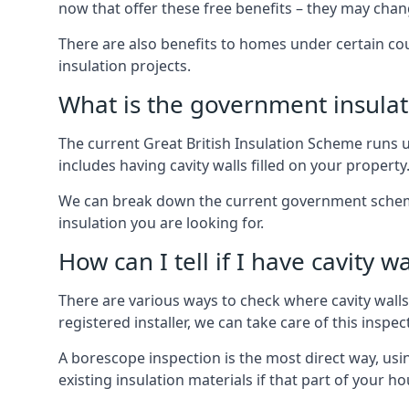
now that offer these free benefits – they may cha
There are also benefits to homes under certain co
insulation projects.
What is the government insula
The current Great British Insulation Scheme runs u
includes having cavity walls filled on your property
We can break down the current government schemes
insulation you are looking for.
How can I tell if I have cavity wa
There are various ways to check where cavity walls 
registered installer, we can take care of this inspe
A borescope inspection is the most direct way, usi
existing insulation materials if that part of your h