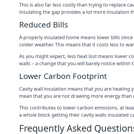
This is also far less costly than trying to replace c
insulating the gap provides a lot more insulation t
Reduced Bills
A properly insulated home means lower bills since a
colder weather. This means that it costs less to 
As you might expect, less heat lost means lower cos
walls – a change that you will barely notice within 
Lower Carbon Footprint
Cavity wall insulation means that you are heating
mean that you are not drawing more energy than 
This contributes to lower carbon emissions, at lea
a whole block getting their cavity walls insulated
Frequently Asked Question