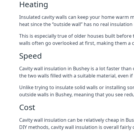
Heating
Insulated cavity walls can keep your home warm more
heat since the “outside wall” has no real insulation
This is especially true of older houses built before
walls often go overlooked at first, making them a
Speed
Cavity wall insulation in Bushey is a lot faster than
the two walls filled with a suitable material, even 
Unlike trying to insulate solid walls or installing s
outside walls in Bushey, meaning that you see reduc
Cost
Cavity wall insulation can be relatively cheap in Bu
DIY methods, cavity wall insulation is overall fairl