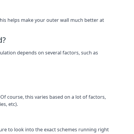
. This helps make your outer wall much better at
d?
nsulation depends on several factors, such as
f course, this varies based on a lot of factors,
es, etc).
e to look into the exact schemes running right