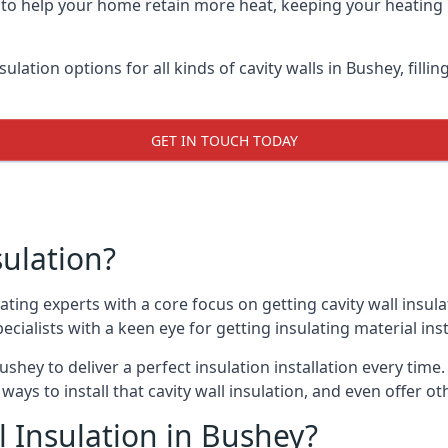
y to help your home retain more heat, keeping your heating b
sulation options for all kinds of cavity walls in Bushey, fill
GET IN TOUCH TODAY
sulation?
ating experts with a core focus on getting cavity wall insula
cialists with a keen eye for getting insulating material insta
ushey to deliver a perfect insulation installation every time.
ways to install that cavity wall insulation, and even offer o
 Insulation in Bushey?