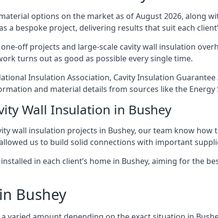
 material options on the market as of August 2026, along with
as a bespoke project, delivering results that suit each client’
e-off projects and large-scale cavity wall insulation overha
 work turns out as good as possible every single time.
National Insulation Association, Cavity Insulation Guarant
ormation and material details from sources like the Energy 
ity Wall Insulation in Bushey
ty wall insulation projects in Bushey, our team know how to 
 allowed us to build solid connections with important supplie
 installed in each client’s home in Bushey, aiming for the be
 in Bushey
ost a varied amount depending on the exact situation in Bushe