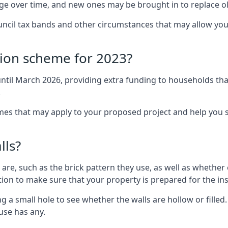
nge over time, and new ones may be brought in to replace 
uncil tax bands and other circumstances that may allow you
tion scheme for 2023?
ntil March 2026, providing extra funding to households tha
.
 that may apply to your proposed project and help you se
lls?
are, such as the brick pattern they use, as well as whether o
ction to make sure that your property is prepared for the ins
ng a small hole to see whether the walls are hollow or fille
ouse has any.