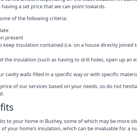
 having a set price that we can point towards.
ome of the following criteria:
late
ion present
o keep insulation contained (i.e. on a house directly joined 
 the insulation (such as having to drill holes, open up an 
 cavity walls filled in a specific way or with specific materi
price of our services based on your needs, so do not hesita
d.
fits
efits to your home in Bushey, some of which may be more obv
of your home’s insulation, which can be invaluable for a n