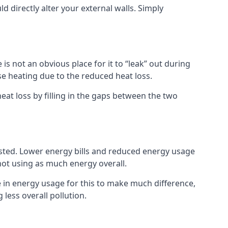
ld directly alter your external walls. Simply
s not an obvious place for it to “leak” out during
e heating due to the reduced heat loss.
eat loss by filling in the gaps between the two
asted. Lower energy bills and reduced energy usage
t using as much energy overall.
e in energy usage for this to make much difference,
less overall pollution.