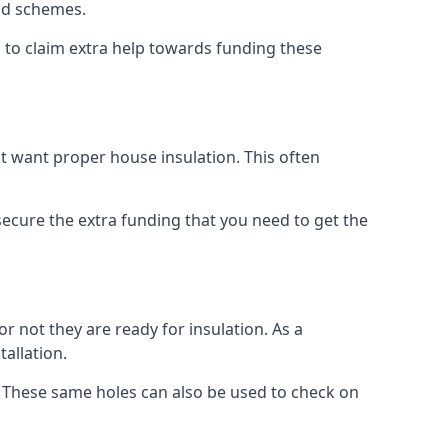
old schemes.
 to claim extra help towards funding these
t want proper house insulation. This often
cure the extra funding that you need to get the
r not they are ready for insulation. As a
tallation.
d. These same holes can also be used to check on