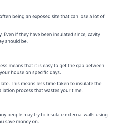
ften being an exposed site that can lose a lot of
y. Even if they have been insulated since, cavity
ey should be.
rocess means that it is easy to get the gap between
o your house on specific days.
sulate. This means less time taken to insulate the
allation process that wastes your time.
many people may try to insulate external walls using
 you save money on.