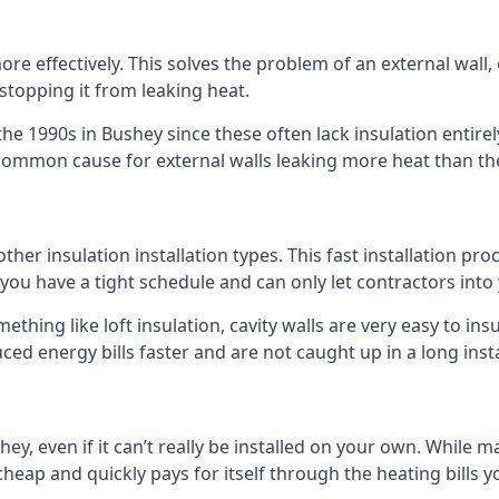
 effectively. This solves the problem of an external wall, o
 stopping it from leaking heat.
 the 1990s in Bushey since these often lack insulation entirel
 common cause for external walls leaking more heat than th
 other insulation installation types. This fast installation p
if you have a tight schedule and can only let contractors int
omething like loft insulation, cavity walls are very easy to in
ed energy bills faster and are not caught up in a long inst
shey, even if it can’t really be installed on your own. While 
y cheap and quickly pays for itself through the heating bills