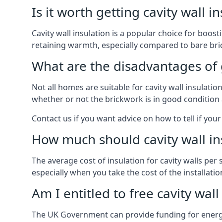
Is it worth getting cavity wall i
Cavity wall insulation is a popular choice for boost
retaining warmth, especially compared to bare bric
What are the disadvantages of ge
Not all homes are suitable for cavity wall insulati
whether or not the brickwork is in good condition 
Contact us if you want advice on how to tell if your 
How much should cavity wall in
The average cost of insulation for cavity walls per
especially when you take the cost of the installation 
Am I entitled to free cavity wall
The UK Government can provide funding for energy