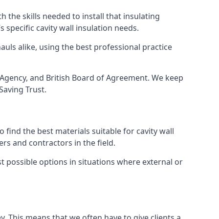
 the skills needed to install that insulating
s specific cavity wall insulation needs.
uls alike, using the best professional practice
ee Agency, and British Board of Agreement. We keep
Saving Trust.
find the best materials suitable for cavity wall
rs and contractors in the field.
st possible options in situations where external or
y. This means that we often have to give clients a