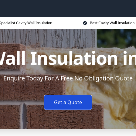
Specialist Cavity Wall Insulation
Best Cavity Wall Insulation 
all Insulation 
Enquire Today For A Free No Obligation Quote
Get a Quote