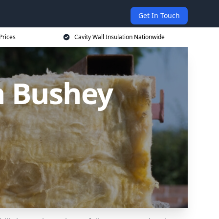
Get In Touch
Prices
Cavity Wall Insulation Nationwide
in Bushey