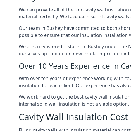
We can provide all of the top cavity wall insulation
material perfectly. We take each set of cavity walls 
Our team in Bushey have committed to both short on
possible to ensure that our insulation installation
We are a registered installer in Bushey under the 
ourselves up-to-date on new insulating-related inf
Over 10 Years Experience in Cav
With over ten years of experience working with cavi
insulation for each client. Our experience has also
We work hard to get the best cavity wall insulation
internal solid wall insulation is not a viable option.
Cavity Wall Insulation Cost
Filling cavity walls with insulation material can c