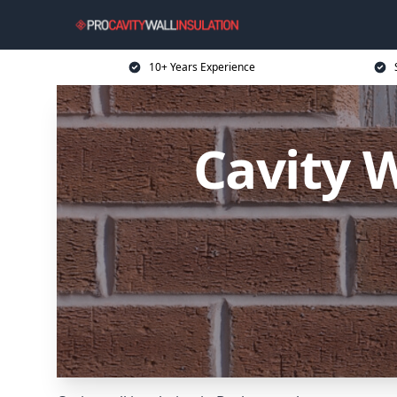
10+ Years Experience
Cavity W