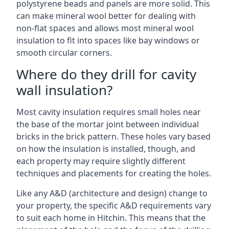
polystyrene beads and panels are more solid. This
can make mineral wool better for dealing with
non-flat spaces and allows most mineral wool
insulation to fit into spaces like bay windows or
smooth circular corners.
Where do they drill for cavity
wall insulation?
Most cavity insulation requires small holes near
the base of the mortar joint between individual
bricks in the brick pattern. These holes vary based
on how the insulation is installed, though, and
each property may require slightly different
techniques and placements for creating the holes.
Like any A&D (architecture and design) change to
your property, the specific A&D requirements vary
to suit each home in Hitchin. This means that the