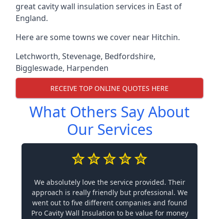
great cavity wall insulation services in East of
England.
Here are some towns we cover near Hitchin.
Letchworth
,
Stevenage
,
Bedfordshire
,
Biggleswade
,
Harpenden
RECEIVE TOP ONLINE QUOTES HERE
What Others Say About
Our Services
We absolutely love the service provided. Their
approach is really friendly but professional. We
went out to five different companies and found
Pro Cavity Wall Insulation to be value for money