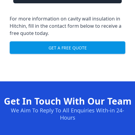
For more information on cavity wall insulation in
Hitchin, fill in the contact form below to receive a
free quote today.
GET A FREE QUOTE
Get In Touch With Our Team
We Aim To Reply To All Enquiries With-in 24-
Hours