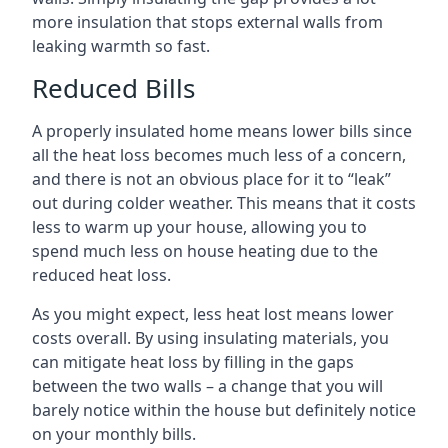
more insulation that stops external walls from
leaking warmth so fast.
Reduced Bills
A properly insulated home means lower bills since
all the heat loss becomes much less of a concern,
and there is not an obvious place for it to “leak”
out during colder weather. This means that it costs
less to warm up your house, allowing you to
spend much less on house heating due to the
reduced heat loss.
As you might expect, less heat lost means lower
costs overall. By using insulating materials, you
can mitigate heat loss by filling in the gaps
between the two walls – a change that you will
barely notice within the house but definitely notice
on your monthly bills.