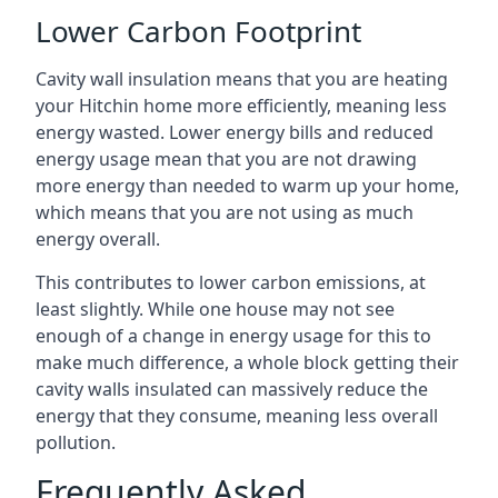
Lower Carbon Footprint
Cavity wall insulation means that you are heating
your Hitchin home more efficiently, meaning less
energy wasted. Lower energy bills and reduced
energy usage mean that you are not drawing
more energy than needed to warm up your home,
which means that you are not using as much
energy overall.
This contributes to lower carbon emissions, at
least slightly. While one house may not see
enough of a change in energy usage for this to
make much difference, a whole block getting their
cavity walls insulated can massively reduce the
energy that they consume, meaning less overall
pollution.
Frequently Asked