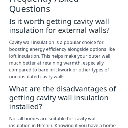
Questions
Is it worth getting cavity wall
insulation for external walls?
Cavity wall insulation is a popular choice for
boosting energy efficiency alongside options like
loft insulation. This helps make your outer wall
much better at retaining warmth, especially
compared to bare brickwork or other types of
non-insulated cavity walls.
What are the disadvantages of
getting cavity wall insulation
installed?
Not all homes are suitable for cavity wall
insulation in Hitchin. Knowing if you have a home