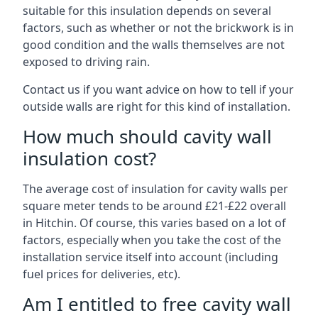
suitable for this insulation depends on several
factors, such as whether or not the brickwork is in
good condition and the walls themselves are not
exposed to driving rain.
Contact us if you want advice on how to tell if your
outside walls are right for this kind of installation.
How much should cavity wall
insulation cost?
The average cost of insulation for cavity walls per
square meter tends to be around £21-£22 overall
in Hitchin. Of course, this varies based on a lot of
factors, especially when you take the cost of the
installation service itself into account (including
fuel prices for deliveries, etc).
Am I entitled to free cavity wall