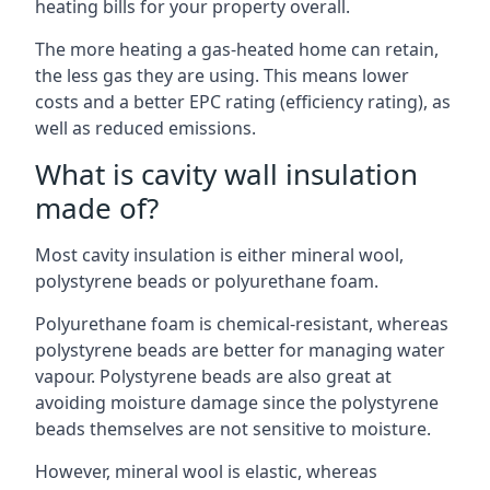
heating bills for your property overall.
The more heating a gas-heated home can retain,
the less gas they are using. This means lower
costs and a better EPC rating (efficiency rating), as
well as reduced emissions.
What is cavity wall insulation
made of?
Most cavity insulation is either mineral wool,
polystyrene beads or polyurethane foam.
Polyurethane foam is chemical-resistant, whereas
polystyrene beads are better for managing water
vapour. Polystyrene beads are also great at
avoiding moisture damage since the polystyrene
beads themselves are not sensitive to moisture.
However, mineral wool is elastic, whereas