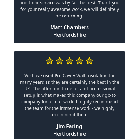
and their service was by far the best. Thank you
for your really awesome work, we will definitely
be returning!
Matt Chambers
Hertfordshire
We have used Pro Cavity Wall Insulation for
many years as they are certainly the best in the
UK. The attention to detail and professional
setup is what makes this company our go-to
company for all our work. I highly recommend
the team for the immense work - we highly
recommend them!
Jim Earing
Hertfordshire