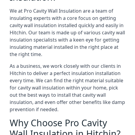
We at Pro Cavity Wall Insulation are a team of
insulating experts with a core focus on getting
cavity wall insulation installed quickly and easily in
Hitchin. Our team is made up of various cavity wall
insulation specialists with a keen eye for getting
insulating material installed in the right place at
the right time.
As a business, we work closely with our clients in
Hitchin to deliver a perfect insulation installation
every time. We can find the right material suitable
for cavity wall insulation within your home, pick
out the best ways to install that cavity wall
insulation, and even offer other benefits like damp
prevention if needed.
Why Choose Pro Cavity
Wall Insulation in Hitchin?