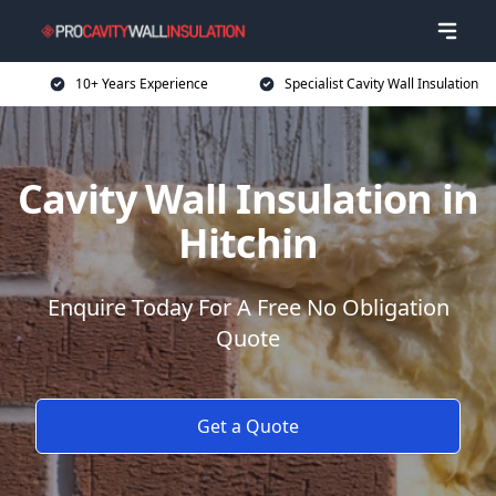
10+ Years Experience
Specialist Cavity Wall Insulation
Cavity Wall Insulation in
Hitchin
Enquire Today For A Free No Obligation
Quote
Get a Quote