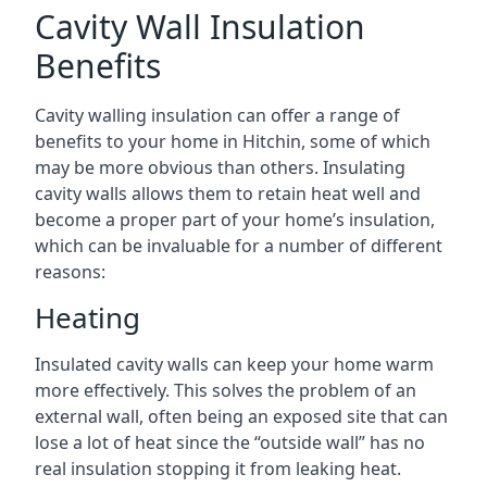
Cavity Wall Insulation
Benefits
Cavity walling insulation can offer a range of
benefits to your home in Hitchin, some of which
may be more obvious than others. Insulating
cavity walls allows them to retain heat well and
become a proper part of your home’s insulation,
which can be invaluable for a number of different
reasons:
Heating
Insulated cavity walls can keep your home warm
more effectively. This solves the problem of an
external wall, often being an exposed site that can
lose a lot of heat since the “outside wall” has no
real insulation stopping it from leaking heat.