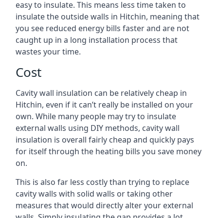
easy to insulate. This means less time taken to
insulate the outside walls in Hitchin, meaning that
you see reduced energy bills faster and are not
caught up in a long installation process that
wastes your time.
Cost
Cavity wall insulation can be relatively cheap in
Hitchin, even if it can’t really be installed on your
own. While many people may try to insulate
external walls using DIY methods, cavity wall
insulation is overall fairly cheap and quickly pays
for itself through the heating bills you save money
on.
This is also far less costly than trying to replace
cavity walls with solid walls or taking other
measures that would directly alter your external
walls. Simply insulating the gap provides a lot