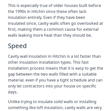
This is especially true of older houses built before
the 1990s in Hitchin since these often lack
insulation entirely. Even if they have been
insulated since, cavity walls often go overlooked at
first, making them a common cause for external
walls leaking more heat than they should be.
Speed
Cavity wall insulation in Hitchin is a lot faster than
other insulation installation types. This fast
installation process means that it is easy to get the
gap between the two walls filled with a suitable
material, even if you have a tight schedule and can
only let contractors into your house on specific
days.
Unlike trying to insulate solid walls or installing
something like loft insulation, cavity walls are very