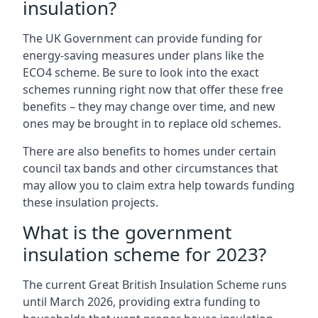
insulation?
The UK Government can provide funding for
energy-saving measures under plans like the
ECO4 scheme. Be sure to look into the exact
schemes running right now that offer these free
benefits – they may change over time, and new
ones may be brought in to replace old schemes.
There are also benefits to homes under certain
council tax bands and other circumstances that
may allow you to claim extra help towards funding
these insulation projects.
What is the government
insulation scheme for 2023?
The current Great British Insulation Scheme runs
until March 2026, providing extra funding to