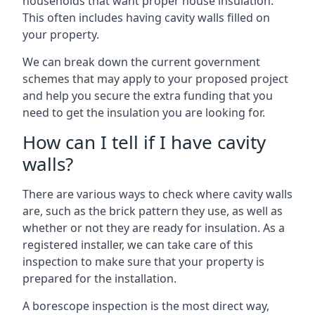
households that want proper house insulation.
This often includes having cavity walls filled on
your property.
We can break down the current government
schemes that may apply to your proposed project
and help you secure the extra funding that you
need to get the insulation you are looking for.
How can I tell if I have cavity
walls?
There are various ways to check where cavity walls
are, such as the brick pattern they use, as well as
whether or not they are ready for insulation. As a
registered installer, we can take care of this
inspection to make sure that your property is
prepared for the installation.
A borescope inspection is the most direct way,