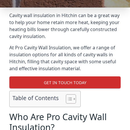
Cavity wall insulation in Hitchin can be a great way
to help your home retain more heat, keeping your
heating bills lower through carefully constructed
cavity insulation.
At Pro Cavity Wall Insulation, we offer a range of
insulation options for all kinds of cavity walls in
Hitchin, filling that cavity space with some useful
and effective insulation material.
GET IN TOUCH TODAY
Table of Contents
Who Are Pro Cavity Wall
Insulation?