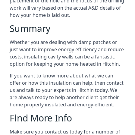
placement of the hole and the focus of the drilling
work will vary based on the actual A&D details of
how your home is laid out.
Summary
Whether you are dealing with damp patches or
just want to improve energy efficiency and reduce
costs, insulating cavity walls can be a fantastic
option for keeping your home heated in Hitchin.
If you want to know more about what we can
offer or how this insulation can help, then contact
us and talk to your experts in Hitchin today. We
are always ready to help another client get their
home properly insulated and energy-efficient.
Find More Info
Make sure you contact us today for a number of