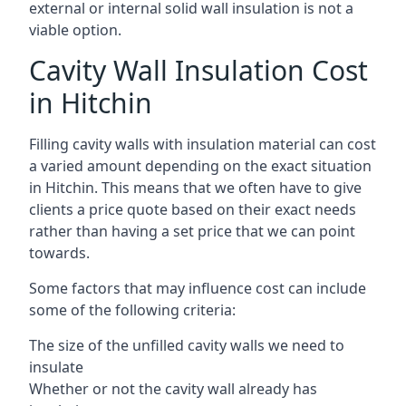
external or internal solid wall insulation is not a
viable option.
Cavity Wall Insulation Cost
in Hitchin
Filling cavity walls with insulation material can cost
a varied amount depending on the exact situation
in Hitchin. This means that we often have to give
clients a price quote based on their exact needs
rather than having a set price that we can point
towards.
Some factors that may influence cost can include
some of the following criteria:
The size of the unfilled cavity walls we need to
insulate
Whether or not the cavity wall already has