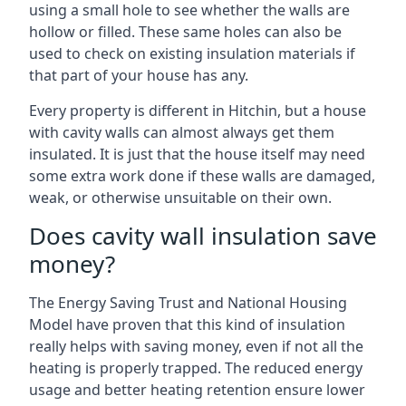
using a small hole to see whether the walls are
hollow or filled. These same holes can also be
used to check on existing insulation materials if
that part of your house has any.
Every property is different in Hitchin, but a house
with cavity walls can almost always get them
insulated. It is just that the house itself may need
some extra work done if these walls are damaged,
weak, or otherwise unsuitable on their own.
Does cavity wall insulation save
money?
The Energy Saving Trust and National Housing
Model have proven that this kind of insulation
really helps with saving money, even if not all the
heating is properly trapped. The reduced energy
usage and better heating retention ensure lower