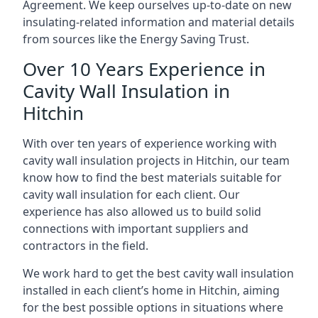
Agreement. We keep ourselves up-to-date on new
insulating-related information and material details
from sources like the Energy Saving Trust.
Over 10 Years Experience in
Cavity Wall Insulation in
Hitchin
With over ten years of experience working with
cavity wall insulation projects in Hitchin, our team
know how to find the best materials suitable for
cavity wall insulation for each client. Our
experience has also allowed us to build solid
connections with important suppliers and
contractors in the field.
We work hard to get the best cavity wall insulation
installed in each client’s home in Hitchin, aiming
for the best possible options in situations where