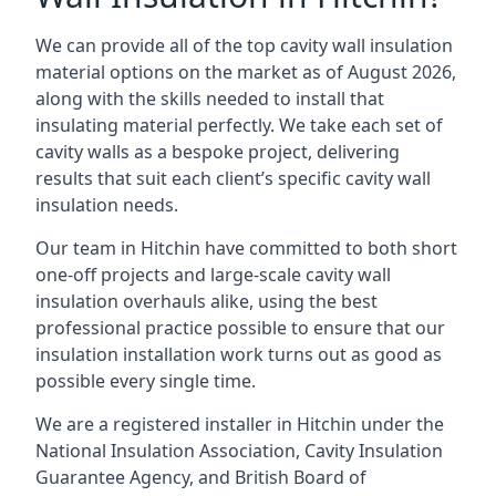
We can provide all of the top cavity wall insulation
material options on the market as of August 2026,
along with the skills needed to install that
insulating material perfectly. We take each set of
cavity walls as a bespoke project, delivering
results that suit each client’s specific cavity wall
insulation needs.
Our team in Hitchin have committed to both short
one-off projects and large-scale cavity wall
insulation overhauls alike, using the best
professional practice possible to ensure that our
insulation installation work turns out as good as
possible every single time.
We are a registered installer in Hitchin under the
National Insulation Association, Cavity Insulation
Guarantee Agency, and British Board of