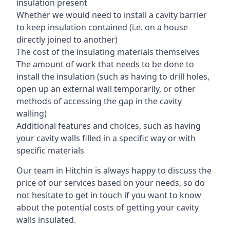
insulation present
Whether we would need to install a cavity barrier
to keep insulation contained (i.e. on a house
directly joined to another)
The cost of the insulating materials themselves
The amount of work that needs to be done to
install the insulation (such as having to drill holes,
open up an external wall temporarily, or other
methods of accessing the gap in the cavity
walling)
Additional features and choices, such as having
your cavity walls filled in a specific way or with
specific materials
Our team in Hitchin is always happy to discuss the
price of our services based on your needs, so do
not hesitate to get in touch if you want to know
about the potential costs of getting your cavity
walls insulated.