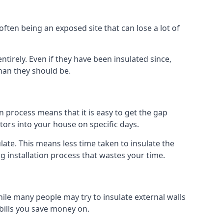
ften being an exposed site that can lose a lot of
ntirely. Even if they have been insulated since,
han they should be.
ion process means that it is easy to get the gap
ctors into your house on specific days.
sulate. This means less time taken to insulate the
g installation process that wastes your time.
While many people may try to insulate external walls
 bills you save money on.