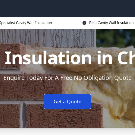
Specialist Cavity Wall Insulation
Best Cavity Wall Insulation 
l Insulation in 
Enquire Today For A Free No Obligation Quote
Get a Quote