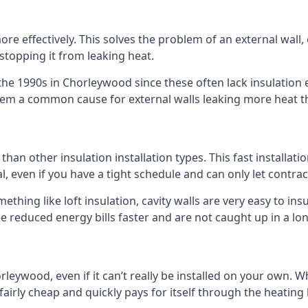
 effectively. This solves the problem of an external wall, o
 stopping it from leaking heat.
 the 1990s in Chorleywood since these often lack insulation e
 them a common cause for external walls leaking more heat t
 than other insulation installation types. This fast installat
l, even if you have a tight schedule and can only let contra
omething like loft insulation, cavity walls are very easy to in
 reduced energy bills faster and are not caught up in a lon
orleywood, even if it can’t really be installed on your own. 
 fairly cheap and quickly pays for itself through the heating