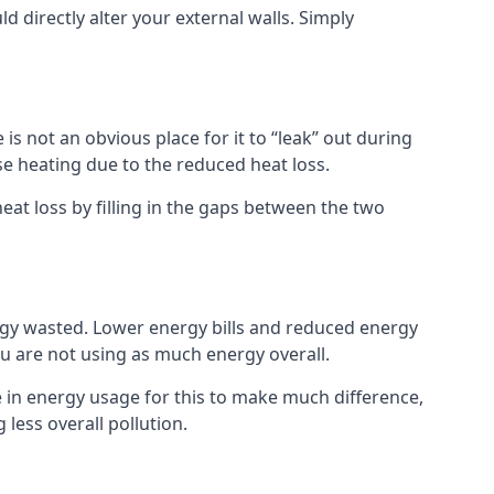
ld directly alter your external walls. Simply
s not an obvious place for it to “leak” out during
e heating due to the reduced heat loss.
eat loss by filling in the gaps between the two
rgy wasted. Lower energy bills and reduced energy
 are not using as much energy overall.
e in energy usage for this to make much difference,
less overall pollution.