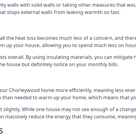
avity walls with solid walls or taking other measures that wou
hat stops external walls from leaking warmth so fast.
ll the heat loss becomes much less of a concern, and there i
warm up your house, allowing you to spend much less on hous
ts overall. By using insulating materials, you can mitigate h
the house but definitely notice on your monthly bills.
 your Chorleywood home more efficiently, meaning less ene
 than needed to warm up your home, which means that you
st slightly. While one house may not see enough of a chang
 can massively reduce the energy that they consume, meaning 
s