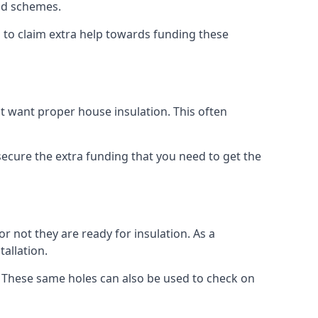
old schemes.
 to claim extra help towards funding these
t want proper house insulation. This often
cure the extra funding that you need to get the
r not they are ready for insulation. As a
tallation.
d. These same holes can also be used to check on