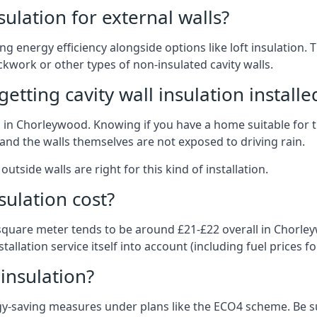
nsulation for external walls?
ing energy efficiency alongside options like loft insulation
kwork or other types of non-insulated cavity walls.
tting cavity wall insulation installe
on in Chorleywood. Knowing if you have a home suitable for 
and the walls themselves are not exposed to driving rain.
outside walls are right for this kind of installation.
sulation cost?
 square meter tends to be around £21-£22 overall in Chorley
allation service itself into account (including fuel prices for
 insulation?
-saving measures under plans like the ECO4 scheme. Be sur