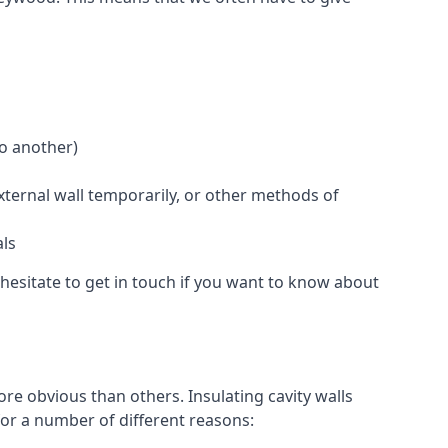
to another)
external wall temporarily, or other methods of
als
hesitate to get in touch if you want to know about
re obvious than others. Insulating cavity walls
for a number of different reasons: