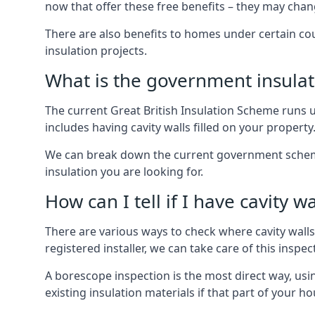
now that offer these free benefits – they may cha
There are also benefits to homes under certain co
insulation projects.
What is the government insula
The current Great British Insulation Scheme runs u
includes having cavity walls filled on your property
We can break down the current government schemes
insulation you are looking for.
How can I tell if I have cavity wa
There are various ways to check where cavity walls 
registered installer, we can take care of this inspe
A borescope inspection is the most direct way, usi
existing insulation materials if that part of your h