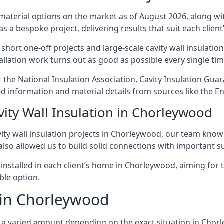
 material options on the market as of August 2026, along with
as a bespoke project, delivering results that suit each client’
rt one-off projects and large-scale cavity wall insulation 
tallation work turns out as good as possible every single tim
 the National Insulation Association, Cavity Insulation Gu
d information and material details from sources like the En
vity Wall Insulation in Chorleywood
ity wall insulation projects in Chorleywood, our team know h
 also allowed us to build solid connections with important su
 installed in each client’s home in Chorleywood, aiming for 
able option.
t in Chorleywood
cost a varied amount depending on the exact situation in Cho