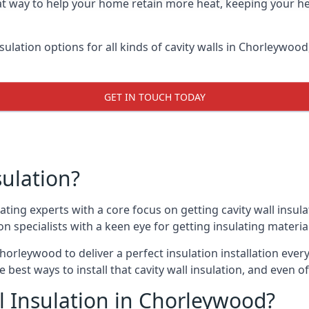
at way to help your home retain more heat, keeping your he
nsulation options for all kinds of cavity walls in Chorleywood
GET IN TOUCH TODAY
sulation?
ating experts with a core focus on getting cavity wall insula
 specialists with a keen eye for getting insulating material 
horleywood to deliver a perfect insulation installation every
e best ways to install that cavity wall insulation, and even 
l Insulation in Chorleywood?