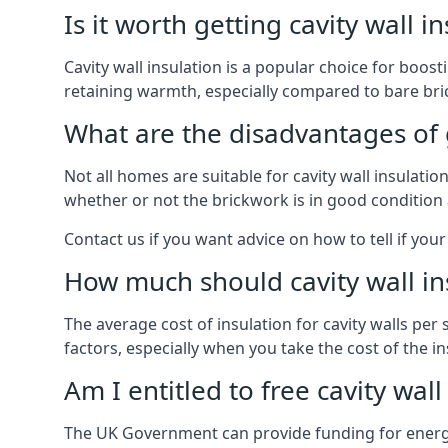
Is it worth getting cavity wall i
Cavity wall insulation is a popular choice for boost
retaining warmth, especially compared to bare bric
What are the disadvantages of ge
Not all homes are suitable for cavity wall insulati
whether or not the brickwork is in good condition 
Contact us if you want advice on how to tell if your 
How much should cavity wall in
The average cost of insulation for cavity walls per
factors, especially when you take the cost of the inst
Am I entitled to free cavity wall
The UK Government can provide funding for energy