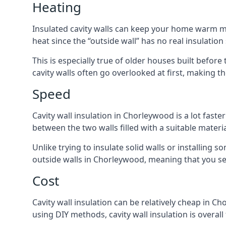
Heating
Insulated cavity walls can keep your home warm more
heat since the “outside wall” has no real insulation
This is especially true of older houses built before
cavity walls often go overlooked at first, making
Speed
Cavity wall insulation in Chorleywood is a lot faster
between the two walls filled with a suitable materia
Unlike trying to insulate solid walls or installing s
outside walls in Chorleywood, meaning that you see
Cost
Cavity wall insulation can be relatively cheap in Ch
using DIY methods, cavity wall insulation is overall