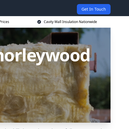
Get In Touch
Prices
Cavity Wall Insulation Nationwide
Chorleywood