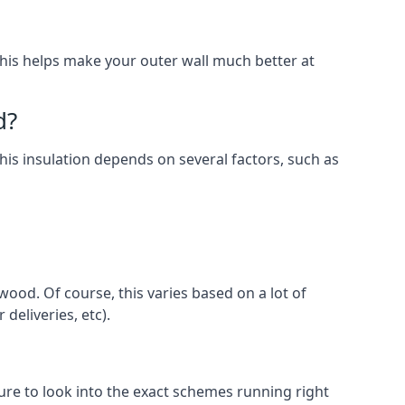
. This helps make your outer wall much better at
d?
this insulation depends on several factors, such as
wood. Of course, this varies based on a lot of
 deliveries, etc).
e to look into the exact schemes running right