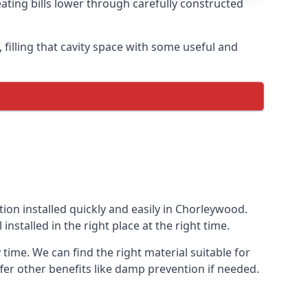
ating bills lower through carefully constructed
, filling that cavity space with some useful and
tion installed quickly and easily in Chorleywood.
installed in the right place at the right time.
 time. We can find the right material suitable for
offer other benefits like damp prevention if needed.