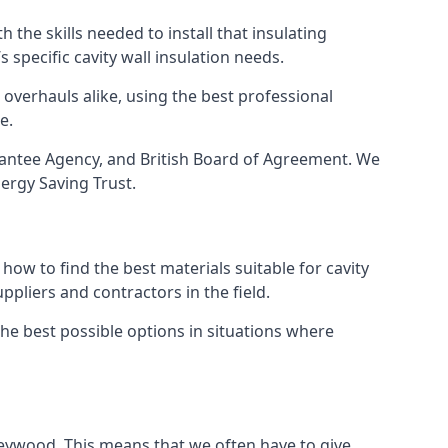
 the skills needed to install that insulating
s specific cavity wall insulation needs.
overhauls alike, using the best professional
e.
arantee Agency, and British Board of Agreement. We
ergy Saving Trust.
ow to find the best materials suitable for cavity
ppliers and contractors in the field.
the best possible options in situations where
rleywood. This means that we often have to give