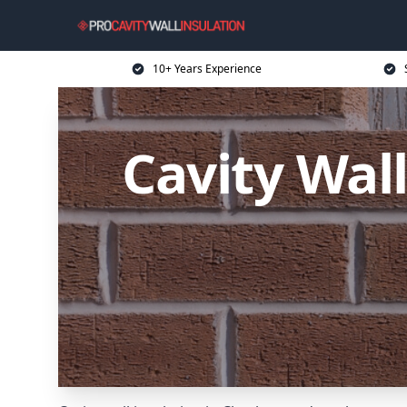
10+ Years Experience
Cavity Wal