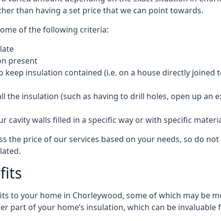
ther than having a set price that we can point towards.
ome of the following criteria:
late
ion present
o keep insulation contained (i.e. on a house directly joined 
 the insulation (such as having to drill holes, open up an 
 cavity walls filled in a specific way or with specific materi
 the price of our services based on your needs, so do not 
lated.
fits
efits to your home in Chorleywood, some of which may be mo
r part of your home’s insulation, which can be invaluable 