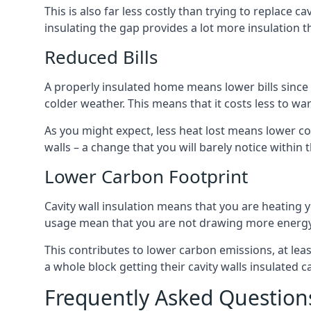
This is also far less costly than trying to replace c
insulating the gap provides a lot more insulation t
Reduced Bills
A properly insulated home means lower bills since a
colder weather. This means that it costs less to 
As you might expect, less heat lost means lower cos
walls – a change that you will barely notice within 
Lower Carbon Footprint
Cavity wall insulation means that you are heating
usage mean that you are not drawing more energy
This contributes to lower carbon emissions, at lea
a whole block getting their cavity walls insulated
Frequently Asked Question