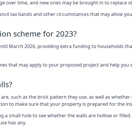
nge over time, and new ones may be brought in to replace 
uncil tax bands and other circumstances that may allow you
tion scheme for 2023?
ntil March 2026, providing extra funding to households tha
.
 that may apply to your proposed project and help you se
lls?
are, such as the brick pattern they use, as well as whether o
ction to make sure that your property is prepared for the ins
ng a small hole to see whether the walls are hollow or fille
ouse has any.