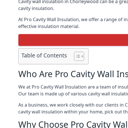
Cavity wall insulation in Chorleywood can be a gre
cavity insulation.
At Pro Cavity Wall Insulation, we offer a range of i
effective insulation material.
Table of Contents
Who Are Pro Cavity Wall In
We at Pro Cavity Wall Insulation are a team of insul
Our team is made up of various cavity wall insulation
As a business, we work closely with our clients in C
cavity wall insulation within your home, pick out th
Why Choose Pro Cavity Wal