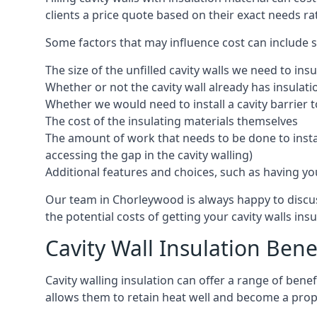
clients a price quote based on their exact needs ra
Some factors that may influence cost can include s
The size of the unfilled cavity walls we need to insu
Whether or not the cavity wall already has insulat
Whether we would need to install a cavity barrier t
The cost of the insulating materials themselves
The amount of work that needs to be done to install
accessing the gap in the cavity walling)
Additional features and choices, such as having your
Our team in Chorleywood is always happy to discuss
the potential costs of getting your cavity walls insu
Cavity Wall Insulation Bene
Cavity walling insulation can offer a range of ben
allows them to retain heat well and become a prope