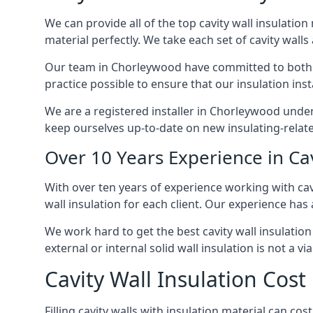
We can provide all of the top cavity wall insulation
material perfectly. We take each set of cavity walls 
Our team in Chorleywood have committed to both sho
practice possible to ensure that our insulation ins
We are a registered installer in Chorleywood under
keep ourselves up-to-date on new insulating-relate
Over 10 Years Experience in Ca
With over ten years of experience working with cav
wall insulation for each client. Our experience has
We work hard to get the best cavity wall insulation
external or internal solid wall insulation is not a vi
Cavity Wall Insulation Cos
Filling cavity walls with insulation material can 