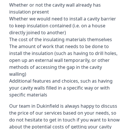
Whether or not the cavity wall already has
insulation present
Whether we would need to install a cavity barrier
to keep insulation contained (i.e. on a house
directly joined to another)
The cost of the insulating materials themselves
The amount of work that needs to be done to
install the insulation (such as having to drill holes,
open up an external wall temporarily, or other
methods of accessing the gap in the cavity
walling)
Additional features and choices, such as having
your cavity walls filled in a specific way or with
specific materials
Our team in Dukinfield is always happy to discuss
the price of our services based on your needs, so
do not hesitate to get in touch if you want to know
about the potential costs of getting your cavity