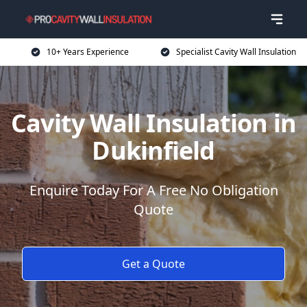
10+ Years Experience
Specialist Cavity Wall Insulation
Cavity Wall Insulation in
Dukinfield
Enquire Today For A Free No Obligation
Quote
Get a Quote