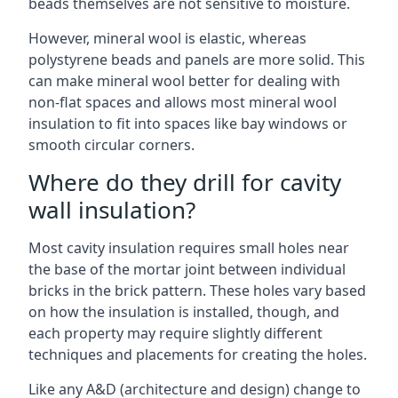
beads themselves are not sensitive to moisture.
However, mineral wool is elastic, whereas
polystyrene beads and panels are more solid. This
can make mineral wool better for dealing with
non-flat spaces and allows most mineral wool
insulation to fit into spaces like bay windows or
smooth circular corners.
Where do they drill for cavity
wall insulation?
Most cavity insulation requires small holes near
the base of the mortar joint between individual
bricks in the brick pattern. These holes vary based
on how the insulation is installed, though, and
each property may require slightly different
techniques and placements for creating the holes.
Like any A&D (architecture and design) change to