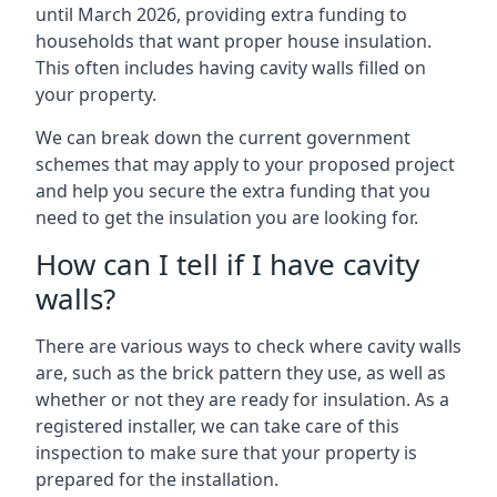
until March 2026, providing extra funding to
households that want proper house insulation.
This often includes having cavity walls filled on
your property.
We can break down the current government
schemes that may apply to your proposed project
and help you secure the extra funding that you
need to get the insulation you are looking for.
How can I tell if I have cavity
walls?
There are various ways to check where cavity walls
are, such as the brick pattern they use, as well as
whether or not they are ready for insulation. As a
registered installer, we can take care of this
inspection to make sure that your property is
prepared for the installation.