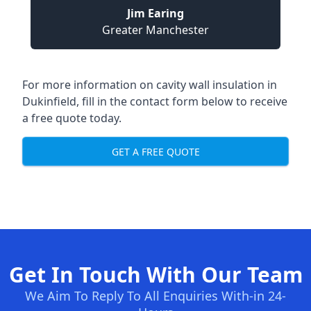
Jim Earing
Greater Manchester
For more information on cavity wall insulation in
Dukinfield, fill in the contact form below to receive
a free quote today.
GET A FREE QUOTE
Get In Touch With Our Team
We Aim To Reply To All Enquiries With-in 24-