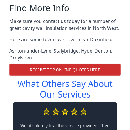
Find More Info
Make sure you contact us today for a number of
great cavity wall insulation services in North West.
Here are some towns we cover near Dukinfield.
Ashton-under-Lyne
,
Stalybridge
,
Hyde
,
Denton
,
Droylsden
RECEIVE TOP ONLINE QUOTES HERE
What Others Say About
Our Services
We absolutely love the service provided. Their