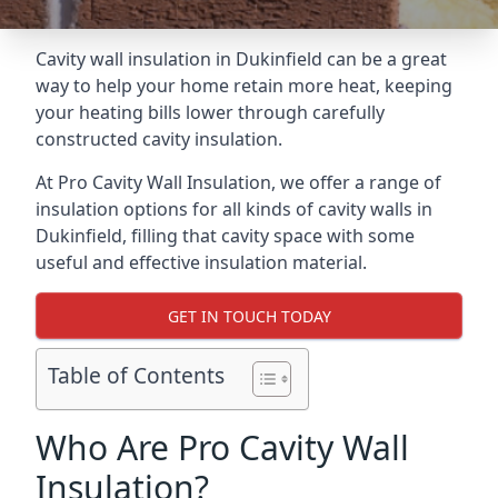
Cavity wall insulation in Dukinfield can be a great
way to help your home retain more heat, keeping
your heating bills lower through carefully
constructed cavity insulation.
At Pro Cavity Wall Insulation, we offer a range of
insulation options for all kinds of cavity walls in
Dukinfield, filling that cavity space with some
useful and effective insulation material.
GET IN TOUCH TODAY
Table of Contents
Who Are Pro Cavity Wall
Insulation?