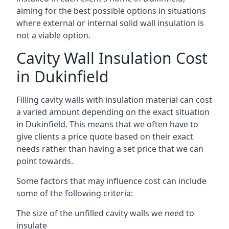
aiming for the best possible options in situations
where external or internal solid wall insulation is
not a viable option.
Cavity Wall Insulation Cost
in Dukinfield
Filling cavity walls with insulation material can cost
a varied amount depending on the exact situation
in Dukinfield. This means that we often have to
give clients a price quote based on their exact
needs rather than having a set price that we can
point towards.
Some factors that may influence cost can include
some of the following criteria:
The size of the unfilled cavity walls we need to
insulate