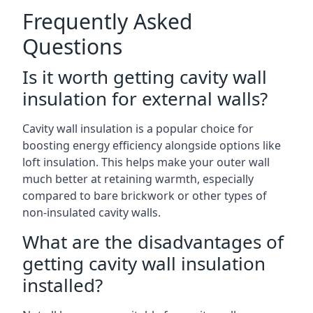
Frequently Asked
Questions
Is it worth getting cavity wall
insulation for external walls?
Cavity wall insulation is a popular choice for
boosting energy efficiency alongside options like
loft insulation. This helps make your outer wall
much better at retaining warmth, especially
compared to bare brickwork or other types of
non-insulated cavity walls.
What are the disadvantages of
getting cavity wall insulation
installed?