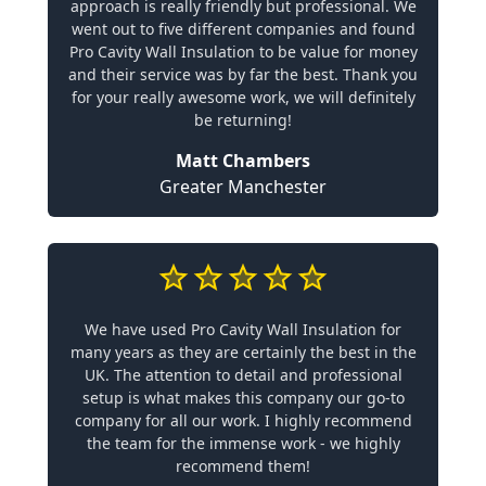
approach is really friendly but professional. We
went out to five different companies and found
Pro Cavity Wall Insulation to be value for money
and their service was by far the best. Thank you
for your really awesome work, we will definitely
be returning!
Matt Chambers
Greater Manchester
We have used Pro Cavity Wall Insulation for
many years as they are certainly the best in the
UK. The attention to detail and professional
setup is what makes this company our go-to
company for all our work. I highly recommend
the team for the immense work - we highly
recommend them!