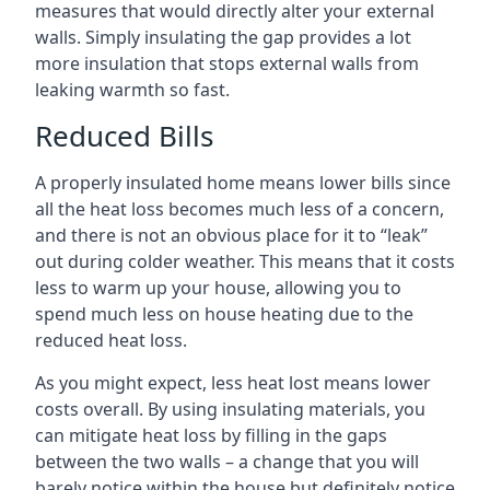
measures that would directly alter your external
walls. Simply insulating the gap provides a lot
more insulation that stops external walls from
leaking warmth so fast.
Reduced Bills
A properly insulated home means lower bills since
all the heat loss becomes much less of a concern,
and there is not an obvious place for it to “leak”
out during colder weather. This means that it costs
less to warm up your house, allowing you to
spend much less on house heating due to the
reduced heat loss.
As you might expect, less heat lost means lower
costs overall. By using insulating materials, you
can mitigate heat loss by filling in the gaps
between the two walls – a change that you will
barely notice within the house but definitely notice