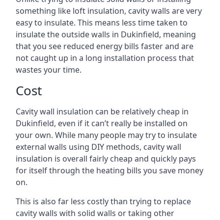
something like loft insulation, cavity walls are very
easy to insulate. This means less time taken to
insulate the outside walls in Dukinfield, meaning
that you see reduced energy bills faster and are
not caught up in a long installation process that
wastes your time.
Cost
Cavity wall insulation can be relatively cheap in
Dukinfield, even if it can’t really be installed on
your own. While many people may try to insulate
external walls using DIY methods, cavity wall
insulation is overall fairly cheap and quickly pays
for itself through the heating bills you save money
on.
This is also far less costly than trying to replace
cavity walls with solid walls or taking other