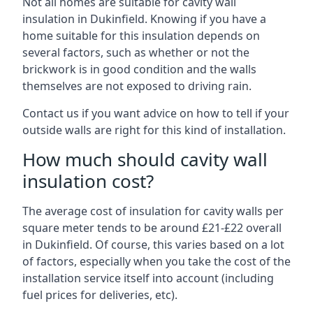
Not all homes are suitable for cavity wall
insulation in Dukinfield. Knowing if you have a
home suitable for this insulation depends on
several factors, such as whether or not the
brickwork is in good condition and the walls
themselves are not exposed to driving rain.
Contact us if you want advice on how to tell if your
outside walls are right for this kind of installation.
How much should cavity wall
insulation cost?
The average cost of insulation for cavity walls per
square meter tends to be around £21-£22 overall
in Dukinfield. Of course, this varies based on a lot
of factors, especially when you take the cost of the
installation service itself into account (including
fuel prices for deliveries, etc).