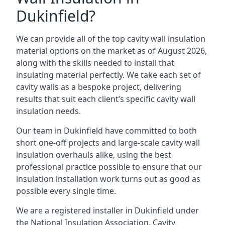
Dukinfield?
We can provide all of the top cavity wall insulation
material options on the market as of August 2026,
along with the skills needed to install that
insulating material perfectly. We take each set of
cavity walls as a bespoke project, delivering
results that suit each client’s specific cavity wall
insulation needs.
Our team in Dukinfield have committed to both
short one-off projects and large-scale cavity wall
insulation overhauls alike, using the best
professional practice possible to ensure that our
insulation installation work turns out as good as
possible every single time.
We are a registered installer in Dukinfield under
the National Insulation Association, Cavity