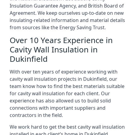
Insulation Guarantee Agency, and British Board of
Agreement. We keep ourselves up-to-date on new
insulating-related information and material details
from sources like the Energy Saving Trust.
Over 10 Years Experience in
Cavity Wall Insulation in
Dukinfield
With over ten years of experience working with
cavity wall insulation projects in Dukinfield, our
team know how to find the best materials suitable
for cavity wall insulation for each client. Our
experience has also allowed us to build solid
connections with important suppliers and
contractors in the field.
We work hard to get the best cavity wall insulation
installed in each client’s home in Dukinfield,