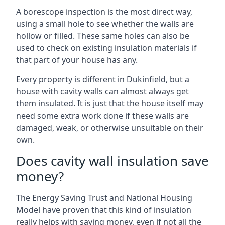
A borescope inspection is the most direct way,
using a small hole to see whether the walls are
hollow or filled. These same holes can also be
used to check on existing insulation materials if
that part of your house has any.
Every property is different in Dukinfield, but a
house with cavity walls can almost always get
them insulated. It is just that the house itself may
need some extra work done if these walls are
damaged, weak, or otherwise unsuitable on their
own.
Does cavity wall insulation save
money?
The Energy Saving Trust and National Housing
Model have proven that this kind of insulation
really helps with saving money, even if not all the