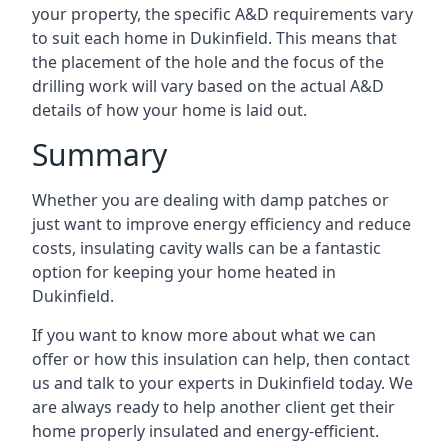
your property, the specific A&D requirements vary
to suit each home in Dukinfield. This means that
the placement of the hole and the focus of the
drilling work will vary based on the actual A&D
details of how your home is laid out.
Summary
Whether you are dealing with damp patches or
just want to improve energy efficiency and reduce
costs, insulating cavity walls can be a fantastic
option for keeping your home heated in
Dukinfield.
If you want to know more about what we can
offer or how this insulation can help, then contact
us and talk to your experts in Dukinfield today. We
are always ready to help another client get their
home properly insulated and energy-efficient.