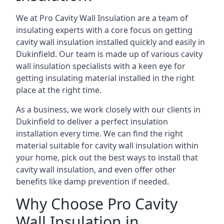
We at Pro Cavity Wall Insulation are a team of
insulating experts with a core focus on getting
cavity wall insulation installed quickly and easily in
Dukinfield. Our team is made up of various cavity
wall insulation specialists with a keen eye for
getting insulating material installed in the right
place at the right time.
As a business, we work closely with our clients in
Dukinfield to deliver a perfect insulation
installation every time. We can find the right
material suitable for cavity wall insulation within
your home, pick out the best ways to install that
cavity wall insulation, and even offer other
benefits like damp prevention if needed.
Why Choose Pro Cavity
Wall Insulation in