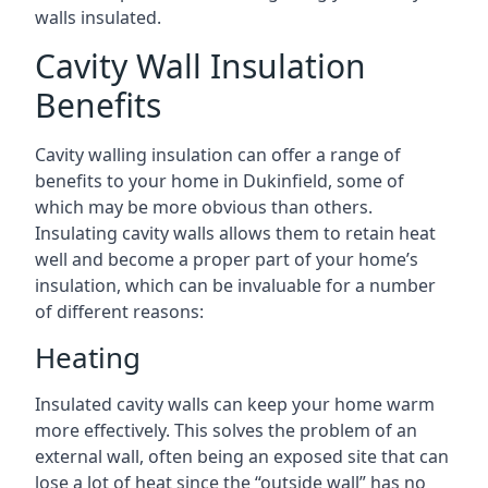
walls insulated.
Cavity Wall Insulation
Benefits
Cavity walling insulation can offer a range of
benefits to your home in Dukinfield, some of
which may be more obvious than others.
Insulating cavity walls allows them to retain heat
well and become a proper part of your home’s
insulation, which can be invaluable for a number
of different reasons:
Heating
Insulated cavity walls can keep your home warm
more effectively. This solves the problem of an
external wall, often being an exposed site that can
lose a lot of heat since the “outside wall” has no