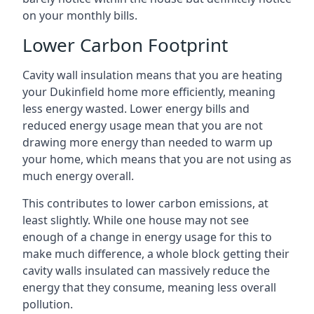
on your monthly bills.
Lower Carbon Footprint
Cavity wall insulation means that you are heating
your Dukinfield home more efficiently, meaning
less energy wasted. Lower energy bills and
reduced energy usage mean that you are not
drawing more energy than needed to warm up
your home, which means that you are not using as
much energy overall.
This contributes to lower carbon emissions, at
least slightly. While one house may not see
enough of a change in energy usage for this to
make much difference, a whole block getting their
cavity walls insulated can massively reduce the
energy that they consume, meaning less overall
pollution.