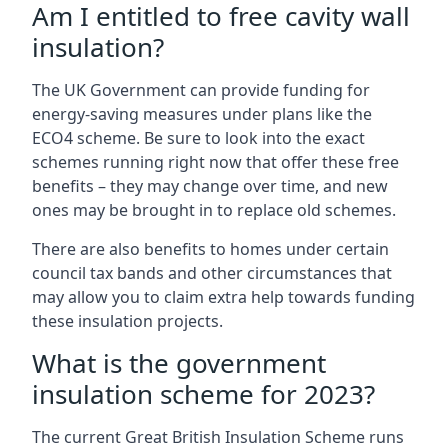
Am I entitled to free cavity wall
insulation?
The UK Government can provide funding for
energy-saving measures under plans like the
ECO4 scheme. Be sure to look into the exact
schemes running right now that offer these free
benefits – they may change over time, and new
ones may be brought in to replace old schemes.
There are also benefits to homes under certain
council tax bands and other circumstances that
may allow you to claim extra help towards funding
these insulation projects.
What is the government
insulation scheme for 2023?
The current Great British Insulation Scheme runs