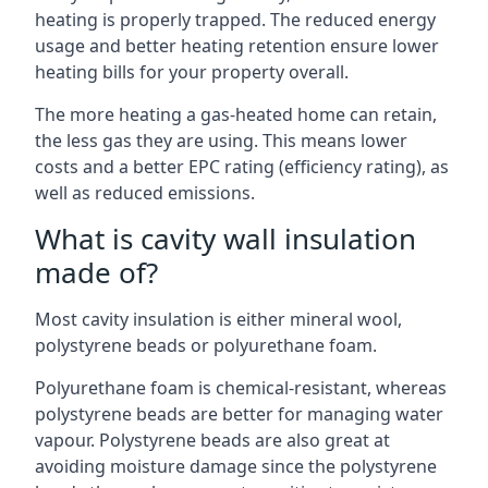
heating is properly trapped. The reduced energy
usage and better heating retention ensure lower
heating bills for your property overall.
The more heating a gas-heated home can retain,
the less gas they are using. This means lower
costs and a better EPC rating (efficiency rating), as
well as reduced emissions.
What is cavity wall insulation
made of?
Most cavity insulation is either mineral wool,
polystyrene beads or polyurethane foam.
Polyurethane foam is chemical-resistant, whereas
polystyrene beads are better for managing water
vapour. Polystyrene beads are also great at
avoiding moisture damage since the polystyrene