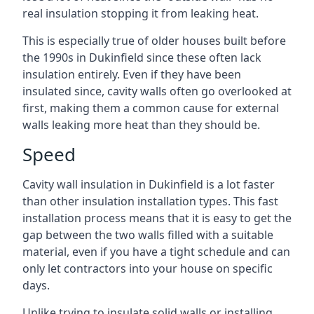
real insulation stopping it from leaking heat.
This is especially true of older houses built before
the 1990s in Dukinfield since these often lack
insulation entirely. Even if they have been
insulated since, cavity walls often go overlooked at
first, making them a common cause for external
walls leaking more heat than they should be.
Speed
Cavity wall insulation in Dukinfield is a lot faster
than other insulation installation types. This fast
installation process means that it is easy to get the
gap between the two walls filled with a suitable
material, even if you have a tight schedule and can
only let contractors into your house on specific
days.
Unlike trying to insulate solid walls or installing