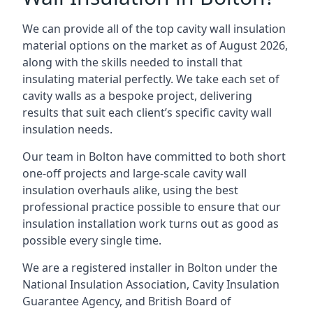
We can provide all of the top cavity wall insulation
material options on the market as of August 2026,
along with the skills needed to install that
insulating material perfectly. We take each set of
cavity walls as a bespoke project, delivering
results that suit each client’s specific cavity wall
insulation needs.
Our team in Bolton have committed to both short
one-off projects and large-scale cavity wall
insulation overhauls alike, using the best
professional practice possible to ensure that our
insulation installation work turns out as good as
possible every single time.
We are a registered installer in Bolton under the
National Insulation Association, Cavity Insulation
Guarantee Agency, and British Board of