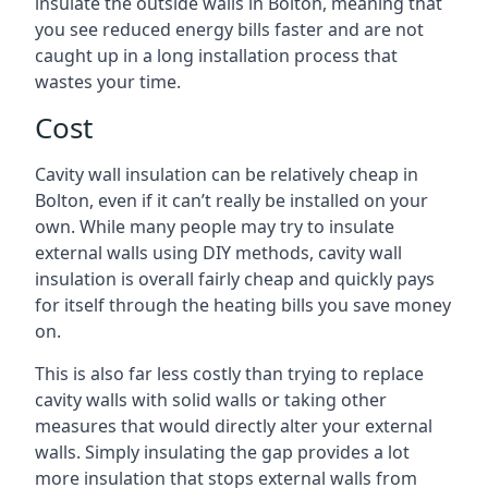
insulate the outside walls in Bolton, meaning that
you see reduced energy bills faster and are not
caught up in a long installation process that
wastes your time.
Cost
Cavity wall insulation can be relatively cheap in
Bolton, even if it can’t really be installed on your
own. While many people may try to insulate
external walls using DIY methods, cavity wall
insulation is overall fairly cheap and quickly pays
for itself through the heating bills you save money
on.
This is also far less costly than trying to replace
cavity walls with solid walls or taking other
measures that would directly alter your external
walls. Simply insulating the gap provides a lot
more insulation that stops external walls from