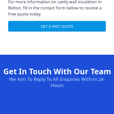
For more information on cavity wall insulation in
Bolton, fill in the contact form below to receive a
free quote today.
GET A FREE QUOTE
Get In Touch With Our Team
We Aim To Reply To All Enquiries With-in 24-
Hours