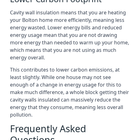
Cavity wall insulation means that you are heating
your Bolton home more efficiently, meaning less
energy wasted. Lower energy bills and reduced
energy usage mean that you are not drawing
more energy than needed to warm up your home,
which means that you are not using as much
energy overall.
This contributes to lower carbon emissions, at
least slightly. While one house may not see
enough of a change in energy usage for this to
make much difference, a whole block getting their
cavity walls insulated can massively reduce the
energy that they consume, meaning less overall
pollution.
Frequently Asked
Questions