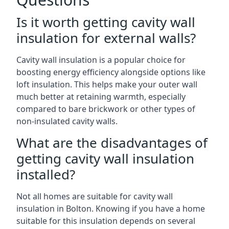
Is it worth getting cavity wall
insulation for external walls?
Cavity wall insulation is a popular choice for
boosting energy efficiency alongside options like
loft insulation. This helps make your outer wall
much better at retaining warmth, especially
compared to bare brickwork or other types of
non-insulated cavity walls.
What are the disadvantages of
getting cavity wall insulation
installed?
Not all homes are suitable for cavity wall
insulation in Bolton. Knowing if you have a home
suitable for this insulation depends on several