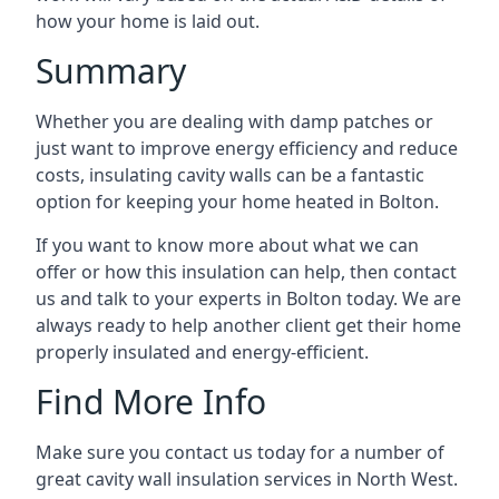
how your home is laid out.
Summary
Whether you are dealing with damp patches or
just want to improve energy efficiency and reduce
costs, insulating cavity walls can be a fantastic
option for keeping your home heated in Bolton.
If you want to know more about what we can
offer or how this insulation can help, then contact
us and talk to your experts in Bolton today. We are
always ready to help another client get their home
properly insulated and energy-efficient.
Find More Info
Make sure you contact us today for a number of
great cavity wall insulation services in North West.