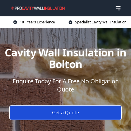
10+ Years Experience
Specialist Cavity Wall Insulation
Cavity Wall Insulation in
Bolton
Enquire Today For A Free No Obligation
Quote
Get a Quote