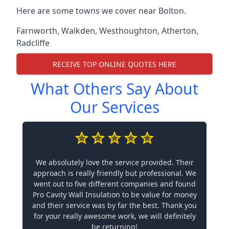
Here are some towns we cover near Bolton.
Farnworth
,
Walkden
,
Westhoughton
,
Atherton
,
Radcliffe
RECEIVE TOP ONLINE QUOTES HERE
What Others Say About
Our Services
We absolutely love the service provided. Their
approach is really friendly but professional. We
went out to five different companies and found
Pro Cavity Wall Insulation to be value for money
and their service was by far the best. Thank you
for your really awesome work, we will definitely
be returning!