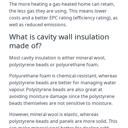
The more heating a gas-heated home can retain,
the less gas they are using. This means lower
costs and a better EPC rating (efficiency rating), as
well as reduced emissions.
What is cavity wall insulation
made of?
Most cavity insulation is either mineral wool,
polystyrene beads or polyurethane foam.
Polyurethane foam is chemical-resistant, whereas
polystyrene beads are better for managing water
vapour. Polystyrene beads are also great at
avoiding moisture damage since the polystyrene
beads themselves are not sensitive to moisture.
However, mineral wool is elastic, whereas
polystyrene beads and panels are more solid. This