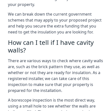
your property.
We can break down the current government
schemes that may apply to your proposed project
and help you secure the extra funding that you
need to get the insulation you are looking for.
How can I tell if I have cavity
walls?
There are various ways to check where cavity walls
are, such as the brick pattern they use, as well as
whether or not they are ready for insulation. As a
registered installer, we can take care of this
inspection to make sure that your property is
prepared for the installation.
A borescope inspection is the most direct way,
using a small hole to see whether the walls are