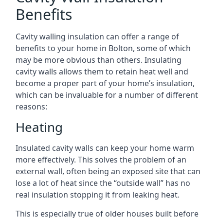
Benefits
Cavity walling insulation can offer a range of
benefits to your home in Bolton, some of which
may be more obvious than others. Insulating
cavity walls allows them to retain heat well and
become a proper part of your home’s insulation,
which can be invaluable for a number of different
reasons:
Heating
Insulated cavity walls can keep your home warm
more effectively. This solves the problem of an
external wall, often being an exposed site that can
lose a lot of heat since the “outside wall” has no
real insulation stopping it from leaking heat.
This is especially true of older houses built before