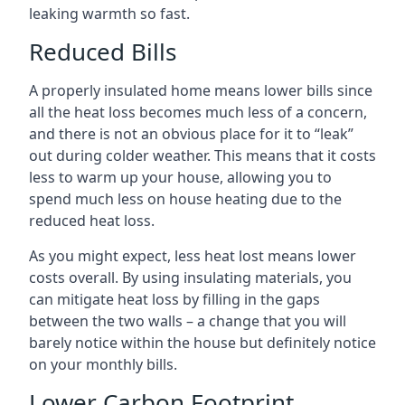
leaking warmth so fast.
Reduced Bills
A properly insulated home means lower bills since
all the heat loss becomes much less of a concern,
and there is not an obvious place for it to “leak”
out during colder weather. This means that it costs
less to warm up your house, allowing you to
spend much less on house heating due to the
reduced heat loss.
As you might expect, less heat lost means lower
costs overall. By using insulating materials, you
can mitigate heat loss by filling in the gaps
between the two walls – a change that you will
barely notice within the house but definitely notice
on your monthly bills.
Lower Carbon Footprint