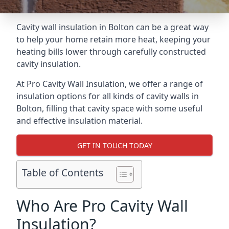
Cavity wall insulation in Bolton can be a great way
to help your home retain more heat, keeping your
heating bills lower through carefully constructed
cavity insulation.
At Pro Cavity Wall Insulation, we offer a range of
insulation options for all kinds of cavity walls in
Bolton, filling that cavity space with some useful
and effective insulation material.
GET IN TOUCH TODAY
Table of Contents
Who Are Pro Cavity Wall
Insulation?