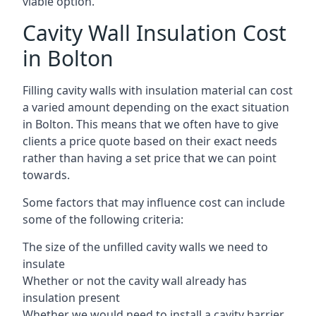
viable option.
Cavity Wall Insulation Cost
in Bolton
Filling cavity walls with insulation material can cost
a varied amount depending on the exact situation
in Bolton. This means that we often have to give
clients a price quote based on their exact needs
rather than having a set price that we can point
towards.
Some factors that may influence cost can include
some of the following criteria:
The size of the unfilled cavity walls we need to
insulate
Whether or not the cavity wall already has
insulation present
Whether we would need to install a cavity barrier