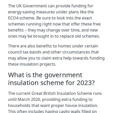
The UK Government can provide funding for
energy-saving measures under plans like the
ECO4 scheme. Be sure to look into the exact
schemes running right now that offer these free
benefits – they may change over time, and new
ones may be brought in to replace old schemes.
There are also benefits to homes under certain
council tax bands and other circumstances that
may allow you to claim extra help towards funding
these insulation projects.
What is the government
insulation scheme for 2023?
The current Great British Insulation Scheme runs
until March 2026, providing extra funding to
households that want proper house insulation.
This often includes having cavity walls filled on