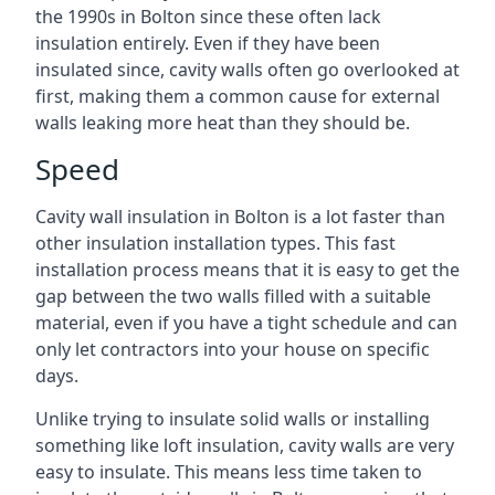
the 1990s in Bolton since these often lack
insulation entirely. Even if they have been
insulated since, cavity walls often go overlooked at
first, making them a common cause for external
walls leaking more heat than they should be.
Speed
Cavity wall insulation in Bolton is a lot faster than
other insulation installation types. This fast
installation process means that it is easy to get the
gap between the two walls filled with a suitable
material, even if you have a tight schedule and can
only let contractors into your house on specific
days.
Unlike trying to insulate solid walls or installing
something like loft insulation, cavity walls are very
easy to insulate. This means less time taken to