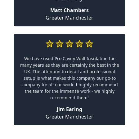
Matt Chambers
Greater Manchester
We have used Pro Cavity Wall Insulation for
many years as they are certainly the best in the
UK. The attention to detail and professional
setup is what makes this company our go-to
company for all our work. I highly recommend
the team for the immense work - we highly
recommend them!
Jim Earing
Greater Manchester