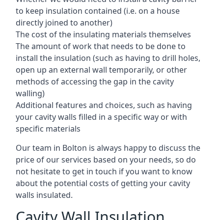
to keep insulation contained (i.e. on a house
directly joined to another)
The cost of the insulating materials themselves
The amount of work that needs to be done to
install the insulation (such as having to drill holes,
open up an external wall temporarily, or other
methods of accessing the gap in the cavity
walling)
Additional features and choices, such as having
your cavity walls filled in a specific way or with
specific materials
Our team in Bolton is always happy to discuss the
price of our services based on your needs, so do
not hesitate to get in touch if you want to know
about the potential costs of getting your cavity
walls insulated.
Cavity Wall Insulation