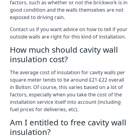
factors, such as whether or not the brickwork is in
good condition and the walls themselves are not
exposed to driving rain.
Contact us if you want advice on how to tell if your
outside walls are right for this kind of installation.
How much should cavity wall
insulation cost?
The average cost of insulation for cavity walls per
square meter tends to be around £21-£22 overall
in Bolton. Of course, this varies based on a lot of
factors, especially when you take the cost of the
installation service itself into account (including
fuel prices for deliveries, etc).
Am I entitled to free cavity wall
insulation?