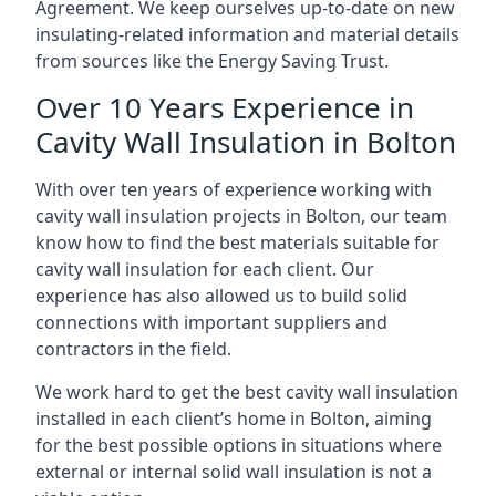
Agreement. We keep ourselves up-to-date on new
insulating-related information and material details
from sources like the Energy Saving Trust.
Over 10 Years Experience in
Cavity Wall Insulation in Bolton
With over ten years of experience working with
cavity wall insulation projects in Bolton, our team
know how to find the best materials suitable for
cavity wall insulation for each client. Our
experience has also allowed us to build solid
connections with important suppliers and
contractors in the field.
We work hard to get the best cavity wall insulation
installed in each client’s home in Bolton, aiming
for the best possible options in situations where
external or internal solid wall insulation is not a