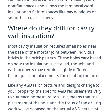
can make mineral wool better for dealing with
non-flat spaces and allows most mineral wool
insulation to fit into spaces like bay windows or
smooth circular corners.
Where do they drill for cavity
wall insulation?
Most cavity insulation requires small holes near
the base of the mortar joint between individual
bricks in the brick pattern. These holes vary based
on how the insulation is installed, though, and
each property may require slightly different
techniques and placements for creating the holes.
Like any A&D (architecture and design) change to
your property, the specific A&D requirements vary
to suit each home in Bolton. This means that the
placement of the hole and the focus of the drilling
work will vary based on the actual A&D details of