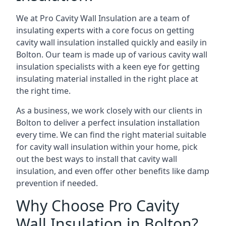
We at Pro Cavity Wall Insulation are a team of
insulating experts with a core focus on getting
cavity wall insulation installed quickly and easily in
Bolton. Our team is made up of various cavity wall
insulation specialists with a keen eye for getting
insulating material installed in the right place at
the right time.
As a business, we work closely with our clients in
Bolton to deliver a perfect insulation installation
every time. We can find the right material suitable
for cavity wall insulation within your home, pick
out the best ways to install that cavity wall
insulation, and even offer other benefits like damp
prevention if needed.
Why Choose Pro Cavity
Wall Insulation in Bolton?