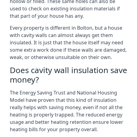
hollow or filled. These same holes can also be
used to check on existing insulation materials if
that part of your house has any.
Every property is different in Bolton, but a house
with cavity walls can almost always get them
insulated. It is just that the house itself may need
some extra work done if these walls are damaged,
weak, or otherwise unsuitable on their own.
Does cavity wall insulation save
money?
The Energy Saving Trust and National Housing
Model have proven that this kind of insulation
really helps with saving money, even if not all the
heating is properly trapped. The reduced energy
usage and better heating retention ensure lower
heating bills for your property overall.