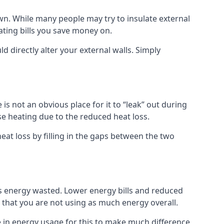
 own. While many people may try to insulate external
eating bills you save money on.
ld directly alter your external walls. Simply
s not an obvious place for it to “leak” out during
e heating due to the reduced heat loss.
eat loss by filling in the gaps between the two
ss energy wasted. Lower energy bills and reduced
hat you are not using as much energy overall.
e in energy usage for this to make much difference,