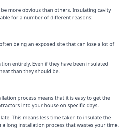
 be more obvious than others. Insulating cavity
able for a number of different reasons:
ften being an exposed site that can lose a lot of
tion entirely. Even if they have been insulated
 heat than they should be.
tallation process means that it is easy to get the
ntractors into your house on specific days.
sulate. This means less time taken to insulate the
 a long installation process that wastes your time.