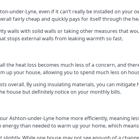
hton-under-Lyne, even if it can’t really be installed on your
verall fairly cheap and quickly pays for itself through the h
avity walls with solid walls or taking other measures that wou
hat stops external walls from leaking warmth so fast.
ll the heat loss becomes much less of a concern, and there i
warm up your house, allowing you to spend much less on hous
ts overall. By using insulating materials, you can mitigate h
the house but definitely notice on your monthly bills.
 your Ashton-under-Lyne home more efficiently, meaning le
 energy than needed to warm up your home, which means t
st slightly. While one house may not see enough of a chang