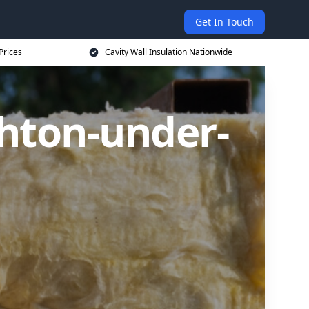
Get In Touch
Prices
Cavity Wall Insulation Nationwide
shton-under-