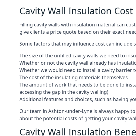
Cavity Wall Insulation Cos
Filling cavity walls with insulation material can 
give clients a price quote based on their exact nee
Some factors that may influence cost can include s
The size of the unfilled cavity walls we need to insu
Whether or not the cavity wall already has insulat
Whether we would need to install a cavity barrier t
The cost of the insulating materials themselves
The amount of work that needs to be done to install
accessing the gap in the cavity walling)
Additional features and choices, such as having your
Our team in Ashton-under-Lyne is always happy to d
about the potential costs of getting your cavity wal
Cavity Wall Insulation Bene