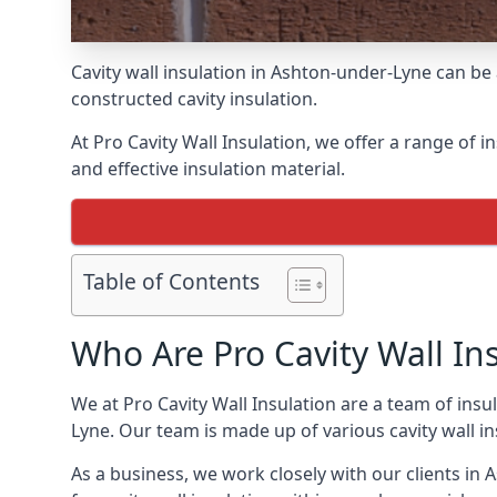
Cavity wall insulation in Ashton-under-Lyne can be
constructed cavity insulation.
At Pro Cavity Wall Insulation, we offer a range of i
and effective insulation material.
Table of Contents
Who Are Pro Cavity Wall In
We at Pro Cavity Wall Insulation are a team of insul
Lyne. Our team is made up of various cavity wall insu
As a business, we work closely with our clients in A