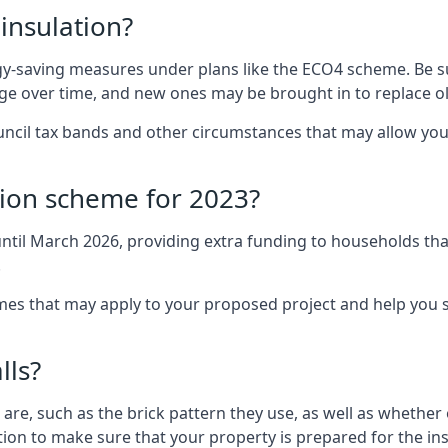
 insulation?
-saving measures under plans like the ECO4 scheme. Be sur
nge over time, and new ones may be brought in to replace 
uncil tax bands and other circumstances that may allow you
tion scheme for 2023?
ntil March 2026, providing extra funding to households tha
.
 that may apply to your proposed project and help you se
lls?
are, such as the brick pattern they use, as well as whether o
ction to make sure that your property is prepared for the ins