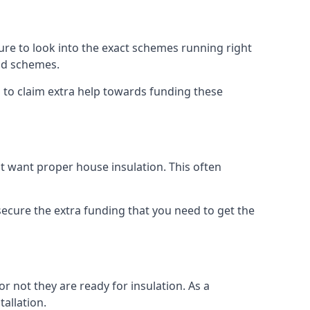
e to look into the exact schemes running right
old schemes.
 to claim extra help towards funding these
t want proper house insulation. This often
cure the extra funding that you need to get the
r not they are ready for insulation. As a
tallation.