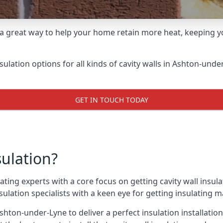
 a great way to help your home retain more heat, keeping yo
nsulation options for all kinds of cavity walls in Ashton-unde
GET IN TOUCH TODAY
sulation?
ating experts with a core focus on getting cavity wall insula
lation specialists with a keen eye for getting insulating mat
shton-under-Lyne to deliver a perfect insulation installation