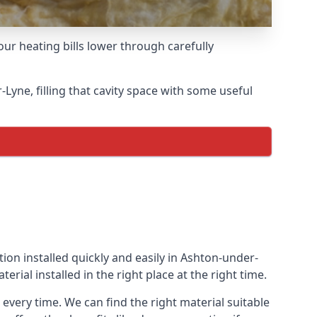
ur heating bills lower through carefully
r-Lyne, filling that cavity space with some useful
tion installed quickly and easily in Ashton-under-
erial installed in the right place at the right time.
 every time. We can find the right material suitable