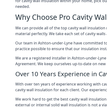
for cavity wall insulation within your home, pick ou
needed.
Why Choose Pro Cavity Wall
We can provide all of the top cavity wall insulation
material perfectly. We take each set of cavity walls 
Our team in Ashton-under-Lyne have committed to bo
practice possible to ensure that our insulation ins
We are a registered installer in Ashton-under-Lyne
Agreement. We keep ourselves up-to-date on new in
Over 10 Years Experience in Ca
With over ten years of experience working with cav
cavity wall insulation for each client. Our experien
We work hard to get the best cavity wall insulation
external or internal solid wall insulation is not a vi