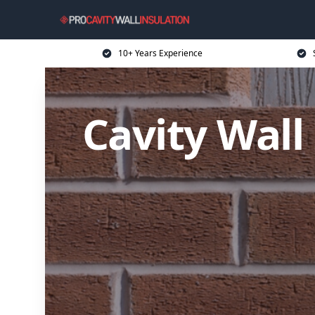
10+ Years Experience
Cavity Wall