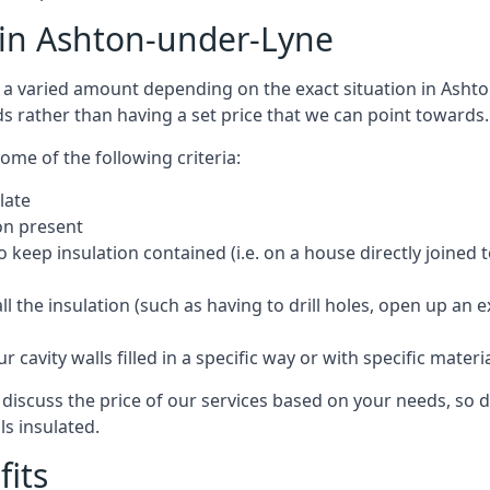
t in Ashton-under-Lyne
cost a varied amount depending on the exact situation in Ash
ds rather than having a set price that we can point towards.
ome of the following criteria:
late
ion present
o keep insulation contained (i.e. on a house directly joined 
 the insulation (such as having to drill holes, open up an 
 cavity walls filled in a specific way or with specific materi
iscuss the price of our services based on your needs, so do
ls insulated.
fits