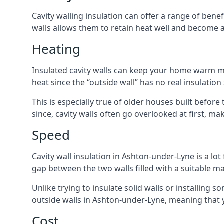
Cavity walling insulation can offer a range of ben
walls allows them to retain heat well and become a
Heating
Insulated cavity walls can keep your home warm more
heat since the “outside wall” has no real insulation
This is especially true of older houses built before
since, cavity walls often go overlooked at first, 
Speed
Cavity wall insulation in Ashton-under-Lyne is a lot 
gap between the two walls filled with a suitable ma
Unlike trying to insulate solid walls or installing s
outside walls in Ashton-under-Lyne, meaning that y
Cost