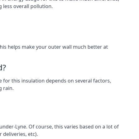
less overall pollution.
. This helps make your outer wall much better at
d?
 for this insulation depends on several factors,
 rain.
under-Lyne. Of course, this varies based on a lot of
 deliveries, etc).