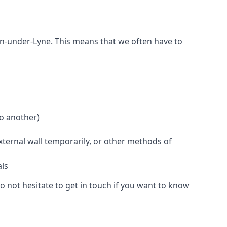
ton-under-Lyne. This means that we often have to
to another)
external wall temporarily, or other methods of
als
 not hesitate to get in touch if you want to know