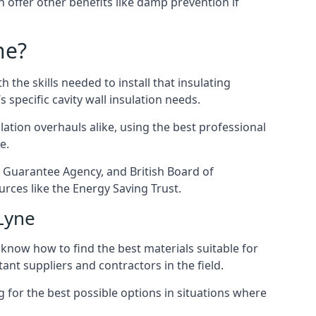
en offer other benefits like damp prevention if
ne?
 the skills needed to install that insulating
s specific cavity wall insulation needs.
ation overhauls alike, using the best professional
e.
on Guarantee Agency, and British Board of
rces like the Energy Saving Trust.
-Lyne
 know how to find the best materials suitable for
tant suppliers and contractors in the field.
g for the best possible options in situations where