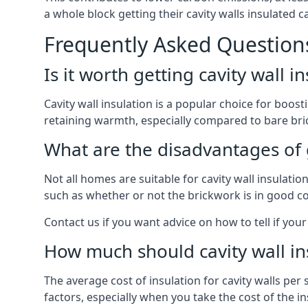
a whole block getting their cavity walls insulated
Frequently Asked Question
Is it worth getting cavity wall i
Cavity wall insulation is a popular choice for boost
retaining warmth, especially compared to bare bric
What are the disadvantages of ge
Not all homes are suitable for cavity wall insulati
such as whether or not the brickwork is in good co
Contact us if you want advice on how to tell if your 
How much should cavity wall in
The average cost of insulation for cavity walls per
factors, especially when you take the cost of the inst