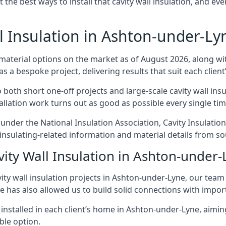
t the best ways to install that cavity wall insulation, and ev
 Insulation in Ashton-under-Ly
 material options on the market as of August 2026, along with
as a bespoke project, delivering results that suit each client’
th short one-off projects and large-scale cavity wall insul
tallation work turns out as good as possible every single tim
 under the National Insulation Association, Cavity Insulati
sulating-related information and material details from sou
vity Wall Insulation in Ashton-under
ity wall insulation projects in Ashton-under-Lyne, our team
ce has also allowed us to build solid connections with impor
 installed in each client’s home in Ashton-under-Lyne, aimin
able option.