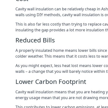
Cavity wall insulation can be relatively cheap in As
walls using DIY methods, cavity wall insulation is o
This is also far less costly than trying to replace c
insulating the gap provides a lot more insulation t
Reduced Bills
A properly insulated home means lower bills since a
colder weather. This means that it costs less to 
As you might expect, less heat lost means lower cos
walls – a change that you will barely notice within 
Lower Carbon Footprint
Cavity wall insulation means that you are heating
energy usage mean that you are not drawing more
This contributes to lower carbon emissions, at lea