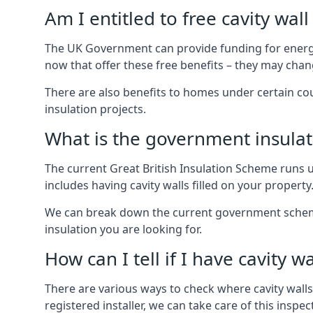
Am I entitled to free cavity wall
The UK Government can provide funding for energy
now that offer these free benefits – they may cha
There are also benefits to homes under certain co
insulation projects.
What is the government insula
The current Great British Insulation Scheme runs u
includes having cavity walls filled on your property
We can break down the current government schemes
insulation you are looking for.
How can I tell if I have cavity wa
There are various ways to check where cavity walls 
registered installer, we can take care of this inspe