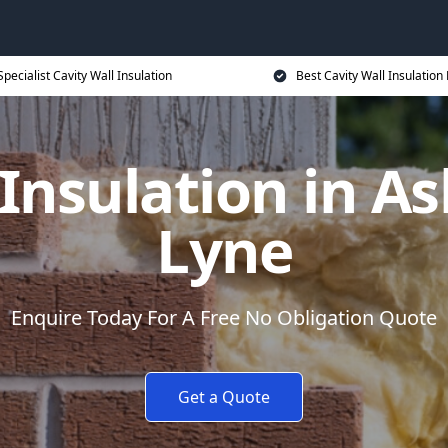
Specialist Cavity Wall Insulation
Best Cavity Wall Insulation 
 Insulation in A
Lyne
Enquire Today For A Free No Obligation Quote
Get a Quote