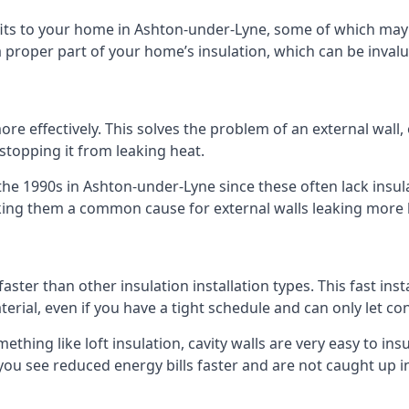
efits to your home in Ashton-under-Lyne, some of which may
 proper part of your home’s insulation, which can be invalu
 effectively. This solves the problem of an external wall, o
 stopping it from leaking heat.
 the 1990s in Ashton-under-Lyne since these often lack insula
making them a common cause for external walls leaking more
faster than other insulation installation types. This fast ins
terial, even if you have a tight schedule and can only let co
omething like loft insulation, cavity walls are very easy to in
ou see reduced energy bills faster and are not caught up in