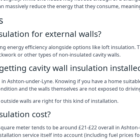
 can massively reduce the energy that they consume, meaning 
s
nsulation for external walls?
ing energy efficiency alongside options like loft insulation
kwork or other types of non-insulated cavity walls.
tting cavity wall insulation installe
on in Ashton-under-Lyne. Knowing if you have a home suitable
ndition and the walls themselves are not exposed to driving
outside walls are right for this kind of installation.
sulation cost?
 square meter tends to be around £21-£22 overall in Ashton-
allation service itself into account (including fuel prices for