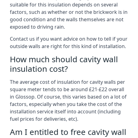
suitable for this insulation depends on several
factors, such as whether or not the brickwork is in
good condition and the walls themselves are not
exposed to driving rain.
Contact us if you want advice on how to tell if your
outside walls are right for this kind of installation.
How much should cavity wall
insulation cost?
The average cost of insulation for cavity walls per
square meter tends to be around £21-£22 overall
in Glossop. Of course, this varies based on a lot of
factors, especially when you take the cost of the
installation service itself into account (including
fuel prices for deliveries, etc).
Am I entitled to free cavity wall