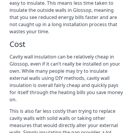
easy to insulate. This means less time taken to
insulate the outside walls in Glossop, meaning
that you see reduced energy bills faster and are
not caught up in a long installation process that
wastes your time.
Cost
Cavity wall insulation can be relatively cheap in
Glossop, even if it can’t really be installed on your
own. While many people may try to insulate
external walls using DIY methods, cavity wall
insulation is overall fairly cheap and quickly pays
for itself through the heating bills you save money
on.
This is also far less costly than trying to replace
cavity walls with solid walls or taking other
measures that would directly alter your external
walls. Simply insulating the gap provides a lot