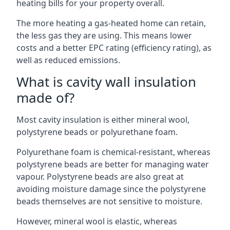
heating bills for your property overall.
The more heating a gas-heated home can retain,
the less gas they are using. This means lower
costs and a better EPC rating (efficiency rating), as
well as reduced emissions.
What is cavity wall insulation
made of?
Most cavity insulation is either mineral wool,
polystyrene beads or polyurethane foam.
Polyurethane foam is chemical-resistant, whereas
polystyrene beads are better for managing water
vapour. Polystyrene beads are also great at
avoiding moisture damage since the polystyrene
beads themselves are not sensitive to moisture.
However, mineral wool is elastic, whereas