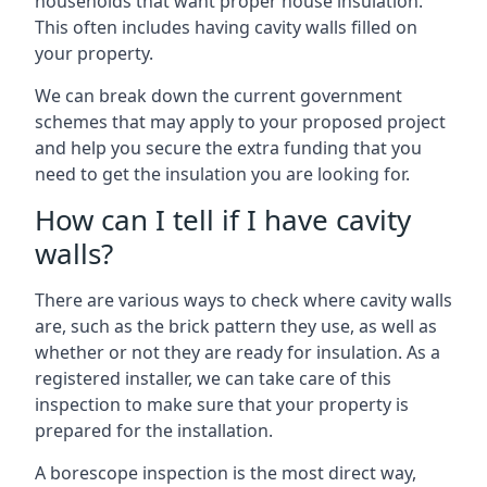
households that want proper house insulation.
This often includes having cavity walls filled on
your property.
We can break down the current government
schemes that may apply to your proposed project
and help you secure the extra funding that you
need to get the insulation you are looking for.
How can I tell if I have cavity
walls?
There are various ways to check where cavity walls
are, such as the brick pattern they use, as well as
whether or not they are ready for insulation. As a
registered installer, we can take care of this
inspection to make sure that your property is
prepared for the installation.
A borescope inspection is the most direct way,