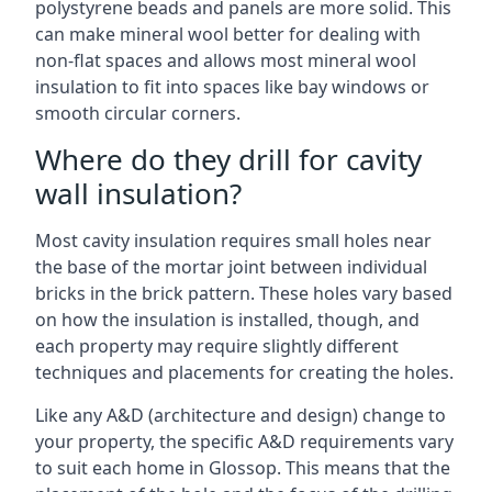
polystyrene beads and panels are more solid. This
can make mineral wool better for dealing with
non-flat spaces and allows most mineral wool
insulation to fit into spaces like bay windows or
smooth circular corners.
Where do they drill for cavity
wall insulation?
Most cavity insulation requires small holes near
the base of the mortar joint between individual
bricks in the brick pattern. These holes vary based
on how the insulation is installed, though, and
each property may require slightly different
techniques and placements for creating the holes.
Like any A&D (architecture and design) change to
your property, the specific A&D requirements vary
to suit each home in Glossop. This means that the