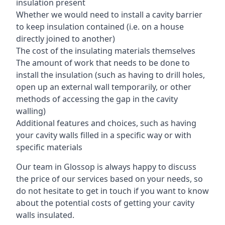
insulation present
Whether we would need to install a cavity barrier
to keep insulation contained (i.e. on a house
directly joined to another)
The cost of the insulating materials themselves
The amount of work that needs to be done to
install the insulation (such as having to drill holes,
open up an external wall temporarily, or other
methods of accessing the gap in the cavity
walling)
Additional features and choices, such as having
your cavity walls filled in a specific way or with
specific materials
Our team in Glossop is always happy to discuss
the price of our services based on your needs, so
do not hesitate to get in touch if you want to know
about the potential costs of getting your cavity
walls insulated.