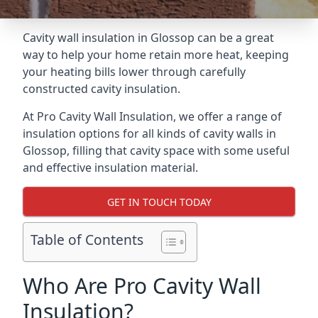
Cavity wall insulation in Glossop can be a great
way to help your home retain more heat, keeping
your heating bills lower through carefully
constructed cavity insulation.
At Pro Cavity Wall Insulation, we offer a range of
insulation options for all kinds of cavity walls in
Glossop, filling that cavity space with some useful
and effective insulation material.
GET IN TOUCH TODAY
Table of Contents
Who Are Pro Cavity Wall
Insulation?