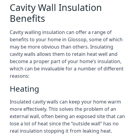
Cavity Wall Insulation
Benefits
Cavity walling insulation can offer a range of
benefits to your home in Glossop, some of which
may be more obvious than others. Insulating
cavity walls allows them to retain heat well and
become a proper part of your home’s insulation,
which can be invaluable for a number of different
reasons:
Heating
Insulated cavity walls can keep your home warm
more effectively. This solves the problem of an
external wall, often being an exposed site that can
lose a lot of heat since the “outside wall” has no
real insulation stopping it from leaking heat.