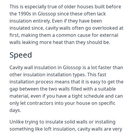
This is especially true of older houses built before
the 1990s in Glossop since these often lack
insulation entirely. Even if they have been
insulated since, cavity walls often go overlooked at
first, making them a common cause for external
walls leaking more heat than they should be.
Speed
Cavity wall insulation in Glossop is a lot faster than
other insulation installation types. This fast
installation process means that it is easy to get the
gap between the two walls filled with a suitable
material, even if you have a tight schedule and can
only let contractors into your house on specific
days.
Unlike trying to insulate solid walls or installing
something like loft insulation, cavity walls are very