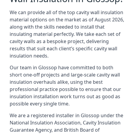
We can provide all of the top cavity wall insulation
material options on the market as of August 2026,
along with the skills needed to install that
insulating material perfectly. We take each set of
cavity walls as a bespoke project, delivering
results that suit each client’s specific cavity wall
insulation needs.
Our team in Glossop have committed to both
short one-off projects and large-scale cavity wall
insulation overhauls alike, using the best
professional practice possible to ensure that our
insulation installation work turns out as good as
possible every single time.
We are a registered installer in Glossop under the
National Insulation Association, Cavity Insulation
Guarantee Agency, and British Board of