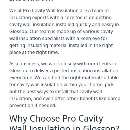
We at Pro Cavity Wall Insulation are a team of
insulating experts with a core focus on getting
cavity wall insulation installed quickly and easily in
Glossop. Our team is made up of various cavity
wall insulation specialists with a keen eye for
getting insulating material installed in the right
place at the right time.
As a business, we work closely with our clients in
Glossop to deliver a perfect insulation installation
every time. We can find the right material suitable
for cavity wall insulation within your home, pick
out the best ways to install that cavity wall
insulation, and even offer other benefits like damp
prevention if needed.
Why Choose Pro Cavity
Wall Insulation in Glossop?