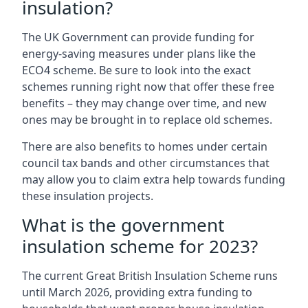
insulation?
The UK Government can provide funding for
energy-saving measures under plans like the
ECO4 scheme. Be sure to look into the exact
schemes running right now that offer these free
benefits – they may change over time, and new
ones may be brought in to replace old schemes.
There are also benefits to homes under certain
council tax bands and other circumstances that
may allow you to claim extra help towards funding
these insulation projects.
What is the government
insulation scheme for 2023?
The current Great British Insulation Scheme runs
until March 2026, providing extra funding to