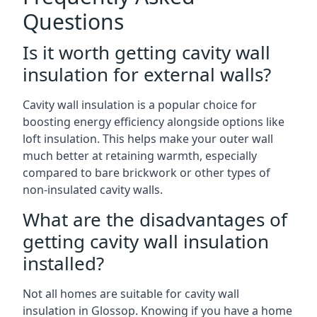
Questions
Is it worth getting cavity wall
insulation for external walls?
Cavity wall insulation is a popular choice for
boosting energy efficiency alongside options like
loft insulation. This helps make your outer wall
much better at retaining warmth, especially
compared to bare brickwork or other types of
non-insulated cavity walls.
What are the disadvantages of
getting cavity wall insulation
installed?
Not all homes are suitable for cavity wall
insulation in Glossop. Knowing if you have a home