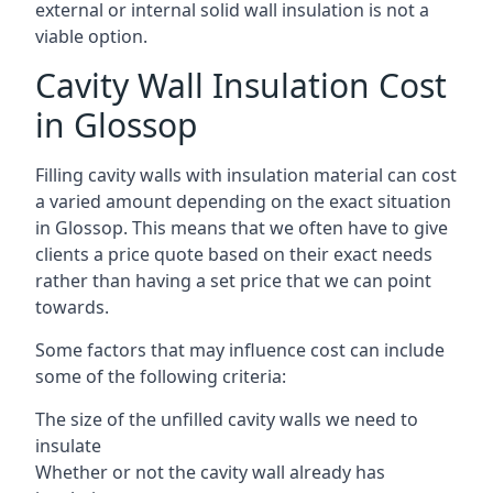
external or internal solid wall insulation is not a
viable option.
Cavity Wall Insulation Cost
in Glossop
Filling cavity walls with insulation material can cost
a varied amount depending on the exact situation
in Glossop. This means that we often have to give
clients a price quote based on their exact needs
rather than having a set price that we can point
towards.
Some factors that may influence cost can include
some of the following criteria:
The size of the unfilled cavity walls we need to
insulate
Whether or not the cavity wall already has