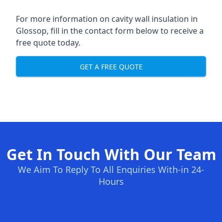
For more information on cavity wall insulation in
Glossop, fill in the contact form below to receive a
free quote today.
GET A FREE QUOTE
Get In Touch With Our Team
We Aim To Reply To All Enquiries With-in 24-
Hours