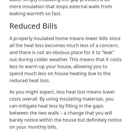
more insulation that stops external walls from
leaking warmth so fast.
Reduced Bills
A properly insulated home means lower bills since
all the heat loss becomes much less of a concern,
and there is not an obvious place for it to “leak”
out during colder weather. This means that it costs
less to warm up your house, allowing you to
spend much less on house heating due to the
reduced heat loss.
As you might expect, less heat lost means lower
costs overall. By using insulating materials, you
can mitigate heat loss by filling in the gaps
between the two walls – a change that you will
barely notice within the house but definitely notice
on your monthly bills.