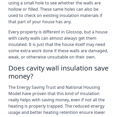
using a small hole to see whether the walls are
hollow or filled. These same holes can also be
used to check on existing insulation materials if
that part of your house has any.
Every property is different in Glossop, but a house
with cavity walls can almost always get them
insulated. It is just that the house itself may need
some extra work done if these walls are damaged,
weak, or otherwise unsuitable on their own.
Does cavity wall insulation save
money?
The Energy Saving Trust and National Housing
Model have proven that this kind of insulation
really helps with saving money, even if not all the
heating is properly trapped. The reduced energy
usage and better heating retention ensure lower