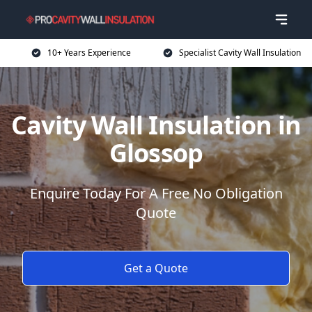
10+ Years Experience
Specialist Cavity Wall Insulation
Cavity Wall Insulation in
Glossop
Enquire Today For A Free No Obligation
Quote
Get a Quote