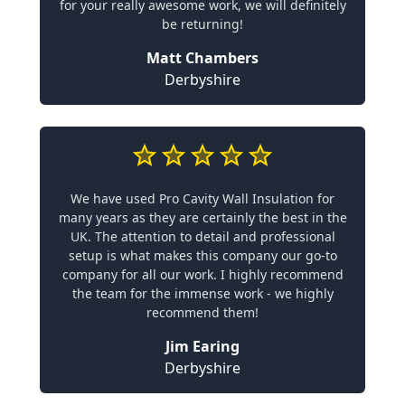
for your really awesome work, we will definitely
be returning!
Matt Chambers
Derbyshire
We have used Pro Cavity Wall Insulation for
many years as they are certainly the best in the
UK. The attention to detail and professional
setup is what makes this company our go-to
company for all our work. I highly recommend
the team for the immense work - we highly
recommend them!
Jim Earing
Derbyshire