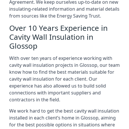
Agreement. We keep ourselves up-to-date on new
insulating-related information and material details
from sources like the Energy Saving Trust.
Over 10 Years Experience in
Cavity Wall Insulation in
Glossop
With over ten years of experience working with
cavity wall insulation projects in Glossop, our team
know how to find the best materials suitable for
cavity wall insulation for each client. Our
experience has also allowed us to build solid
connections with important suppliers and
contractors in the field.
We work hard to get the best cavity wall insulation
installed in each client’s home in Glossop, aiming
for the best possible options in situations where