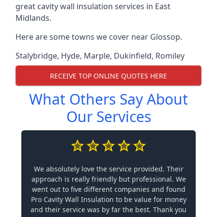
great cavity wall insulation services in East
Midlands.
Here are some towns we cover near Glossop.
Stalybridge
,
Hyde
,
Marple
,
Dukinfield
,
Romiley
RECEIVE TOP ONLINE QUOTES HERE
What Others Say About
Our Services
We absolutely love the service provided. Their
approach is really friendly but professional. We
went out to five different companies and found
Pro Cavity Wall Insulation to be value for money
and their service was by far the best. Thank you