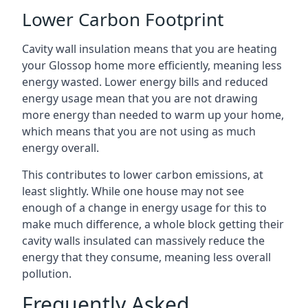
Lower Carbon Footprint
Cavity wall insulation means that you are heating
your Glossop home more efficiently, meaning less
energy wasted. Lower energy bills and reduced
energy usage mean that you are not drawing
more energy than needed to warm up your home,
which means that you are not using as much
energy overall.
This contributes to lower carbon emissions, at
least slightly. While one house may not see
enough of a change in energy usage for this to
make much difference, a whole block getting their
cavity walls insulated can massively reduce the
energy that they consume, meaning less overall
pollution.
Frequently Asked