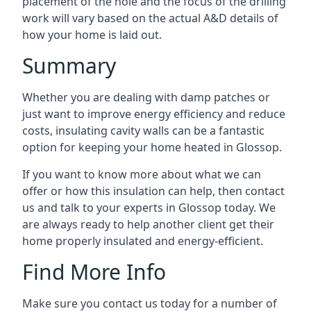
placement of the hole and the focus of the drilling
work will vary based on the actual A&D details of
how your home is laid out.
Summary
Whether you are dealing with damp patches or
just want to improve energy efficiency and reduce
costs, insulating cavity walls can be a fantastic
option for keeping your home heated in Glossop.
If you want to know more about what we can
offer or how this insulation can help, then contact
us and talk to your experts in Glossop today. We
are always ready to help another client get their
home properly insulated and energy-efficient.
Find More Info
Make sure you contact us today for a number of