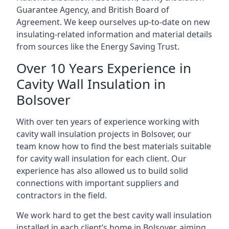
Guarantee Agency, and British Board of
Agreement. We keep ourselves up-to-date on new
insulating-related information and material details
from sources like the Energy Saving Trust.
Over 10 Years Experience in
Cavity Wall Insulation in
Bolsover
With over ten years of experience working with
cavity wall insulation projects in Bolsover, our
team know how to find the best materials suitable
for cavity wall insulation for each client. Our
experience has also allowed us to build solid
connections with important suppliers and
contractors in the field.
We work hard to get the best cavity wall insulation
installed in each client’s home in Bolsover, aiming