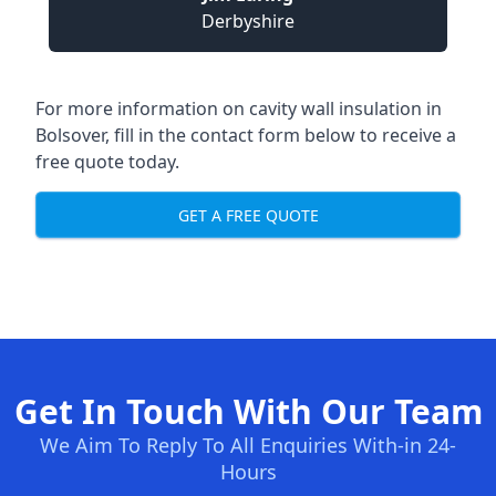
Derbyshire
For more information on cavity wall insulation in
Bolsover, fill in the contact form below to receive a
free quote today.
GET A FREE QUOTE
Get In Touch With Our Team
We Aim To Reply To All Enquiries With-in 24-
Hours