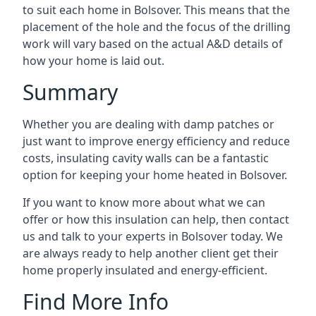
to suit each home in Bolsover. This means that the
placement of the hole and the focus of the drilling
work will vary based on the actual A&D details of
how your home is laid out.
Summary
Whether you are dealing with damp patches or
just want to improve energy efficiency and reduce
costs, insulating cavity walls can be a fantastic
option for keeping your home heated in Bolsover.
If you want to know more about what we can
offer or how this insulation can help, then contact
us and talk to your experts in Bolsover today. We
are always ready to help another client get their
home properly insulated and energy-efficient.
Find More Info