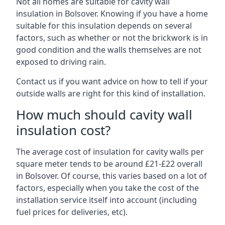
Not all homes are suitable for cavity wall
insulation in Bolsover. Knowing if you have a home
suitable for this insulation depends on several
factors, such as whether or not the brickwork is in
good condition and the walls themselves are not
exposed to driving rain.
Contact us if you want advice on how to tell if your
outside walls are right for this kind of installation.
How much should cavity wall
insulation cost?
The average cost of insulation for cavity walls per
square meter tends to be around £21-£22 overall
in Bolsover. Of course, this varies based on a lot of
factors, especially when you take the cost of the
installation service itself into account (including
fuel prices for deliveries, etc).