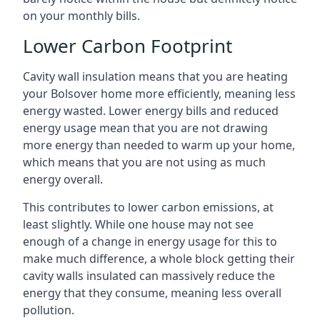
on your monthly bills.
Lower Carbon Footprint
Cavity wall insulation means that you are heating
your Bolsover home more efficiently, meaning less
energy wasted. Lower energy bills and reduced
energy usage mean that you are not drawing
more energy than needed to warm up your home,
which means that you are not using as much
energy overall.
This contributes to lower carbon emissions, at
least slightly. While one house may not see
enough of a change in energy usage for this to
make much difference, a whole block getting their
cavity walls insulated can massively reduce the
energy that they consume, meaning less overall
pollution.