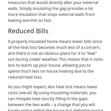
measures that would directly alter your external
walls. Simply insulating the gap provides a lot
more insulation that stops external walls from
leaking warmth so fast.
Reduced Bills
A properly insulated home means lower bills since
all the heat loss becomes much less of a concern,
and there is not an obvious place for it to “leak”
out during colder weather. This means that it costs
less to warm up your house, allowing you to
spend much less on house heating due to the
reduced heat loss.
As you might expect, less heat lost means lower
costs overall. By using insulating materials, you
can mitigate heat loss by filling in the gaps
between the two walls – a change that you will
barely notice within the house but definitely notice