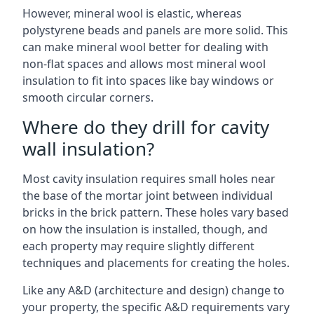
However, mineral wool is elastic, whereas
polystyrene beads and panels are more solid. This
can make mineral wool better for dealing with
non-flat spaces and allows most mineral wool
insulation to fit into spaces like bay windows or
smooth circular corners.
Where do they drill for cavity
wall insulation?
Most cavity insulation requires small holes near
the base of the mortar joint between individual
bricks in the brick pattern. These holes vary based
on how the insulation is installed, though, and
each property may require slightly different
techniques and placements for creating the holes.
Like any A&D (architecture and design) change to
your property, the specific A&D requirements vary