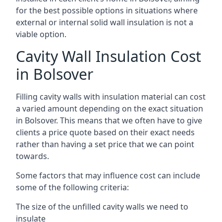
for the best possible options in situations where
external or internal solid wall insulation is not a
viable option.
Cavity Wall Insulation Cost
in Bolsover
Filling cavity walls with insulation material can cost
a varied amount depending on the exact situation
in Bolsover. This means that we often have to give
clients a price quote based on their exact needs
rather than having a set price that we can point
towards.
Some factors that may influence cost can include
some of the following criteria:
The size of the unfilled cavity walls we need to
insulate