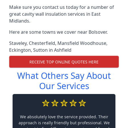
Make sure you contact us today for a number of
great cavity wall insulation services in East
Midlands.
Here are some towns we cover near Bolsover.
Staveley
,
Chesterfield
,
Mansfield Woodhouse
,
Eckington
,
Sutton in Ashfield
RECEIVE TOP ONLINE QUOTES HERE
What Others Say About
Our Services
We absolutely love the service provided. Their
approach is really friendly but professional. We