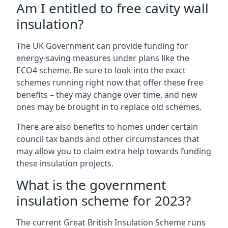
Am I entitled to free cavity wall
insulation?
The UK Government can provide funding for
energy-saving measures under plans like the
ECO4 scheme. Be sure to look into the exact
schemes running right now that offer these free
benefits – they may change over time, and new
ones may be brought in to replace old schemes.
There are also benefits to homes under certain
council tax bands and other circumstances that
may allow you to claim extra help towards funding
these insulation projects.
What is the government
insulation scheme for 2023?
The current Great British Insulation Scheme runs