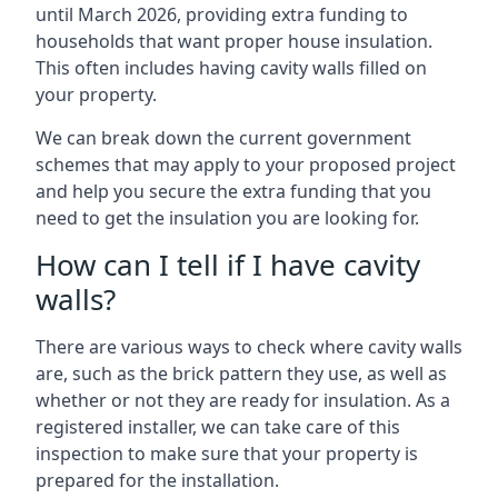
until March 2026, providing extra funding to
households that want proper house insulation.
This often includes having cavity walls filled on
your property.
We can break down the current government
schemes that may apply to your proposed project
and help you secure the extra funding that you
need to get the insulation you are looking for.
How can I tell if I have cavity
walls?
There are various ways to check where cavity walls
are, such as the brick pattern they use, as well as
whether or not they are ready for insulation. As a
registered installer, we can take care of this
inspection to make sure that your property is
prepared for the installation.