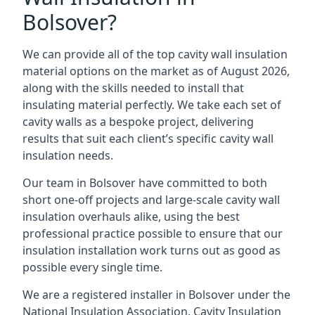
Bolsover?
We can provide all of the top cavity wall insulation
material options on the market as of August 2026,
along with the skills needed to install that
insulating material perfectly. We take each set of
cavity walls as a bespoke project, delivering
results that suit each client’s specific cavity wall
insulation needs.
Our team in Bolsover have committed to both
short one-off projects and large-scale cavity wall
insulation overhauls alike, using the best
professional practice possible to ensure that our
insulation installation work turns out as good as
possible every single time.
We are a registered installer in Bolsover under the
National Insulation Association, Cavity Insulation