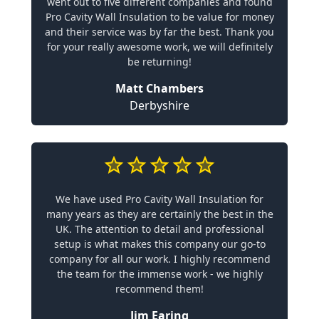
went out to five different companies and found
Pro Cavity Wall Insulation to be value for money
and their service was by far the best. Thank you
for your really awesome work, we will definitely
be returning!
Matt Chambers
Derbyshire
We have used Pro Cavity Wall Insulation for
many years as they are certainly the best in the
UK. The attention to detail and professional
setup is what makes this company our go-to
company for all our work. I highly recommend
the team for the immense work - we highly
recommend them!
Jim Earing