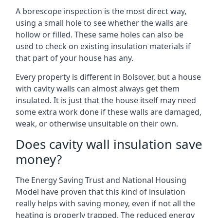
A borescope inspection is the most direct way,
using a small hole to see whether the walls are
hollow or filled. These same holes can also be
used to check on existing insulation materials if
that part of your house has any.
Every property is different in Bolsover, but a house
with cavity walls can almost always get them
insulated. It is just that the house itself may need
some extra work done if these walls are damaged,
weak, or otherwise unsuitable on their own.
Does cavity wall insulation save
money?
The Energy Saving Trust and National Housing
Model have proven that this kind of insulation
really helps with saving money, even if not all the
heating is properly trapped. The reduced energy