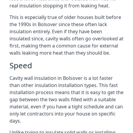
real insulation stopping it from leaking heat.
This is especially true of older houses built before
the 1990s in Bolsover since these often lack
insulation entirely. Even if they have been
insulated since, cavity walls often go overlooked at
first, making them a common cause for external
walls leaking more heat than they should be.
Speed
Cavity wall insulation in Bolsover is a lot faster
than other insulation installation types. This fast
installation process means that it is easy to get the
gap between the two walls filled with a suitable
material, even if you have a tight schedule and can
only let contractors into your house on specific
days.
Unlike trying to insulate solid walls or installing