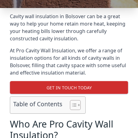
Cavity wall insulation in Bolsover can be a great
way to help your home retain more heat, keeping
your heating bills lower through carefully
constructed cavity insulation.
At Pro Cavity Wall Insulation, we offer a range of
insulation options for all kinds of cavity walls in
Bolsover, filling that cavity space with some useful
and effective insulation material.
GET IN TOUCH TODAY
Table of Contents
Who Are Pro Cavity Wall
Insulation?