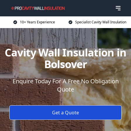
10+ Years Experience
Specialist Cavity Wall Insulation
Cavity Wall Insulation in
Bolsover
Enquire Today For A Free No Obligation
Quote
Get a Quote