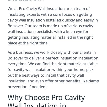
We at Pro Cavity Wall Insulation are a team of
insulating experts with a core focus on getting
cavity wall insulation installed quickly and easily in
Bolsover. Our team is made up of various cavity
wall insulation specialists with a keen eye for
getting insulating material installed in the right
place at the right time.
As a business, we work closely with our clients in
Bolsover to deliver a perfect insulation installation
every time. We can find the right material suitable
for cavity wall insulation within your home, pick
out the best ways to install that cavity wall
insulation, and even offer other benefits like damp
prevention if needed.
Why Choose Pro Cavity
Wall Insulation in