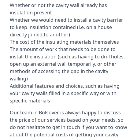
Whether or not the cavity wall already has
insulation present
Whether we would need to install a cavity barrier
to keep insulation contained (i.e. on a house
directly joined to another)
The cost of the insulating materials themselves
The amount of work that needs to be done to
install the insulation (such as having to drill holes,
open up an external wall temporarily, or other
methods of accessing the gap in the cavity
walling)
Additional features and choices, such as having
your cavity walls filled in a specific way or with
specific materials
Our team in Bolsover is always happy to discuss
the price of our services based on your needs, so
do not hesitate to get in touch if you want to know
about the potential costs of getting your cavity