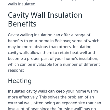
walls insulated.
Cavity Wall Insulation
Benefits
Cavity walling insulation can offer a range of
benefits to your home in Bolsover, some of which
may be more obvious than others. Insulating
cavity walls allows them to retain heat well and
become a proper part of your home’s insulation,
which can be invaluable for a number of different
reasons:
Heating
Insulated cavity walls can keep your home warm
more effectively. This solves the problem of an
external wall, often being an exposed site that can
lose a lot of heat since the “outside wall” has no