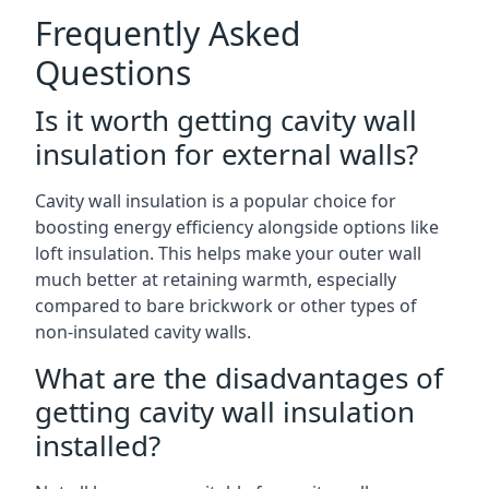
Frequently Asked
Questions
Is it worth getting cavity wall
insulation for external walls?
Cavity wall insulation is a popular choice for
boosting energy efficiency alongside options like
loft insulation. This helps make your outer wall
much better at retaining warmth, especially
compared to bare brickwork or other types of
non-insulated cavity walls.
What are the disadvantages of
getting cavity wall insulation
installed?