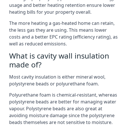
usage and better heating retention ensure lower
heating bills for your property overall.
The more heating a gas-heated home can retain,
the less gas they are using. This means lower
costs and a better EPC rating (efficiency rating), as
well as reduced emissions.
What is cavity wall insulation
made of?
Most cavity insulation is either mineral wool,
polystyrene beads or polyurethane foam.
Polyurethane foam is chemical-resistant, whereas
polystyrene beads are better for managing water
vapour. Polystyrene beads are also great at
avoiding moisture damage since the polystyrene
beads themselves are not sensitive to moisture.