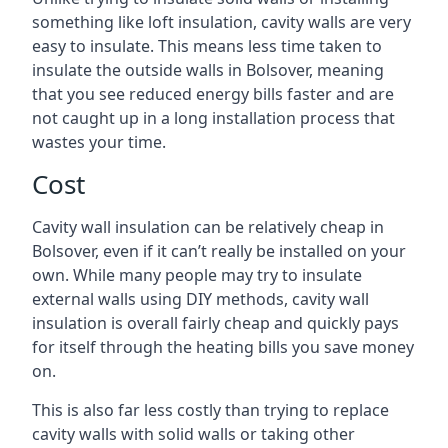
something like loft insulation, cavity walls are very
easy to insulate. This means less time taken to
insulate the outside walls in Bolsover, meaning
that you see reduced energy bills faster and are
not caught up in a long installation process that
wastes your time.
Cost
Cavity wall insulation can be relatively cheap in
Bolsover, even if it can’t really be installed on your
own. While many people may try to insulate
external walls using DIY methods, cavity wall
insulation is overall fairly cheap and quickly pays
for itself through the heating bills you save money
on.
This is also far less costly than trying to replace
cavity walls with solid walls or taking other