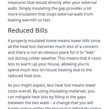
measures that would directly alter your external
walls. Simply insulating the gap provides a lot
more insulation that stops external walls from
leaking warmth so fast.
Reduced Bills
A properly insulated home means lower bills since
all the heat loss becomes much less of a concern,
and there is not an obvious place for it to “leak”
out during colder weather. This means that it costs
less to warm up your house, allowing you to
spend much less on house heating due to the
reduced heat loss.
As you might expect, less heat lost means lower
costs overall. By using insulating materials, you
can mitigate heat loss by filling in the gaps
between the two walls – a change that you will
barely notice within the house but definitely notice