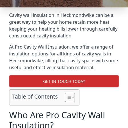
Cavity wall insulation in Heckmondwike can be a
great way to help your home retain more heat,
keeping your heating bills lower through carefully
constructed cavity insulation.
At Pro Cavity Wall Insulation, we offer a range of
insulation options for all kinds of cavity walls in
Heckmondwike, filling that cavity space with some
useful and effective insulation material.
GET IN TOUCH TODAY
Table of Contents
Who Are Pro Cavity Wall
Insulation?