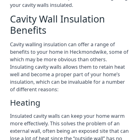
your cavity walls insulated.
Cavity Wall Insulation
Benefits
Cavity walling insulation can offer a range of
benefits to your home in Heckmondwike, some of
which may be more obvious than others.
Insulating cavity walls allows them to retain heat
well and become a proper part of your home’s
insulation, which can be invaluable for a number
of different reasons:
Heating
Insulated cavity walls can keep your home warm
more effectively. This solves the problem of an
external wall, often being an exposed site that can
lose a lot of heat since the “outside wall” has no