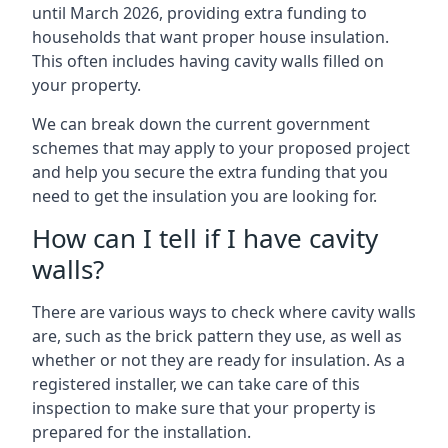
until March 2026, providing extra funding to
households that want proper house insulation.
This often includes having cavity walls filled on
your property.
We can break down the current government
schemes that may apply to your proposed project
and help you secure the extra funding that you
need to get the insulation you are looking for.
How can I tell if I have cavity
walls?
There are various ways to check where cavity walls
are, such as the brick pattern they use, as well as
whether or not they are ready for insulation. As a
registered installer, we can take care of this
inspection to make sure that your property is
prepared for the installation.