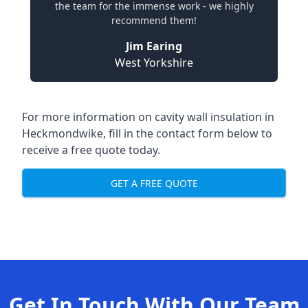
the team for the immense work - we highly
recommend them!
Jim Earing
West Yorkshire
For more information on cavity wall insulation in
Heckmondwike, fill in the contact form below to
receive a free quote today.
GET A FREE QUOTE
Get In Touch With Our Team