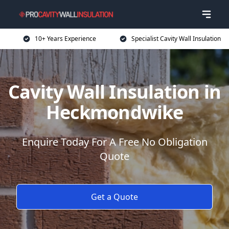
10+ Years Experience
Specialist Cavity Wall Insulation
Cavity Wall Insulation in
Heckmondwike
Enquire Today For A Free No Obligation
Quote
Get a Quote