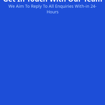
We Aim To Reply To All Enquiries With-in 24-
Hours