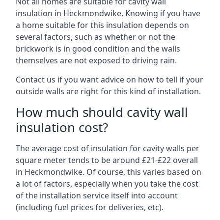
Not all homes are suitable for cavity wall
insulation in Heckmondwike. Knowing if you have
a home suitable for this insulation depends on
several factors, such as whether or not the
brickwork is in good condition and the walls
themselves are not exposed to driving rain.
Contact us if you want advice on how to tell if your
outside walls are right for this kind of installation.
How much should cavity wall
insulation cost?
The average cost of insulation for cavity walls per
square meter tends to be around £21-£22 overall
in Heckmondwike. Of course, this varies based on
a lot of factors, especially when you take the cost
of the installation service itself into account
(including fuel prices for deliveries, etc).