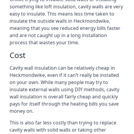
something like loft insulation, cavity walls are very
easy to insulate. This means less time taken to
insulate the outside walls in Heckmondwike,
meaning that you see reduced energy bills faster
and are not caught up in a long installation
process that wastes your time.
Cost
Cavity wall insulation can be relatively cheap in
Heckmondwike, even if it can’t really be installed
on your own. While many people may try to
insulate external walls using DIY methods, cavity
wall insulation is overall fairly cheap and quickly
pays for itself through the heating bills you save
money on.
This is also far less costly than trying to replace
cavity walls with solid walls or taking other