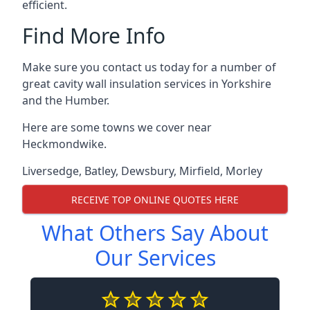
efficient.
Find More Info
Make sure you contact us today for a number of
great cavity wall insulation services in Yorkshire
and the Humber.
Here are some towns we cover near
Heckmondwike.
Liversedge
,
Batley
,
Dewsbury
,
Mirfield
,
Morley
RECEIVE TOP ONLINE QUOTES HERE
What Others Say About
Our Services