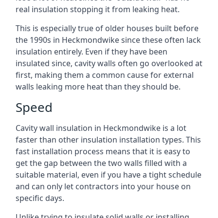
real insulation stopping it from leaking heat.
This is especially true of older houses built before
the 1990s in Heckmondwike since these often lack
insulation entirely. Even if they have been
insulated since, cavity walls often go overlooked at
first, making them a common cause for external
walls leaking more heat than they should be.
Speed
Cavity wall insulation in Heckmondwike is a lot
faster than other insulation installation types. This
fast installation process means that it is easy to
get the gap between the two walls filled with a
suitable material, even if you have a tight schedule
and can only let contractors into your house on
specific days.
Unlike trying to insulate solid walls or installing