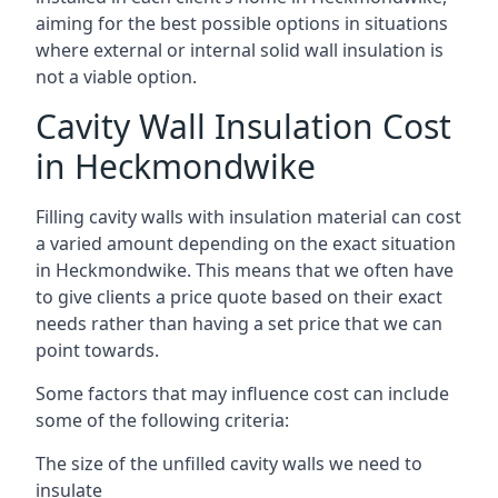
aiming for the best possible options in situations
where external or internal solid wall insulation is
not a viable option.
Cavity Wall Insulation Cost
in Heckmondwike
Filling cavity walls with insulation material can cost
a varied amount depending on the exact situation
in Heckmondwike. This means that we often have
to give clients a price quote based on their exact
needs rather than having a set price that we can
point towards.
Some factors that may influence cost can include
some of the following criteria:
The size of the unfilled cavity walls we need to
insulate