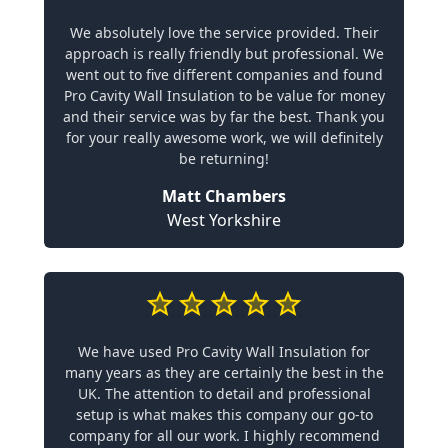
We absolutely love the service provided. Their
approach is really friendly but professional. We
went out to five different companies and found
Pro Cavity Wall Insulation to be value for money
and their service was by far the best. Thank you
for your really awesome work, we will definitely
be returning!
Matt Chambers
West Yorkshire
We have used Pro Cavity Wall Insulation for
many years as they are certainly the best in the
UK. The attention to detail and professional
setup is what makes this company our go-to
company for all our work. I highly recommend