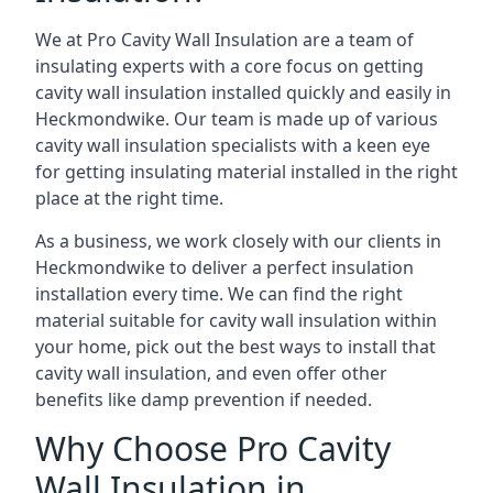
We at Pro Cavity Wall Insulation are a team of
insulating experts with a core focus on getting
cavity wall insulation installed quickly and easily in
Heckmondwike. Our team is made up of various
cavity wall insulation specialists with a keen eye
for getting insulating material installed in the right
place at the right time.
As a business, we work closely with our clients in
Heckmondwike to deliver a perfect insulation
installation every time. We can find the right
material suitable for cavity wall insulation within
your home, pick out the best ways to install that
cavity wall insulation, and even offer other
benefits like damp prevention if needed.
Why Choose Pro Cavity
Wall Insulation in