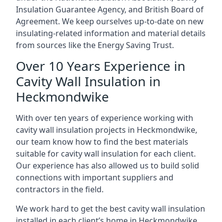
Insulation Guarantee Agency, and British Board of
Agreement. We keep ourselves up-to-date on new
insulating-related information and material details
from sources like the Energy Saving Trust.
Over 10 Years Experience in
Cavity Wall Insulation in
Heckmondwike
With over ten years of experience working with
cavity wall insulation projects in Heckmondwike,
our team know how to find the best materials
suitable for cavity wall insulation for each client.
Our experience has also allowed us to build solid
connections with important suppliers and
contractors in the field.
We work hard to get the best cavity wall insulation
installed in each client’s home in Heckmondwike,