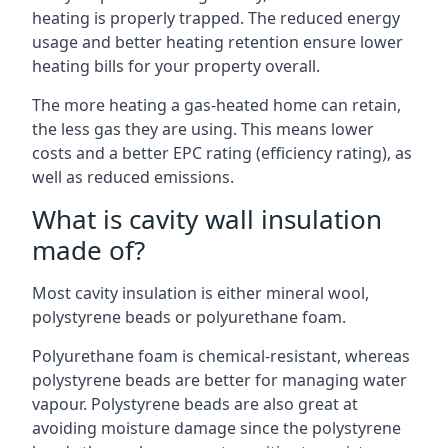
heating is properly trapped. The reduced energy
usage and better heating retention ensure lower
heating bills for your property overall.
The more heating a gas-heated home can retain,
the less gas they are using. This means lower
costs and a better EPC rating (efficiency rating), as
well as reduced emissions.
What is cavity wall insulation
made of?
Most cavity insulation is either mineral wool,
polystyrene beads or polyurethane foam.
Polyurethane foam is chemical-resistant, whereas
polystyrene beads are better for managing water
vapour. Polystyrene beads are also great at
avoiding moisture damage since the polystyrene