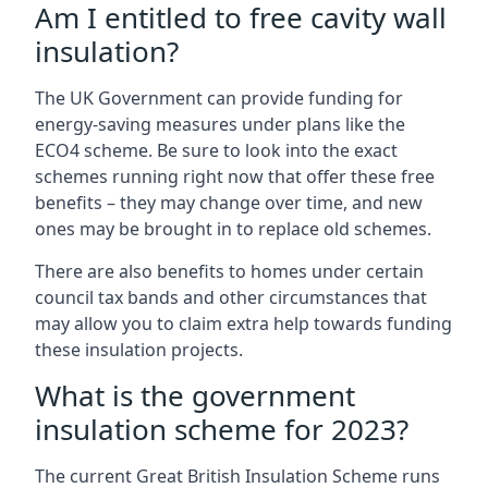
Am I entitled to free cavity wall
insulation?
The UK Government can provide funding for
energy-saving measures under plans like the
ECO4 scheme. Be sure to look into the exact
schemes running right now that offer these free
benefits – they may change over time, and new
ones may be brought in to replace old schemes.
There are also benefits to homes under certain
council tax bands and other circumstances that
may allow you to claim extra help towards funding
these insulation projects.
What is the government
insulation scheme for 2023?
The current Great British Insulation Scheme runs