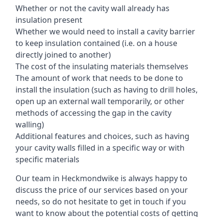
Whether or not the cavity wall already has
insulation present
Whether we would need to install a cavity barrier
to keep insulation contained (i.e. on a house
directly joined to another)
The cost of the insulating materials themselves
The amount of work that needs to be done to
install the insulation (such as having to drill holes,
open up an external wall temporarily, or other
methods of accessing the gap in the cavity
walling)
Additional features and choices, such as having
your cavity walls filled in a specific way or with
specific materials
Our team in Heckmondwike is always happy to
discuss the price of our services based on your
needs, so do not hesitate to get in touch if you
want to know about the potential costs of getting