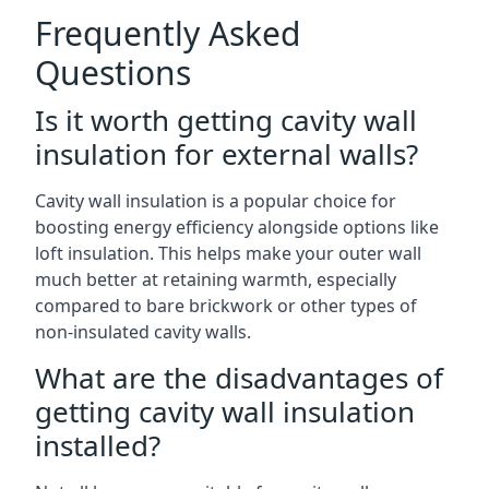
Frequently Asked
Questions
Is it worth getting cavity wall
insulation for external walls?
Cavity wall insulation is a popular choice for
boosting energy efficiency alongside options like
loft insulation. This helps make your outer wall
much better at retaining warmth, especially
compared to bare brickwork or other types of
non-insulated cavity walls.
What are the disadvantages of
getting cavity wall insulation
installed?