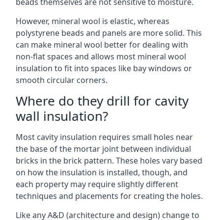
beads themselves are not sensitive to moisture.
However, mineral wool is elastic, whereas
polystyrene beads and panels are more solid. This
can make mineral wool better for dealing with
non-flat spaces and allows most mineral wool
insulation to fit into spaces like bay windows or
smooth circular corners.
Where do they drill for cavity
wall insulation?
Most cavity insulation requires small holes near
the base of the mortar joint between individual
bricks in the brick pattern. These holes vary based
on how the insulation is installed, though, and
each property may require slightly different
techniques and placements for creating the holes.
Like any A&D (architecture and design) change to