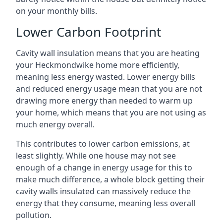
on your monthly bills.
Lower Carbon Footprint
Cavity wall insulation means that you are heating
your Heckmondwike home more efficiently,
meaning less energy wasted. Lower energy bills
and reduced energy usage mean that you are not
drawing more energy than needed to warm up
your home, which means that you are not using as
much energy overall.
This contributes to lower carbon emissions, at
least slightly. While one house may not see
enough of a change in energy usage for this to
make much difference, a whole block getting their
cavity walls insulated can massively reduce the
energy that they consume, meaning less overall
pollution.