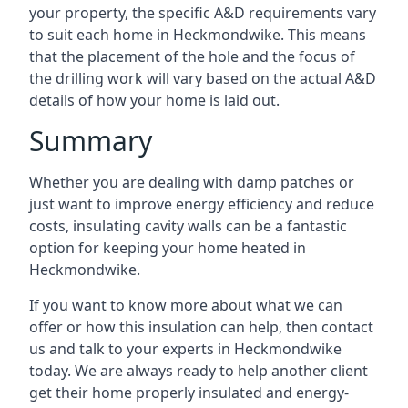
your property, the specific A&D requirements vary
to suit each home in Heckmondwike. This means
that the placement of the hole and the focus of
the drilling work will vary based on the actual A&D
details of how your home is laid out.
Summary
Whether you are dealing with damp patches or
just want to improve energy efficiency and reduce
costs, insulating cavity walls can be a fantastic
option for keeping your home heated in
Heckmondwike.
If you want to know more about what we can
offer or how this insulation can help, then contact
us and talk to your experts in Heckmondwike
today. We are always ready to help another client
get their home properly insulated and energy-