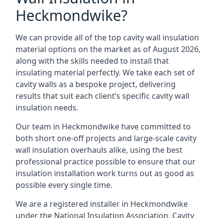
Heckmondwike?
We can provide all of the top cavity wall insulation
material options on the market as of August 2026,
along with the skills needed to install that
insulating material perfectly. We take each set of
cavity walls as a bespoke project, delivering
results that suit each client’s specific cavity wall
insulation needs.
Our team in Heckmondwike have committed to
both short one-off projects and large-scale cavity
wall insulation overhauls alike, using the best
professional practice possible to ensure that our
insulation installation work turns out as good as
possible every single time.
We are a registered installer in Heckmondwike
under the National Insulation Association, Cavity