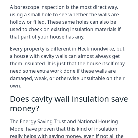
A borescope inspection is the most direct way,
using a small hole to see whether the walls are
hollow or filled. These same holes can also be
used to check on existing insulation materials if
that part of your house has any.
Every property is different in Heckmondwike, but
a house with cavity walls can almost always get
them insulated. It is just that the house itself may
need some extra work done if these walls are
damaged, weak, or otherwise unsuitable on their
own.
Does cavity wall insulation save
money?
The Energy Saving Trust and National Housing
Model have proven that this kind of insulation
really helps with saving money, even if not all the