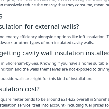
 can massively reduce the energy that they consume, meaning 
s
nsulation for external walls?
ing energy efficiency alongside options like loft insulation
kwork or other types of non-insulated cavity walls.
tting cavity wall insulation installe
on in Shoreham-by-Sea. Knowing if you have a home suitable 
ndition and the walls themselves are not exposed to driving
outside walls are right for this kind of installation.
sulation cost?
 square meter tends to be around £21-£22 overall in Shoreha
allation service itself into account (including fuel prices for