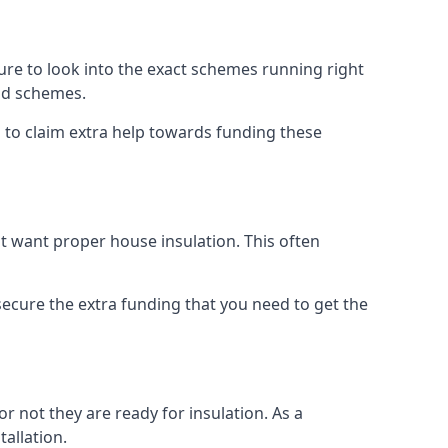
e to look into the exact schemes running right
old schemes.
 to claim extra help towards funding these
t want proper house insulation. This often
cure the extra funding that you need to get the
r not they are ready for insulation. As a
tallation.