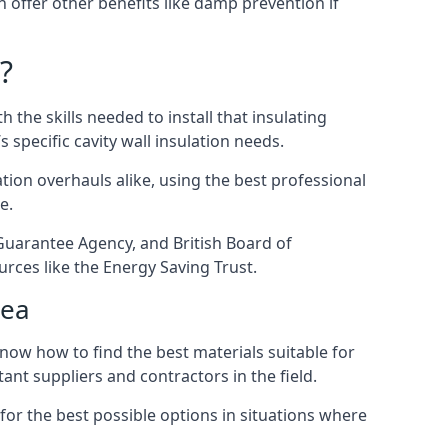
en offer other benefits like damp prevention if
?
 the skills needed to install that insulating
s specific cavity wall insulation needs.
ion overhauls alike, using the best professional
e.
 Guarantee Agency, and British Board of
rces like the Energy Saving Trust.
Sea
now how to find the best materials suitable for
tant suppliers and contractors in the field.
for the best possible options in situations where