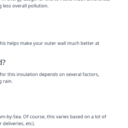
less overall pollution.
. This helps make your outer wall much better at
d?
for this insulation depends on several factors,
 rain.
m-by-Sea. Of course, this varies based on a lot of
 deliveries, etc).