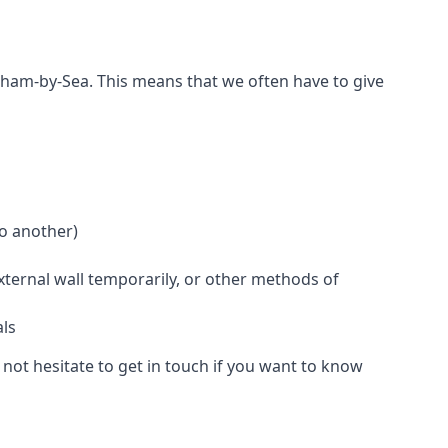
reham-by-Sea. This means that we often have to give
to another)
external wall temporarily, or other methods of
als
not hesitate to get in touch if you want to know