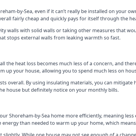
oreham-by-Sea, even if it can’t really be installed on your 
verall fairly cheap and quickly pays for itself through the h
avity walls with solid walls or taking other measures that wou
hat stops external walls from leaking warmth so fast.
ll the heat loss becomes much less of a concern, and there i
warm up your house, allowing you to spend much less on hous
ts overall. By using insulating materials, you can mitigate h
the house but definitely notice on your monthly bills.
 your Shoreham-by-Sea home more efficiently, meaning less
 energy than needed to warm up your home, which means t
st slightly. While one house may not see enough of a chang