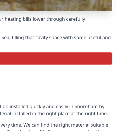
r heating bills lower through carefully
-Sea, filling that cavity space with some useful and
ation installed quickly and easily in Shoreham-by-
rial installed in the right place at the right time.
every time. We can find the right material suitable