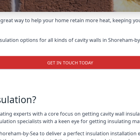
 great way to help your home retain more heat, keeping you
nsulation options for all kinds of cavity walls in Shoreham-by
GET IN TOUCH TODAY
sulation?
ating experts with a core focus on getting cavity wall insul
ation specialists with a keen eye for getting insulating mate
horeham-by-Sea to deliver a perfect insulation installation 