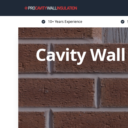
10+ Years Experience
Cavity Wall