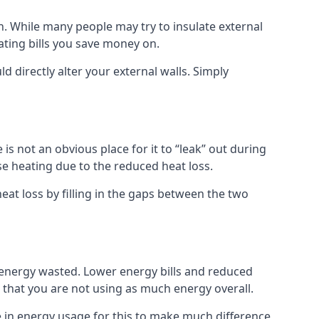
own. While many people may try to insulate external
eating bills you save money on.
ld directly alter your external walls. Simply
s not an obvious place for it to “leak” out during
e heating due to the reduced heat loss.
eat loss by filling in the gaps between the two
 energy wasted. Lower energy bills and reduced
hat you are not using as much energy overall.
e in energy usage for this to make much difference,