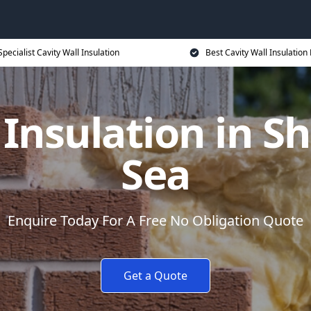
Specialist Cavity Wall Insulation
Best Cavity Wall Insulation 
 Insulation in 
Sea
Enquire Today For A Free No Obligation Quote
Get a Quote