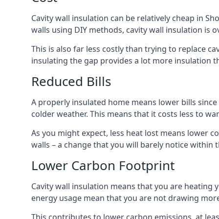
Cavity wall insulation can be relatively cheap in Sh
walls using DIY methods, cavity wall insulation is o
This is also far less costly than trying to replace c
insulating the gap provides a lot more insulation t
Reduced Bills
A properly insulated home means lower bills since a
colder weather. This means that it costs less to 
As you might expect, less heat lost means lower cos
walls – a change that you will barely notice within 
Lower Carbon Footprint
Cavity wall insulation means that you are heating
energy usage mean that you are not drawing more
This contributes to lower carbon emissions, at lea