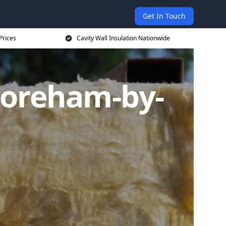
Get In Touch
Prices
Cavity Wall Insulation Nationwide
Shoreham-by-