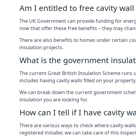
Am I entitled to free cavity wall
The UK Government can provide funding for energy
now that offer these free benefits – they may cha
There are also benefits to homes under certain co
insulation projects.
What is the government insula
The current Great British Insulation Scheme runs u
includes having cavity walls filled on your property
We can break down the current government schemes
insulation you are looking for.
How can I tell if I have cavity wa
There are various ways to check where cavity walls 
registered installer, we can take care of this inspe