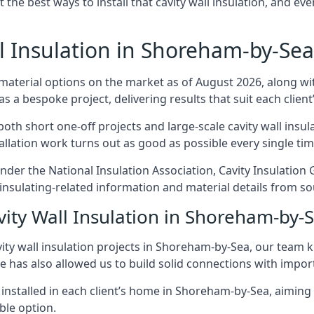
t the best ways to install that cavity wall insulation, and ev
l Insulation in Shoreham-by-Sea
 material options on the market as of August 2026, along with
as a bespoke project, delivering results that suit each client’
 short one-off projects and large-scale cavity wall insulat
tallation work turns out as good as possible every single tim
nder the National Insulation Association, Cavity Insulation
sulating-related information and material details from sou
vity Wall Insulation in Shoreham-by-
ity wall insulation projects in Shoreham-by-Sea, our team k
ce has also allowed us to build solid connections with impor
 installed in each client’s home in Shoreham-by-Sea, aiming 
able option.