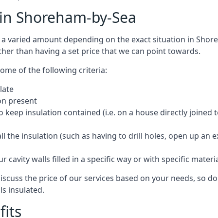
t in Shoreham-by-Sea
cost a varied amount depending on the exact situation in Sho
ther than having a set price that we can point towards.
ome of the following criteria:
late
ion present
o keep insulation contained (i.e. on a house directly joined 
 the insulation (such as having to drill holes, open up an 
 cavity walls filled in a specific way or with specific materi
cuss the price of our services based on your needs, so do 
ls insulated.
fits