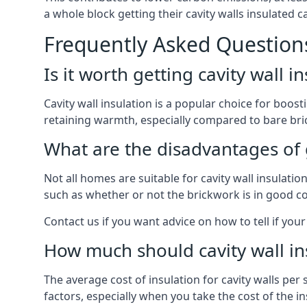
a whole block getting their cavity walls insulated
Frequently Asked Question
Is it worth getting cavity wall i
Cavity wall insulation is a popular choice for boost
retaining warmth, especially compared to bare bric
What are the disadvantages of ge
Not all homes are suitable for cavity wall insulati
such as whether or not the brickwork is in good co
Contact us if you want advice on how to tell if your 
How much should cavity wall in
The average cost of insulation for cavity walls per
factors, especially when you take the cost of the inst