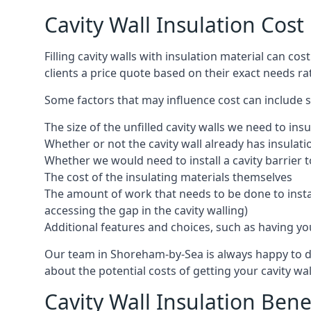
Cavity Wall Insulation Cos
Filling cavity walls with insulation material can 
clients a price quote based on their exact needs ra
Some factors that may influence cost can include s
The size of the unfilled cavity walls we need to insu
Whether or not the cavity wall already has insulat
Whether we would need to install a cavity barrier t
The cost of the insulating materials themselves
The amount of work that needs to be done to install
accessing the gap in the cavity walling)
Additional features and choices, such as having your
Our team in Shoreham-by-Sea is always happy to dis
about the potential costs of getting your cavity wal
Cavity Wall Insulation Bene