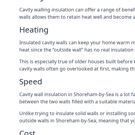
Cavity walling insulation can offer a range of be
walls allows them to retain heat well and become a
Heating
Insulated cavity walls can keep your home warm more
heat since the “outside wall” has no real insulation
This is especially true of older houses built before
cavity walls often go overlooked at first, making
Speed
Cavity wall insulation in Shoreham-by-Sea is a lot fa
between the two walls filled with a suitable materia
Unlike trying to insulate solid walls or installing s
outside walls in Shoreham-by-Sea, meaning that you
Cost