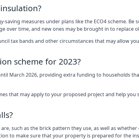
 insulation?
-saving measures under plans like the ECO4 scheme. Be sur
nge over time, and new ones may be brought in to replace 
uncil tax bands and other circumstances that may allow you
tion scheme for 2023?
ntil March 2026, providing extra funding to households tha
.
 that may apply to your proposed project and help you se
lls?
are, such as the brick pattern they use, as well as whether o
ction to make sure that your property is prepared for the ins