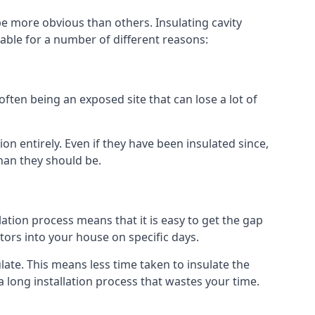
e more obvious than others. Insulating cavity
able for a number of different reasons:
ften being an exposed site that can lose a lot of
on entirely. Even if they have been insulated since,
han they should be.
llation process means that it is easy to get the gap
ctors into your house on specific days.
sulate. This means less time taken to insulate the
 long installation process that wastes your time.