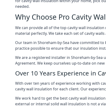
for cavity wall insulation within your home, pick ou
needed.
Why Choose Pro Cavity Wal
We can provide all of the top cavity wall insulation
material perfectly. We take each set of cavity walls 
Our team in Shoreham-by-Sea have committed to both
practice possible to ensure that our insulation ins
We are a registered installer in Shoreham-by-Sea u
Agreement. We keep ourselves up-to-date on new in
Over 10 Years Experience in Ca
With over ten years of experience working with cav
cavity wall insulation for each client. Our experien
We work hard to get the best cavity wall insulation
external or internal solid wall insulation is not a vi