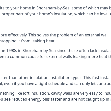
nefits to your home in Shoreham-by-Sea, some of which may b
 proper part of your home’s insulation, which can be invalu
 effectively. This solves the problem of an external wall, o
 stopping it from leaking heat.
 the 1990s in Shoreham-by-Sea since these often lack insulati
 them a common cause for external walls leaking more heat t
ster than other insulation installation types. This fast insta
l, even if you have a tight schedule and can only let contra
omething like loft insulation, cavity walls are very easy to in
 see reduced energy bills faster and are not caught up in a