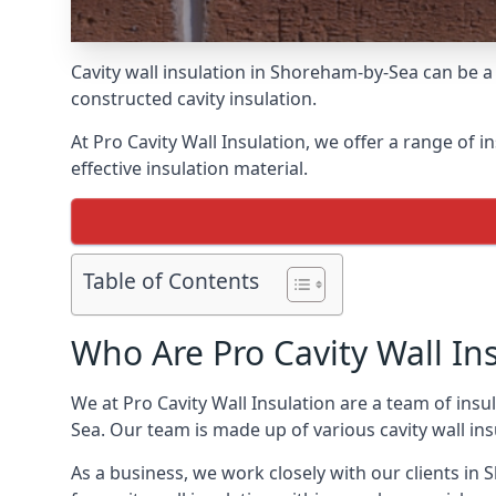
Cavity wall insulation in Shoreham-by-Sea can be a
constructed cavity insulation.
At Pro Cavity Wall Insulation, we offer a range of i
effective insulation material.
Table of Contents
Who Are Pro Cavity Wall In
We at Pro Cavity Wall Insulation are a team of insul
Sea. Our team is made up of various cavity wall insul
As a business, we work closely with our clients in S