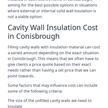
aiming for the best possible options in situations
where external or internal solid wall insulation is
not a viable option.
Cavity Wall Insulation Cost
in Conisbrough
Filling cavity walls with insulation material can cost
a varied amount depending on the exact situation
in Conisbrough. This means that we often have to
give clients a price quote based on their exact
needs rather than having a set price that we can
point towards.
Some factors that may influence cost can include
some of the following criteria:
The size of the unfilled cavity walls we need to
insulate