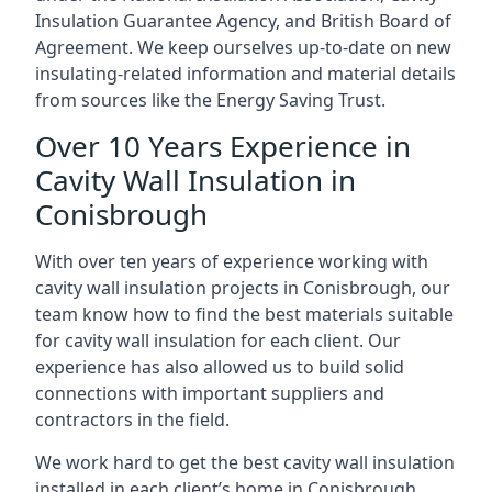
Insulation Guarantee Agency, and British Board of
Agreement. We keep ourselves up-to-date on new
insulating-related information and material details
from sources like the Energy Saving Trust.
Over 10 Years Experience in
Cavity Wall Insulation in
Conisbrough
With over ten years of experience working with
cavity wall insulation projects in Conisbrough, our
team know how to find the best materials suitable
for cavity wall insulation for each client. Our
experience has also allowed us to build solid
connections with important suppliers and
contractors in the field.
We work hard to get the best cavity wall insulation
installed in each client’s home in Conisbrough,