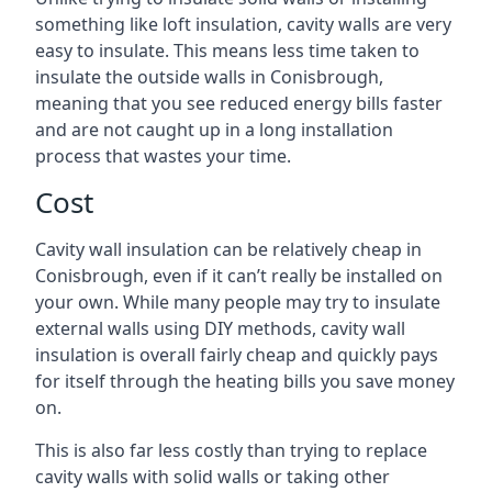
something like loft insulation, cavity walls are very
easy to insulate. This means less time taken to
insulate the outside walls in Conisbrough,
meaning that you see reduced energy bills faster
and are not caught up in a long installation
process that wastes your time.
Cost
Cavity wall insulation can be relatively cheap in
Conisbrough, even if it can’t really be installed on
your own. While many people may try to insulate
external walls using DIY methods, cavity wall
insulation is overall fairly cheap and quickly pays
for itself through the heating bills you save money
on.
This is also far less costly than trying to replace
cavity walls with solid walls or taking other