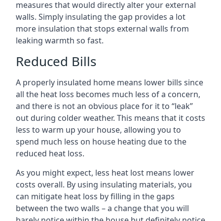
measures that would directly alter your external
walls. Simply insulating the gap provides a lot
more insulation that stops external walls from
leaking warmth so fast.
Reduced Bills
A properly insulated home means lower bills since
all the heat loss becomes much less of a concern,
and there is not an obvious place for it to “leak”
out during colder weather. This means that it costs
less to warm up your house, allowing you to
spend much less on house heating due to the
reduced heat loss.
As you might expect, less heat lost means lower
costs overall. By using insulating materials, you
can mitigate heat loss by filling in the gaps
between the two walls – a change that you will
barely notice within the house but definitely notice