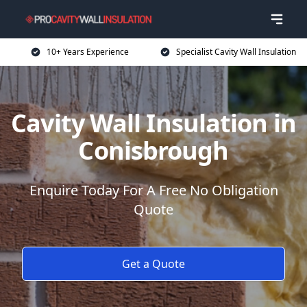
10+ Years Experience
Specialist Cavity Wall Insulation
Cavity Wall Insulation in
Conisbrough
Enquire Today For A Free No Obligation
Quote
Get a Quote