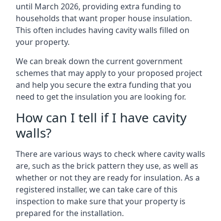
until March 2026, providing extra funding to
households that want proper house insulation.
This often includes having cavity walls filled on
your property.
We can break down the current government
schemes that may apply to your proposed project
and help you secure the extra funding that you
need to get the insulation you are looking for.
How can I tell if I have cavity
walls?
There are various ways to check where cavity walls
are, such as the brick pattern they use, as well as
whether or not they are ready for insulation. As a
registered installer, we can take care of this
inspection to make sure that your property is
prepared for the installation.