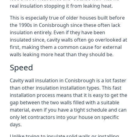
real insulation stopping it from leaking heat.
This is especially true of older houses built before
the 1990s in Conisbrough since these often lack
insulation entirely. Even if they have been
insulated since, cavity walls often go overlooked at
first, making them a common cause for external
walls leaking more heat than they should be.
Speed
Cavity wall insulation in Conisbrough is a lot faster
than other insulation installation types. This fast
installation process means that it is easy to get the
gap between the two walls filled with a suitable
material, even if you have a tight schedule and can
only let contractors into your house on specific
days.
Unlike trying to insulate solid walls or installing