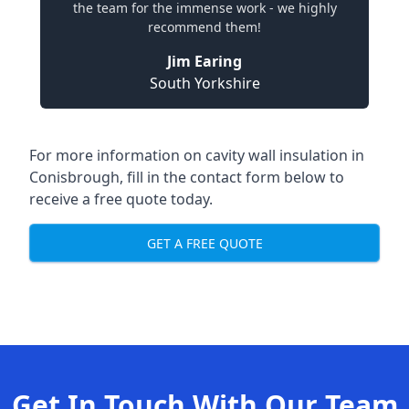
the team for the immense work - we highly
recommend them!
Jim Earing
South Yorkshire
For more information on cavity wall insulation in
Conisbrough, fill in the contact form below to
receive a free quote today.
GET A FREE QUOTE
Get In Touch With Our Team