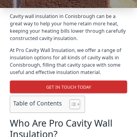
Cavity wall insulation in Conisbrough can be a
great way to help your home retain more heat,
keeping your heating bills lower through carefully
constructed cavity insulation.
At Pro Cavity Wall Insulation, we offer a range of
insulation options for all kinds of cavity walls in
Conisbrough, filling that cavity space with some
useful and effective insulation material.
GET IN TOUCH TODAY
Table of Contents
Who Are Pro Cavity Wall
Insulation?