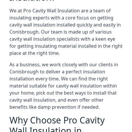
We at Pro Cavity Wall Insulation are a team of
insulating experts with a core focus on getting
cavity wall insulation installed quickly and easily in
Conisbrough. Our team is made up of various
cavity wall insulation specialists with a keen eye
for getting insulating material installed in the right
place at the right time.
As a business, we work closely with our clients in
Conisbrough to deliver a perfect insulation
installation every time. We can find the right
material suitable for cavity wall insulation within
your home, pick out the best ways to install that
cavity wall insulation, and even offer other
benefits like damp prevention if needed.
Why Choose Pro Cavity
Wall Insulation in