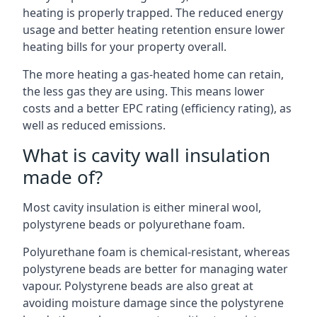
heating is properly trapped. The reduced energy
usage and better heating retention ensure lower
heating bills for your property overall.
The more heating a gas-heated home can retain,
the less gas they are using. This means lower
costs and a better EPC rating (efficiency rating), as
well as reduced emissions.
What is cavity wall insulation
made of?
Most cavity insulation is either mineral wool,
polystyrene beads or polyurethane foam.
Polyurethane foam is chemical-resistant, whereas
polystyrene beads are better for managing water
vapour. Polystyrene beads are also great at
avoiding moisture damage since the polystyrene