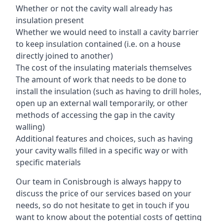
Whether or not the cavity wall already has
insulation present
Whether we would need to install a cavity barrier
to keep insulation contained (i.e. on a house
directly joined to another)
The cost of the insulating materials themselves
The amount of work that needs to be done to
install the insulation (such as having to drill holes,
open up an external wall temporarily, or other
methods of accessing the gap in the cavity
walling)
Additional features and choices, such as having
your cavity walls filled in a specific way or with
specific materials
Our team in Conisbrough is always happy to
discuss the price of our services based on your
needs, so do not hesitate to get in touch if you
want to know about the potential costs of getting