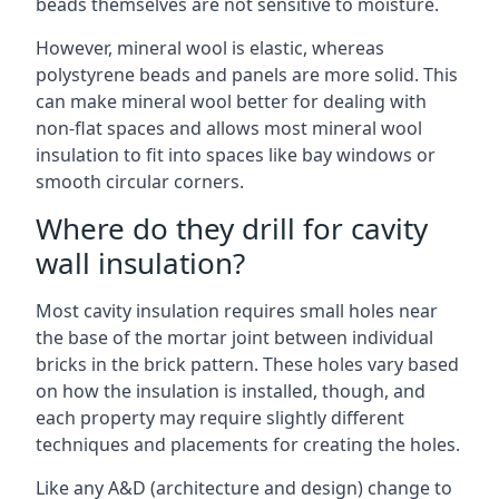
beads themselves are not sensitive to moisture.
However, mineral wool is elastic, whereas
polystyrene beads and panels are more solid. This
can make mineral wool better for dealing with
non-flat spaces and allows most mineral wool
insulation to fit into spaces like bay windows or
smooth circular corners.
Where do they drill for cavity
wall insulation?
Most cavity insulation requires small holes near
the base of the mortar joint between individual
bricks in the brick pattern. These holes vary based
on how the insulation is installed, though, and
each property may require slightly different
techniques and placements for creating the holes.
Like any A&D (architecture and design) change to