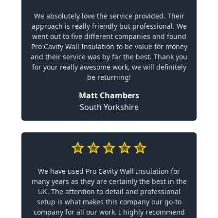
We absolutely love the service provided. Their
approach is really friendly but professional. We
went out to five different companies and found
Pro Cavity Wall Insulation to be value for money
and their service was by far the best. Thank you
for your really awesome work, we will definitely
be returning!
Matt Chambers
South Yorkshire
We have used Pro Cavity Wall Insulation for
many years as they are certainly the best in the
UK. The attention to detail and professional
setup is what makes this company our go-to
company for all our work. I highly recommend