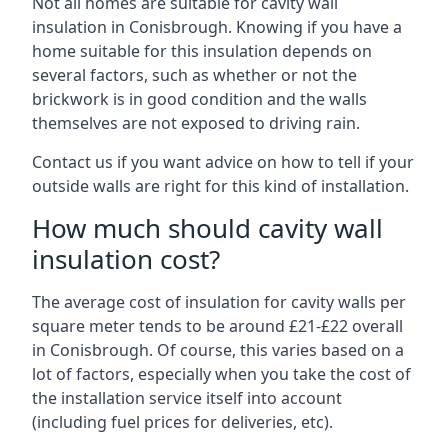
Not all homes are suitable for cavity wall
insulation in Conisbrough. Knowing if you have a
home suitable for this insulation depends on
several factors, such as whether or not the
brickwork is in good condition and the walls
themselves are not exposed to driving rain.
Contact us if you want advice on how to tell if your
outside walls are right for this kind of installation.
How much should cavity wall
insulation cost?
The average cost of insulation for cavity walls per
square meter tends to be around £21-£22 overall
in Conisbrough. Of course, this varies based on a
lot of factors, especially when you take the cost of
the installation service itself into account
(including fuel prices for deliveries, etc).