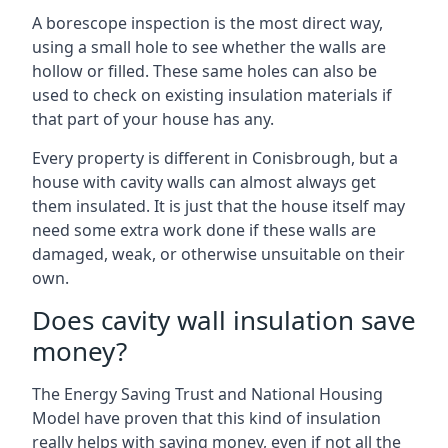
A borescope inspection is the most direct way,
using a small hole to see whether the walls are
hollow or filled. These same holes can also be
used to check on existing insulation materials if
that part of your house has any.
Every property is different in Conisbrough, but a
house with cavity walls can almost always get
them insulated. It is just that the house itself may
need some extra work done if these walls are
damaged, weak, or otherwise unsuitable on their
own.
Does cavity wall insulation save
money?
The Energy Saving Trust and National Housing
Model have proven that this kind of insulation
really helps with saving money, even if not all the