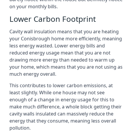
on your monthly bills.
Lower Carbon Footprint
Cavity wall insulation means that you are heating
your Conisbrough home more efficiently, meaning
less energy wasted. Lower energy bills and
reduced energy usage mean that you are not
drawing more energy than needed to warm up
your home, which means that you are not using as
much energy overall.
This contributes to lower carbon emissions, at
least slightly. While one house may not see
enough of a change in energy usage for this to
make much difference, a whole block getting their
cavity walls insulated can massively reduce the
energy that they consume, meaning less overall
pollution.