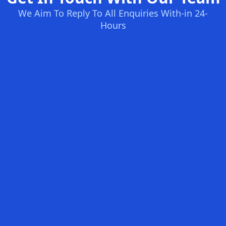
We Aim To Reply To All Enquiries With-in 24-
Hours