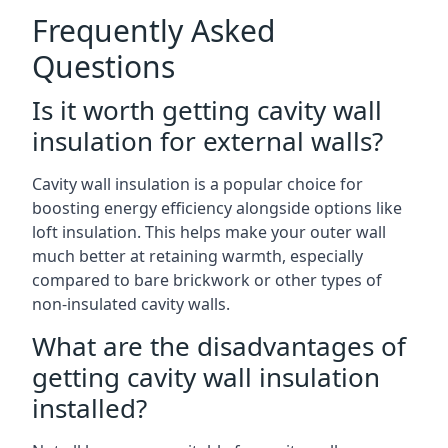
Frequently Asked
Questions
Is it worth getting cavity wall
insulation for external walls?
Cavity wall insulation is a popular choice for
boosting energy efficiency alongside options like
loft insulation. This helps make your outer wall
much better at retaining warmth, especially
compared to bare brickwork or other types of
non-insulated cavity walls.
What are the disadvantages of
getting cavity wall insulation
installed?