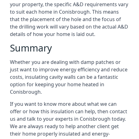
your property, the specific A&D requirements vary
to suit each home in Conisbrough. This means
that the placement of the hole and the focus of
the drilling work will vary based on the actual A&D
details of how your home is laid out.
Summary
Whether you are dealing with damp patches or
just want to improve energy efficiency and reduce
costs, insulating cavity walls can be a fantastic
option for keeping your home heated in
Conisbrough.
If you want to know more about what we can
offer or how this insulation can help, then contact
us and talk to your experts in Conisbrough today.
We are always ready to help another client get
their home properly insulated and energy-