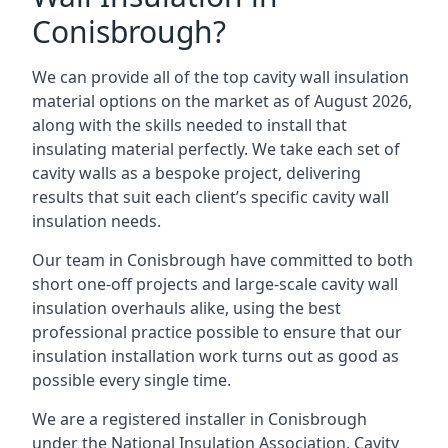
Conisbrough?
We can provide all of the top cavity wall insulation
material options on the market as of August 2026,
along with the skills needed to install that
insulating material perfectly. We take each set of
cavity walls as a bespoke project, delivering
results that suit each client’s specific cavity wall
insulation needs.
Our team in Conisbrough have committed to both
short one-off projects and large-scale cavity wall
insulation overhauls alike, using the best
professional practice possible to ensure that our
insulation installation work turns out as good as
possible every single time.
We are a registered installer in Conisbrough
under the National Insulation Association, Cavity