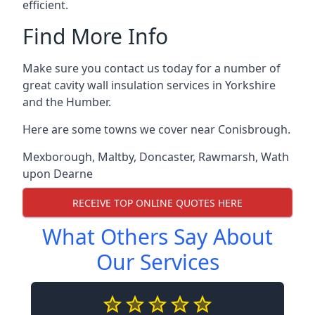
efficient.
Find More Info
Make sure you contact us today for a number of
great cavity wall insulation services in Yorkshire
and the Humber.
Here are some towns we cover near Conisbrough.
Mexborough
,
Maltby
,
Doncaster
,
Rawmarsh
,
Wath
upon Dearne
RECEIVE TOP ONLINE QUOTES HERE
What Others Say About
Our Services