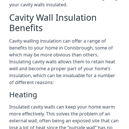
your cavity walls insulated.
Cavity Wall Insulation
Benefits
Cavity walling insulation can offer a range of
benefits to your home in Conisbrough, some of
which may be more obvious than others.
Insulating cavity walls allows them to retain heat
well and become a proper part of your home’s
insulation, which can be invaluable for a number
of different reasons:
Heating
Insulated cavity walls can keep your home warm
more effectively. This solves the problem of an
external wall, often being an exposed site that can
lose a lot of heat since the “outside wall” has no