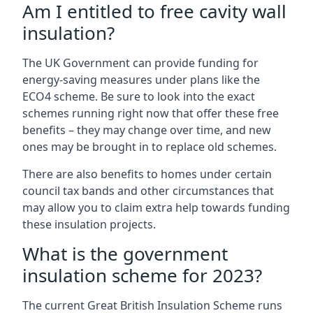
Am I entitled to free cavity wall
insulation?
The UK Government can provide funding for
energy-saving measures under plans like the
ECO4 scheme. Be sure to look into the exact
schemes running right now that offer these free
benefits – they may change over time, and new
ones may be brought in to replace old schemes.
There are also benefits to homes under certain
council tax bands and other circumstances that
may allow you to claim extra help towards funding
these insulation projects.
What is the government
insulation scheme for 2023?
The current Great British Insulation Scheme runs