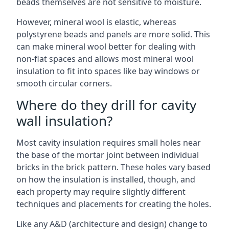
beads themselves are not sensitive to moisture.
However, mineral wool is elastic, whereas
polystyrene beads and panels are more solid. This
can make mineral wool better for dealing with
non-flat spaces and allows most mineral wool
insulation to fit into spaces like bay windows or
smooth circular corners.
Where do they drill for cavity
wall insulation?
Most cavity insulation requires small holes near
the base of the mortar joint between individual
bricks in the brick pattern. These holes vary based
on how the insulation is installed, though, and
each property may require slightly different
techniques and placements for creating the holes.
Like any A&D (architecture and design) change to