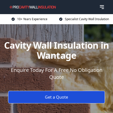
10+ Years Experience
Specialist Cavity Wall Insulation
Cavity Wall Insulation in
Wantage
Enquire Today For A Free No Obligation
Quote
Get a Quote