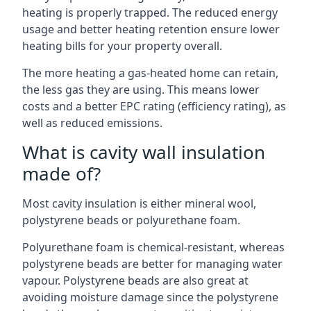
heating is properly trapped. The reduced energy
usage and better heating retention ensure lower
heating bills for your property overall.
The more heating a gas-heated home can retain,
the less gas they are using. This means lower
costs and a better EPC rating (efficiency rating), as
well as reduced emissions.
What is cavity wall insulation
made of?
Most cavity insulation is either mineral wool,
polystyrene beads or polyurethane foam.
Polyurethane foam is chemical-resistant, whereas
polystyrene beads are better for managing water
vapour. Polystyrene beads are also great at
avoiding moisture damage since the polystyrene