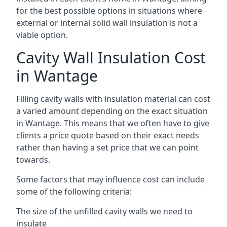
for the best possible options in situations where
external or internal solid wall insulation is not a
viable option.
Cavity Wall Insulation Cost
in Wantage
Filling cavity walls with insulation material can cost
a varied amount depending on the exact situation
in Wantage. This means that we often have to give
clients a price quote based on their exact needs
rather than having a set price that we can point
towards.
Some factors that may influence cost can include
some of the following criteria:
The size of the unfilled cavity walls we need to
insulate