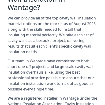
Wantage?
We can provide all of the top cavity wall insulation
material options on the market as of August 2026,
along with the skills needed to install that
insulating material perfectly. We take each set of
cavity walls as a bespoke project, delivering
results that suit each client’s specific cavity wall
insulation needs.
Our team in Wantage have committed to both
short one-off projects and large-scale cavity wall
insulation overhauls alike, using the best
professional practice possible to ensure that our
insulation installation work turns out as good as
possible every single time.
We are a registered installer in Wantage under the
National Insulation Association, Cavity Insulation