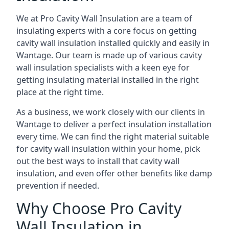
We at Pro Cavity Wall Insulation are a team of
insulating experts with a core focus on getting
cavity wall insulation installed quickly and easily in
Wantage. Our team is made up of various cavity
wall insulation specialists with a keen eye for
getting insulating material installed in the right
place at the right time.
As a business, we work closely with our clients in
Wantage to deliver a perfect insulation installation
every time. We can find the right material suitable
for cavity wall insulation within your home, pick
out the best ways to install that cavity wall
insulation, and even offer other benefits like damp
prevention if needed.
Why Choose Pro Cavity
Wall Insulation in