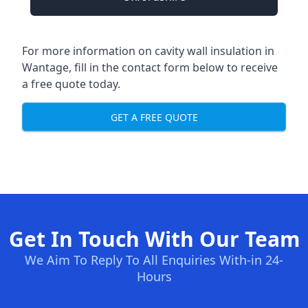
For more information on cavity wall insulation in
Wantage, fill in the contact form below to receive
a free quote today.
GET A FREE QUOTE
Get In Touch With Our Team
We Aim To Reply To All Enquiries With-in 24-
Hours