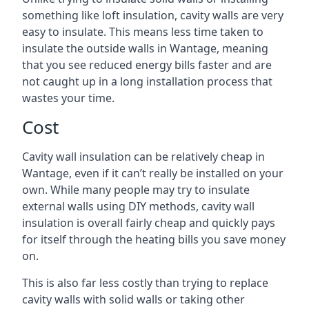
something like loft insulation, cavity walls are very
easy to insulate. This means less time taken to
insulate the outside walls in Wantage, meaning
that you see reduced energy bills faster and are
not caught up in a long installation process that
wastes your time.
Cost
Cavity wall insulation can be relatively cheap in
Wantage, even if it can’t really be installed on your
own. While many people may try to insulate
external walls using DIY methods, cavity wall
insulation is overall fairly cheap and quickly pays
for itself through the heating bills you save money
on.
This is also far less costly than trying to replace
cavity walls with solid walls or taking other