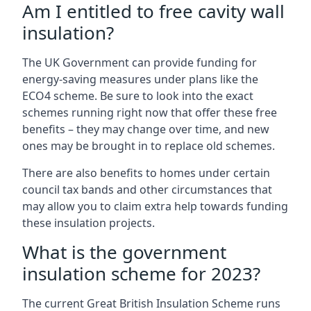
Am I entitled to free cavity wall
insulation?
The UK Government can provide funding for
energy-saving measures under plans like the
ECO4 scheme. Be sure to look into the exact
schemes running right now that offer these free
benefits – they may change over time, and new
ones may be brought in to replace old schemes.
There are also benefits to homes under certain
council tax bands and other circumstances that
may allow you to claim extra help towards funding
these insulation projects.
What is the government
insulation scheme for 2023?
The current Great British Insulation Scheme runs