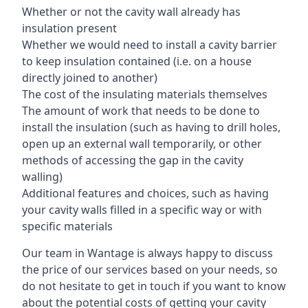
Whether or not the cavity wall already has
insulation present
Whether we would need to install a cavity barrier
to keep insulation contained (i.e. on a house
directly joined to another)
The cost of the insulating materials themselves
The amount of work that needs to be done to
install the insulation (such as having to drill holes,
open up an external wall temporarily, or other
methods of accessing the gap in the cavity
walling)
Additional features and choices, such as having
your cavity walls filled in a specific way or with
specific materials
Our team in Wantage is always happy to discuss
the price of our services based on your needs, so
do not hesitate to get in touch if you want to know
about the potential costs of getting your cavity