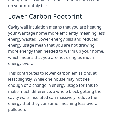
on your monthly bills.
Lower Carbon Footprint
Cavity wall insulation means that you are heating
your Wantage home more efficiently, meaning less
energy wasted. Lower energy bills and reduced
energy usage mean that you are not drawing
more energy than needed to warm up your home,
which means that you are not using as much
energy overall.
This contributes to lower carbon emissions, at
least slightly. While one house may not see
enough of a change in energy usage for this to
make much difference, a whole block getting their
cavity walls insulated can massively reduce the
energy that they consume, meaning less overall
pollution.