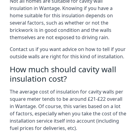
Not all homes are suitable for cavity wall
insulation in Wantage. Knowing if you have a
home suitable for this insulation depends on
several factors, such as whether or not the
brickwork is in good condition and the walls
themselves are not exposed to driving rain.
Contact us if you want advice on how to tell if your
outside walls are right for this kind of installation.
How much should cavity wall
insulation cost?
The average cost of insulation for cavity walls per
square meter tends to be around £21-£22 overall
in Wantage. Of course, this varies based on a lot
of factors, especially when you take the cost of the
installation service itself into account (including
fuel prices for deliveries, etc).