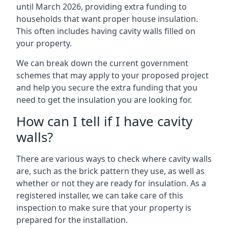
until March 2026, providing extra funding to
households that want proper house insulation.
This often includes having cavity walls filled on
your property.
We can break down the current government
schemes that may apply to your proposed project
and help you secure the extra funding that you
need to get the insulation you are looking for.
How can I tell if I have cavity
walls?
There are various ways to check where cavity walls
are, such as the brick pattern they use, as well as
whether or not they are ready for insulation. As a
registered installer, we can take care of this
inspection to make sure that your property is
prepared for the installation.