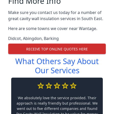
Find More Info
Make sure you contact us today for a number of
great cavity wall insulation services in South East.
Here are some towns we cover near Wantage.
Didcot
,
Abingdon
,
Barking
RECEIVE TOP ONLINE QUOTES HERE
What Others Say About
Our Services
We absolutely love the service provided. Their
approach is really friendly but professional. We
went out to five different companies and found
Pro Cavity Wall Insulation to be value for money