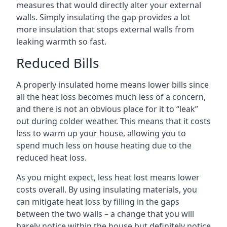
measures that would directly alter your external
walls. Simply insulating the gap provides a lot
more insulation that stops external walls from
leaking warmth so fast.
Reduced Bills
A properly insulated home means lower bills since
all the heat loss becomes much less of a concern,
and there is not an obvious place for it to “leak”
out during colder weather. This means that it costs
less to warm up your house, allowing you to
spend much less on house heating due to the
reduced heat loss.
As you might expect, less heat lost means lower
costs overall. By using insulating materials, you
can mitigate heat loss by filling in the gaps
between the two walls – a change that you will
barely notice within the house but definitely notice