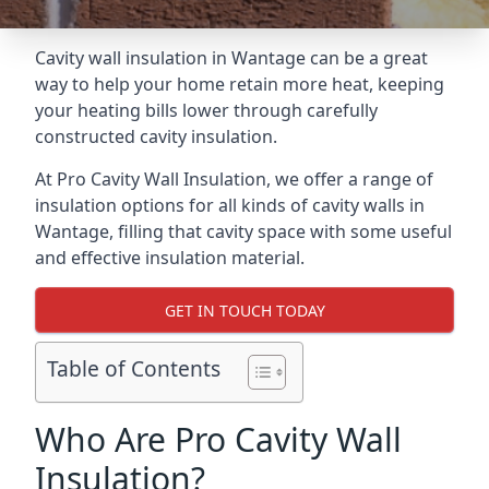
Cavity wall insulation in Wantage can be a great
way to help your home retain more heat, keeping
your heating bills lower through carefully
constructed cavity insulation.
At Pro Cavity Wall Insulation, we offer a range of
insulation options for all kinds of cavity walls in
Wantage, filling that cavity space with some useful
and effective insulation material.
GET IN TOUCH TODAY
Table of Contents
Who Are Pro Cavity Wall
Insulation?