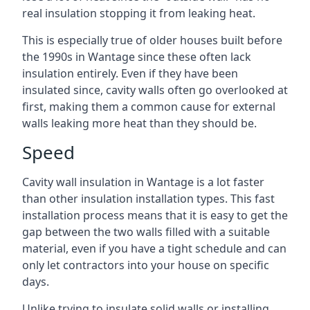
real insulation stopping it from leaking heat.
This is especially true of older houses built before
the 1990s in Wantage since these often lack
insulation entirely. Even if they have been
insulated since, cavity walls often go overlooked at
first, making them a common cause for external
walls leaking more heat than they should be.
Speed
Cavity wall insulation in Wantage is a lot faster
than other insulation installation types. This fast
installation process means that it is easy to get the
gap between the two walls filled with a suitable
material, even if you have a tight schedule and can
only let contractors into your house on specific
days.
Unlike trying to insulate solid walls or installing