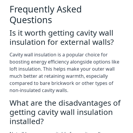
Frequently Asked
Questions
Is it worth getting cavity wall
insulation for external walls?
Cavity wall insulation is a popular choice for
boosting energy efficiency alongside options like
loft insulation. This helps make your outer wall
much better at retaining warmth, especially
compared to bare brickwork or other types of
non-insulated cavity walls.
What are the disadvantages of
getting cavity wall insulation
installed?