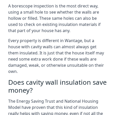
A borescope inspection is the most direct way,
using a small hole to see whether the walls are
hollow or filled. These same holes can also be
used to check on existing insulation materials if
that part of your house has any.
Every property is different in Wantage, but a
house with cavity walls can almost always get
them insulated. It is just that the house itself may
need some extra work done if these walls are
damaged, weak, or otherwise unsuitable on their
own.
Does cavity wall insulation save
money?
The Energy Saving Trust and National Housing
Model have proven that this kind of insulation
really helps with saving money, even if not all the