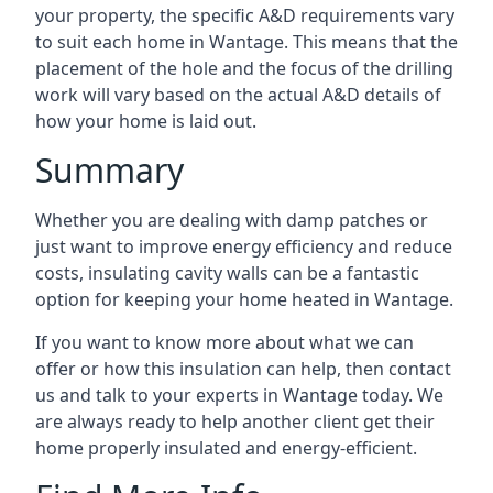
your property, the specific A&D requirements vary
to suit each home in Wantage. This means that the
placement of the hole and the focus of the drilling
work will vary based on the actual A&D details of
how your home is laid out.
Summary
Whether you are dealing with damp patches or
just want to improve energy efficiency and reduce
costs, insulating cavity walls can be a fantastic
option for keeping your home heated in Wantage.
If you want to know more about what we can
offer or how this insulation can help, then contact
us and talk to your experts in Wantage today. We
are always ready to help another client get their
home properly insulated and energy-efficient.