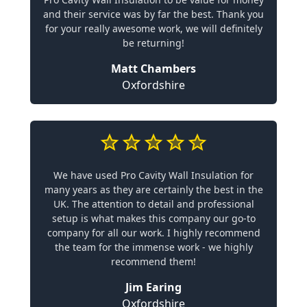
and their service was by far the best. Thank you
for your really awesome work, we will definitely
be returning!
Matt Chambers
Oxfordshire
We have used Pro Cavity Wall Insulation for
many years as they are certainly the best in the
UK. The attention to detail and professional
setup is what makes this company our go-to
company for all our work. I highly recommend
the team for the immense work - we highly
recommend them!
Jim Earing
Oxfordshire