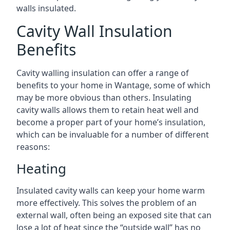
walls insulated.
Cavity Wall Insulation
Benefits
Cavity walling insulation can offer a range of
benefits to your home in Wantage, some of which
may be more obvious than others. Insulating
cavity walls allows them to retain heat well and
become a proper part of your home’s insulation,
which can be invaluable for a number of different
reasons:
Heating
Insulated cavity walls can keep your home warm
more effectively. This solves the problem of an
external wall, often being an exposed site that can
lose a lot of heat since the “outside wall” has no