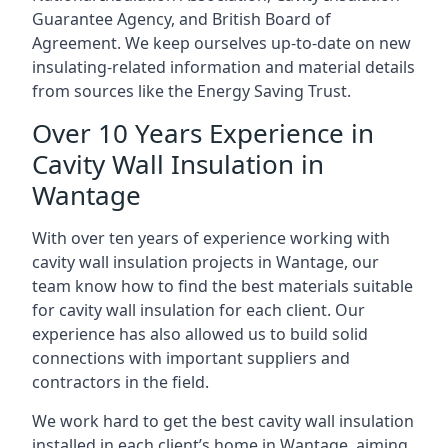
Guarantee Agency, and British Board of
Agreement. We keep ourselves up-to-date on new
insulating-related information and material details
from sources like the Energy Saving Trust.
Over 10 Years Experience in
Cavity Wall Insulation in
Wantage
With over ten years of experience working with
cavity wall insulation projects in Wantage, our
team know how to find the best materials suitable
for cavity wall insulation for each client. Our
experience has also allowed us to build solid
connections with important suppliers and
contractors in the field.
We work hard to get the best cavity wall insulation
installed in each client’s home in Wantage, aiming