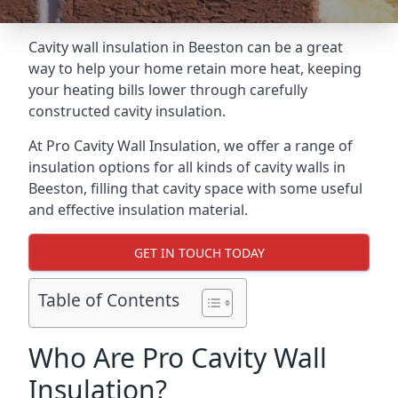
Cavity wall insulation in Beeston can be a great
way to help your home retain more heat, keeping
your heating bills lower through carefully
constructed cavity insulation.
At Pro Cavity Wall Insulation, we offer a range of
insulation options for all kinds of cavity walls in
Beeston, filling that cavity space with some useful
and effective insulation material.
GET IN TOUCH TODAY
Table of Contents
Who Are Pro Cavity Wall
Insulation?