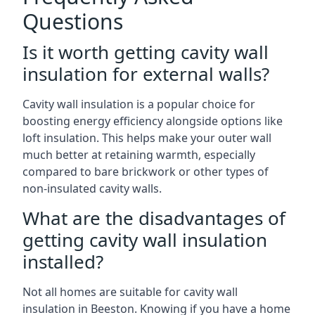
Questions
Is it worth getting cavity wall
insulation for external walls?
Cavity wall insulation is a popular choice for
boosting energy efficiency alongside options like
loft insulation. This helps make your outer wall
much better at retaining warmth, especially
compared to bare brickwork or other types of
non-insulated cavity walls.
What are the disadvantages of
getting cavity wall insulation
installed?
Not all homes are suitable for cavity wall
insulation in Beeston. Knowing if you have a home