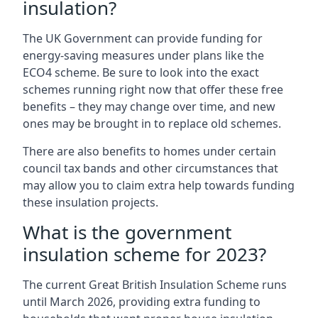
insulation?
The UK Government can provide funding for
energy-saving measures under plans like the
ECO4 scheme. Be sure to look into the exact
schemes running right now that offer these free
benefits – they may change over time, and new
ones may be brought in to replace old schemes.
There are also benefits to homes under certain
council tax bands and other circumstances that
may allow you to claim extra help towards funding
these insulation projects.
What is the government
insulation scheme for 2023?
The current Great British Insulation Scheme runs
until March 2026, providing extra funding to