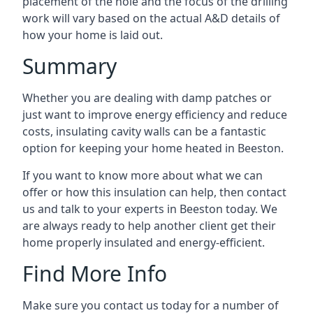
placement of the hole and the focus of the drilling
work will vary based on the actual A&D details of
how your home is laid out.
Summary
Whether you are dealing with damp patches or
just want to improve energy efficiency and reduce
costs, insulating cavity walls can be a fantastic
option for keeping your home heated in Beeston.
If you want to know more about what we can
offer or how this insulation can help, then contact
us and talk to your experts in Beeston today. We
are always ready to help another client get their
home properly insulated and energy-efficient.
Find More Info
Make sure you contact us today for a number of