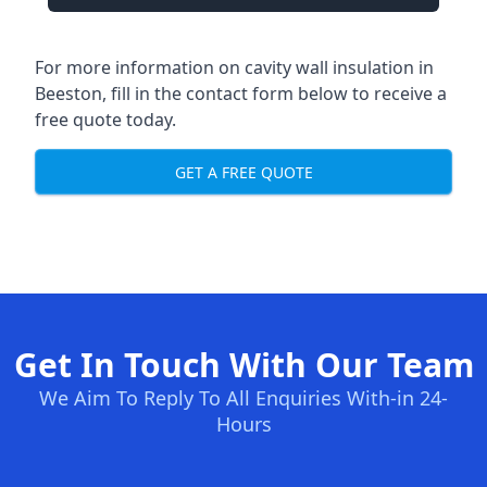
For more information on cavity wall insulation in
Beeston, fill in the contact form below to receive a
free quote today.
GET A FREE QUOTE
Get In Touch With Our Team
We Aim To Reply To All Enquiries With-in 24-
Hours