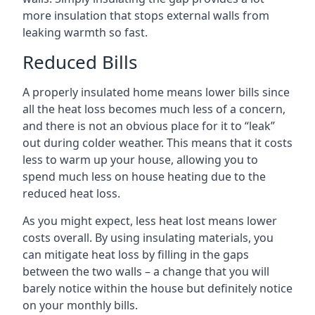
more insulation that stops external walls from
leaking warmth so fast.
Reduced Bills
A properly insulated home means lower bills since
all the heat loss becomes much less of a concern,
and there is not an obvious place for it to “leak”
out during colder weather. This means that it costs
less to warm up your house, allowing you to
spend much less on house heating due to the
reduced heat loss.
As you might expect, less heat lost means lower
costs overall. By using insulating materials, you
can mitigate heat loss by filling in the gaps
between the two walls – a change that you will
barely notice within the house but definitely notice
on your monthly bills.