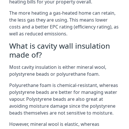
heating bills for your property overall.
The more heating a gas-heated home can retain,
the less gas they are using. This means lower
costs and a better EPC rating (efficiency rating), as
well as reduced emissions.
What is cavity wall insulation
made of?
Most cavity insulation is either mineral wool,
polystyrene beads or polyurethane foam.
Polyurethane foam is chemical-resistant, whereas
polystyrene beads are better for managing water
vapour. Polystyrene beads are also great at
avoiding moisture damage since the polystyrene
beads themselves are not sensitive to moisture.
However, mineral wool is elastic, whereas