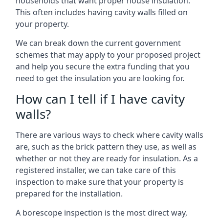
households that want proper house insulation.
This often includes having cavity walls filled on
your property.
We can break down the current government
schemes that may apply to your proposed project
and help you secure the extra funding that you
need to get the insulation you are looking for.
How can I tell if I have cavity
walls?
There are various ways to check where cavity walls
are, such as the brick pattern they use, as well as
whether or not they are ready for insulation. As a
registered installer, we can take care of this
inspection to make sure that your property is
prepared for the installation.
A borescope inspection is the most direct way,