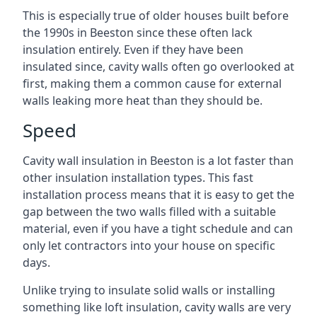
This is especially true of older houses built before
the 1990s in Beeston since these often lack
insulation entirely. Even if they have been
insulated since, cavity walls often go overlooked at
first, making them a common cause for external
walls leaking more heat than they should be.
Speed
Cavity wall insulation in Beeston is a lot faster than
other insulation installation types. This fast
installation process means that it is easy to get the
gap between the two walls filled with a suitable
material, even if you have a tight schedule and can
only let contractors into your house on specific
days.
Unlike trying to insulate solid walls or installing
something like loft insulation, cavity walls are very