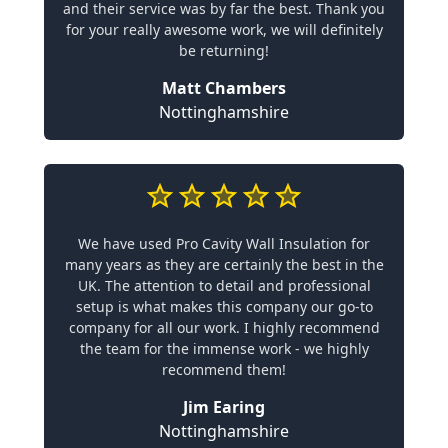
and their service was by far the best. Thank you
for your really awesome work, we will definitely
be returning!
Matt Chambers
Nottinghamshire
We have used Pro Cavity Wall Insulation for
many years as they are certainly the best in the
UK. The attention to detail and professional
setup is what makes this company our go-to
company for all our work. I highly recommend
the team for the immense work - we highly
recommend them!
Jim Earing
Nottinghamshire