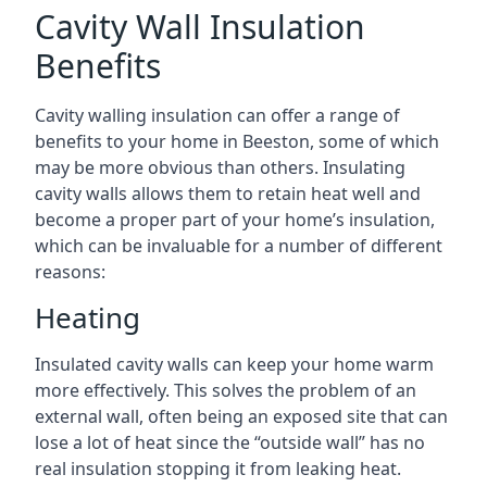
Cavity Wall Insulation
Benefits
Cavity walling insulation can offer a range of
benefits to your home in Beeston, some of which
may be more obvious than others. Insulating
cavity walls allows them to retain heat well and
become a proper part of your home’s insulation,
which can be invaluable for a number of different
reasons:
Heating
Insulated cavity walls can keep your home warm
more effectively. This solves the problem of an
external wall, often being an exposed site that can
lose a lot of heat since the “outside wall” has no
real insulation stopping it from leaking heat.