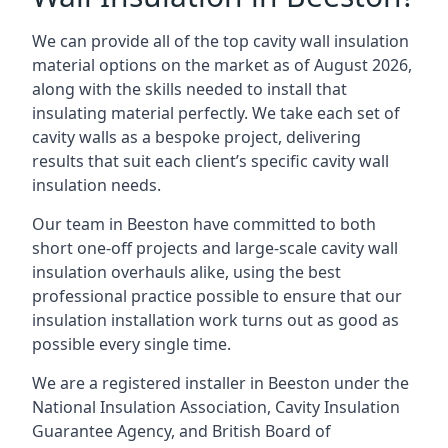
We can provide all of the top cavity wall insulation
material options on the market as of August 2026,
along with the skills needed to install that
insulating material perfectly. We take each set of
cavity walls as a bespoke project, delivering
results that suit each client’s specific cavity wall
insulation needs.
Our team in Beeston have committed to both
short one-off projects and large-scale cavity wall
insulation overhauls alike, using the best
professional practice possible to ensure that our
insulation installation work turns out as good as
possible every single time.
We are a registered installer in Beeston under the
National Insulation Association, Cavity Insulation
Guarantee Agency, and British Board of