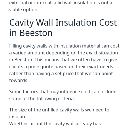
external or internal solid wall insulation is not a
viable option.
Cavity Wall Insulation Cost
in Beeston
Filling cavity walls with insulation material can cost
a varied amount depending on the exact situation
in Beeston. This means that we often have to give
clients a price quote based on their exact needs
rather than having a set price that we can point
towards.
Some factors that may influence cost can include
some of the following criteria:
The size of the unfilled cavity walls we need to
insulate
Whether or not the cavity wall already has