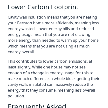
Lower Carbon Footprint
Cavity wall insulation means that you are heating
your Beeston home more efficiently, meaning less
energy wasted. Lower energy bills and reduced
energy usage mean that you are not drawing
more energy than needed to warm up your home,
which means that you are not using as much
energy overall.
This contributes to lower carbon emissions, at
least slightly. While one house may not see
enough of a change in energy usage for this to
make much difference, a whole block getting their
cavity walls insulated can massively reduce the
energy that they consume, meaning less overall
pollution.
Frequently Asked