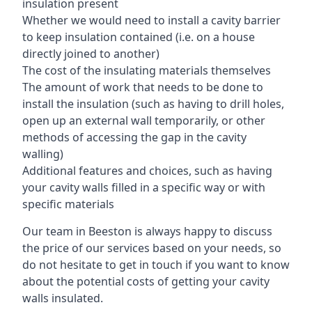
insulation present
Whether we would need to install a cavity barrier
to keep insulation contained (i.e. on a house
directly joined to another)
The cost of the insulating materials themselves
The amount of work that needs to be done to
install the insulation (such as having to drill holes,
open up an external wall temporarily, or other
methods of accessing the gap in the cavity
walling)
Additional features and choices, such as having
your cavity walls filled in a specific way or with
specific materials
Our team in Beeston is always happy to discuss
the price of our services based on your needs, so
do not hesitate to get in touch if you want to know
about the potential costs of getting your cavity
walls insulated.