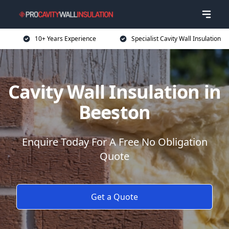
10+ Years Experience
Specialist Cavity Wall Insulation
Cavity Wall Insulation in
Beeston
Enquire Today For A Free No Obligation
Quote
Get a Quote