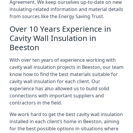
Agreement. We keep ourselves up-to-date on new
insulating-related information and material details
from sources like the Energy Saving Trust.
Over 10 Years Experience in
Cavity Wall Insulation in
Beeston
With over ten years of experience working with
cavity wall insulation projects in Beeston, our team
know how to find the best materials suitable for
cavity wall insulation for each client. Our
experience has also allowed us to build solid
connections with important suppliers and
contractors in the field.
We work hard to get the best cavity wall insulation
installed in each client’s home in Beeston, aiming
for the best possible options in situations where