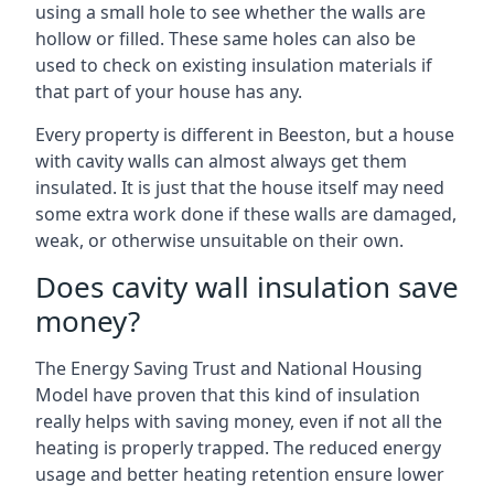
using a small hole to see whether the walls are
hollow or filled. These same holes can also be
used to check on existing insulation materials if
that part of your house has any.
Every property is different in Beeston, but a house
with cavity walls can almost always get them
insulated. It is just that the house itself may need
some extra work done if these walls are damaged,
weak, or otherwise unsuitable on their own.
Does cavity wall insulation save
money?
The Energy Saving Trust and National Housing
Model have proven that this kind of insulation
really helps with saving money, even if not all the
heating is properly trapped. The reduced energy
usage and better heating retention ensure lower