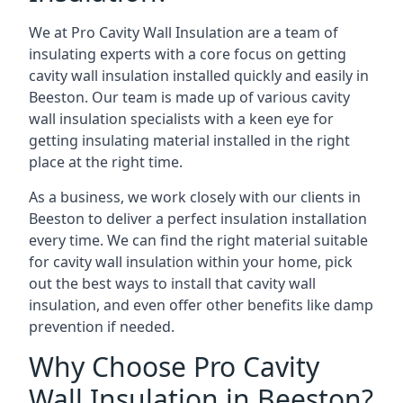
We at Pro Cavity Wall Insulation are a team of
insulating experts with a core focus on getting
cavity wall insulation installed quickly and easily in
Beeston. Our team is made up of various cavity
wall insulation specialists with a keen eye for
getting insulating material installed in the right
place at the right time.
As a business, we work closely with our clients in
Beeston to deliver a perfect insulation installation
every time. We can find the right material suitable
for cavity wall insulation within your home, pick
out the best ways to install that cavity wall
insulation, and even offer other benefits like damp
prevention if needed.
Why Choose Pro Cavity
Wall Insulation in Beeston?