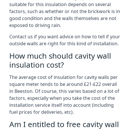
suitable for this insulation depends on several
factors, such as whether or not the brickwork is in
good condition and the walls themselves are not
exposed to driving rain.
Contact us if you want advice on how to tell if your
outside walls are right for this kind of installation.
How much should cavity wall
insulation cost?
The average cost of insulation for cavity walls per
square meter tends to be around £21-£22 overall
in Beeston. Of course, this varies based on a lot of
factors, especially when you take the cost of the
installation service itself into account (including
fuel prices for deliveries, etc).
Am I entitled to free cavity wall