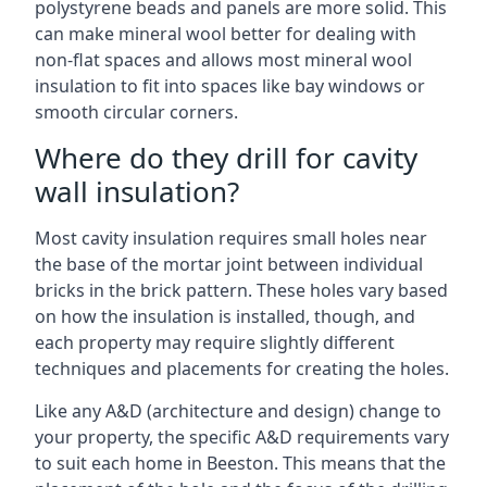
polystyrene beads and panels are more solid. This
can make mineral wool better for dealing with
non-flat spaces and allows most mineral wool
insulation to fit into spaces like bay windows or
smooth circular corners.
Where do they drill for cavity
wall insulation?
Most cavity insulation requires small holes near
the base of the mortar joint between individual
bricks in the brick pattern. These holes vary based
on how the insulation is installed, though, and
each property may require slightly different
techniques and placements for creating the holes.
Like any A&D (architecture and design) change to
your property, the specific A&D requirements vary
to suit each home in Beeston. This means that the