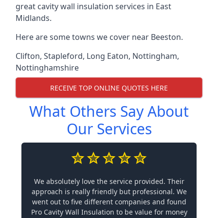
great cavity wall insulation services in East
Midlands.
Here are some towns we cover near Beeston.
Clifton
,
Stapleford
,
Long Eaton
,
Nottingham
,
Nottinghamshire
RECEIVE TOP ONLINE QUOTES HERE
What Others Say About
Our Services
We absolutely love the service provided. Their
approach is really friendly but professional. We
went out to five different companies and found
Pro Cavity Wall Insulation to be value for money