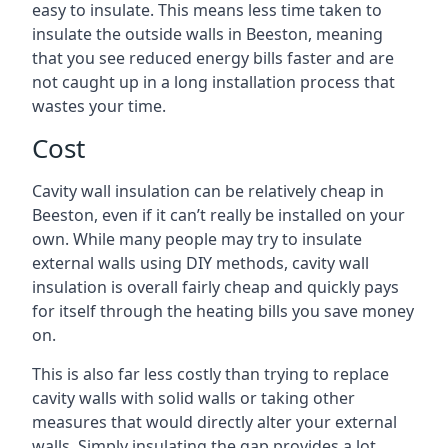
easy to insulate. This means less time taken to
insulate the outside walls in Beeston, meaning
that you see reduced energy bills faster and are
not caught up in a long installation process that
wastes your time.
Cost
Cavity wall insulation can be relatively cheap in
Beeston, even if it can’t really be installed on your
own. While many people may try to insulate
external walls using DIY methods, cavity wall
insulation is overall fairly cheap and quickly pays
for itself through the heating bills you save money
on.
This is also far less costly than trying to replace
cavity walls with solid walls or taking other
measures that would directly alter your external
walls. Simply insulating the gap provides a lot