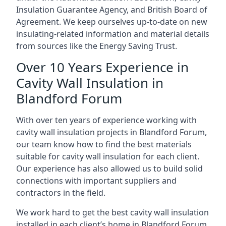
Insulation Guarantee Agency, and British Board of
Agreement. We keep ourselves up-to-date on new
insulating-related information and material details
from sources like the Energy Saving Trust.
Over 10 Years Experience in
Cavity Wall Insulation in
Blandford Forum
With over ten years of experience working with
cavity wall insulation projects in Blandford Forum,
our team know how to find the best materials
suitable for cavity wall insulation for each client.
Our experience has also allowed us to build solid
connections with important suppliers and
contractors in the field.
We work hard to get the best cavity wall insulation
installed in each client’s home in Blandford Forum,