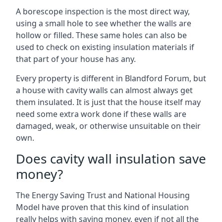
A borescope inspection is the most direct way,
using a small hole to see whether the walls are
hollow or filled. These same holes can also be
used to check on existing insulation materials if
that part of your house has any.
Every property is different in Blandford Forum, but
a house with cavity walls can almost always get
them insulated. It is just that the house itself may
need some extra work done if these walls are
damaged, weak, or otherwise unsuitable on their
own.
Does cavity wall insulation save
money?
The Energy Saving Trust and National Housing
Model have proven that this kind of insulation
really helps with saving money, even if not all the