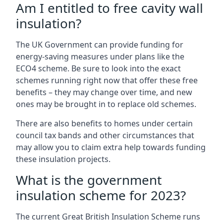
Am I entitled to free cavity wall
insulation?
The UK Government can provide funding for
energy-saving measures under plans like the
ECO4 scheme. Be sure to look into the exact
schemes running right now that offer these free
benefits – they may change over time, and new
ones may be brought in to replace old schemes.
There are also benefits to homes under certain
council tax bands and other circumstances that
may allow you to claim extra help towards funding
these insulation projects.
What is the government
insulation scheme for 2023?
The current Great British Insulation Scheme runs