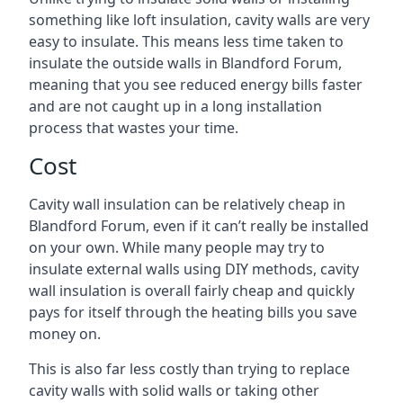
something like loft insulation, cavity walls are very
easy to insulate. This means less time taken to
insulate the outside walls in Blandford Forum,
meaning that you see reduced energy bills faster
and are not caught up in a long installation
process that wastes your time.
Cost
Cavity wall insulation can be relatively cheap in
Blandford Forum, even if it can’t really be installed
on your own. While many people may try to
insulate external walls using DIY methods, cavity
wall insulation is overall fairly cheap and quickly
pays for itself through the heating bills you save
money on.
This is also far less costly than trying to replace
cavity walls with solid walls or taking other