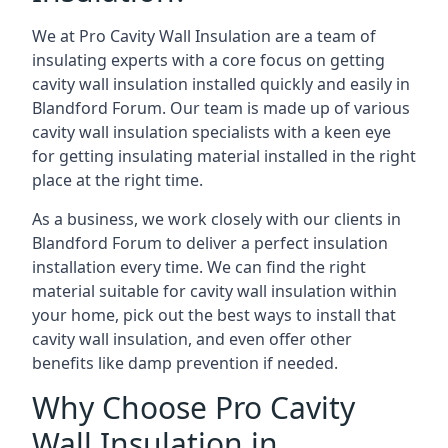
We at Pro Cavity Wall Insulation are a team of
insulating experts with a core focus on getting
cavity wall insulation installed quickly and easily in
Blandford Forum. Our team is made up of various
cavity wall insulation specialists with a keen eye
for getting insulating material installed in the right
place at the right time.
As a business, we work closely with our clients in
Blandford Forum to deliver a perfect insulation
installation every time. We can find the right
material suitable for cavity wall insulation within
your home, pick out the best ways to install that
cavity wall insulation, and even offer other
benefits like damp prevention if needed.
Why Choose Pro Cavity
Wall Insulation in