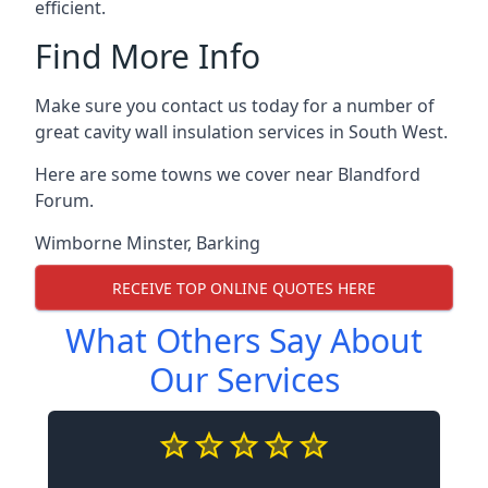
efficient.
Find More Info
Make sure you contact us today for a number of
great cavity wall insulation services in South West.
Here are some towns we cover near Blandford
Forum.
Wimborne Minster
,
Barking
RECEIVE TOP ONLINE QUOTES HERE
What Others Say About
Our Services