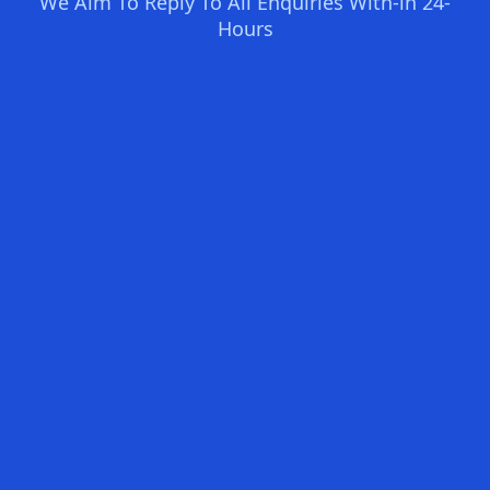
We Aim To Reply To All Enquiries With-in 24-
Hours