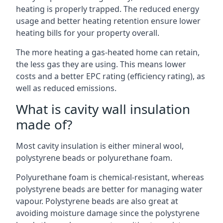
heating is properly trapped. The reduced energy
usage and better heating retention ensure lower
heating bills for your property overall.
The more heating a gas-heated home can retain,
the less gas they are using. This means lower
costs and a better EPC rating (efficiency rating), as
well as reduced emissions.
What is cavity wall insulation
made of?
Most cavity insulation is either mineral wool,
polystyrene beads or polyurethane foam.
Polyurethane foam is chemical-resistant, whereas
polystyrene beads are better for managing water
vapour. Polystyrene beads are also great at
avoiding moisture damage since the polystyrene