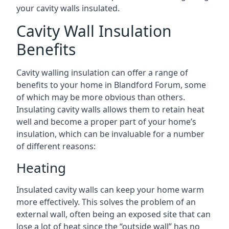
your cavity walls insulated.
Cavity Wall Insulation
Benefits
Cavity walling insulation can offer a range of
benefits to your home in Blandford Forum, some
of which may be more obvious than others.
Insulating cavity walls allows them to retain heat
well and become a proper part of your home’s
insulation, which can be invaluable for a number
of different reasons:
Heating
Insulated cavity walls can keep your home warm
more effectively. This solves the problem of an
external wall, often being an exposed site that can
lose a lot of heat since the “outside wall” has no