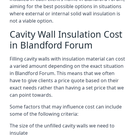
aiming for the best possible options in situations
where external or internal solid wall insulation is
not a viable option.
Cavity Wall Insulation Cost
in Blandford Forum
Filling cavity walls with insulation material can cost
a varied amount depending on the exact situation
in Blandford Forum. This means that we often
have to give clients a price quote based on their
exact needs rather than having a set price that we
can point towards.
Some factors that may influence cost can include
some of the following criteria:
The size of the unfilled cavity walls we need to
insulate