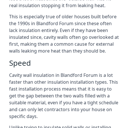
real insulation stopping it from leaking heat.
This is especially true of older houses built before
the 1990s in Blandford Forum since these often
lack insulation entirely. Even if they have been
insulated since, cavity walls often go overlooked at
first, making them a common cause for external
walls leaking more heat than they should be.
Speed
Cavity wall insulation in Blandford Forum is a lot
faster than other insulation installation types. This
fast installation process means that it is easy to
get the gap between the two walls filled with a
suitable material, even if you have a tight schedule
and can only let contractors into your house on
specific days.
Unlike trying to insulate solid walls or installing