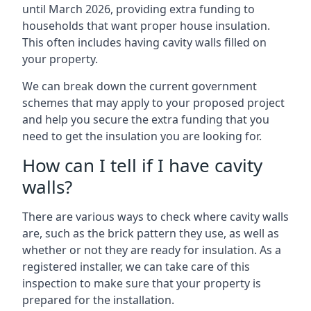
until March 2026, providing extra funding to
households that want proper house insulation.
This often includes having cavity walls filled on
your property.
We can break down the current government
schemes that may apply to your proposed project
and help you secure the extra funding that you
need to get the insulation you are looking for.
How can I tell if I have cavity
walls?
There are various ways to check where cavity walls
are, such as the brick pattern they use, as well as
whether or not they are ready for insulation. As a
registered installer, we can take care of this
inspection to make sure that your property is
prepared for the installation.