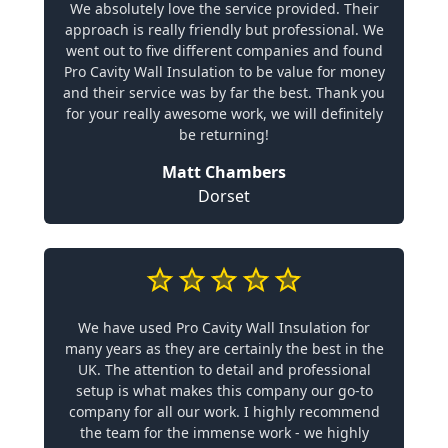
We absolutely love the service provided. Their
approach is really friendly but professional. We
went out to five different companies and found
Pro Cavity Wall Insulation to be value for money
and their service was by far the best. Thank you
for your really awesome work, we will definitely
be returning!
Matt Chambers
Dorset
We have used Pro Cavity Wall Insulation for
many years as they are certainly the best in the
UK. The attention to detail and professional
setup is what makes this company our go-to
company for all our work. I highly recommend
the team for the immense work - we highly