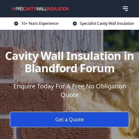
10+ Years Experience
Specialist Cavity Wall Insulation
Cavity Wall Insulation in
Blandford Forum
Enquire Today For A Free No Obligation
Quote
Get a Quote