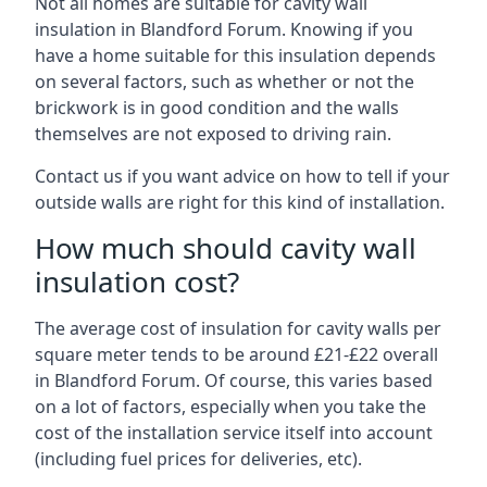
Not all homes are suitable for cavity wall
insulation in Blandford Forum. Knowing if you
have a home suitable for this insulation depends
on several factors, such as whether or not the
brickwork is in good condition and the walls
themselves are not exposed to driving rain.
Contact us if you want advice on how to tell if your
outside walls are right for this kind of installation.
How much should cavity wall
insulation cost?
The average cost of insulation for cavity walls per
square meter tends to be around £21-£22 overall
in Blandford Forum. Of course, this varies based
on a lot of factors, especially when you take the
cost of the installation service itself into account
(including fuel prices for deliveries, etc).