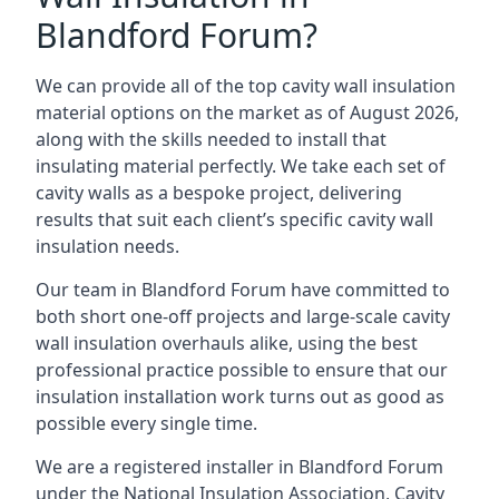
Blandford Forum?
We can provide all of the top cavity wall insulation
material options on the market as of August 2026,
along with the skills needed to install that
insulating material perfectly. We take each set of
cavity walls as a bespoke project, delivering
results that suit each client’s specific cavity wall
insulation needs.
Our team in Blandford Forum have committed to
both short one-off projects and large-scale cavity
wall insulation overhauls alike, using the best
professional practice possible to ensure that our
insulation installation work turns out as good as
possible every single time.
We are a registered installer in Blandford Forum
under the National Insulation Association, Cavity