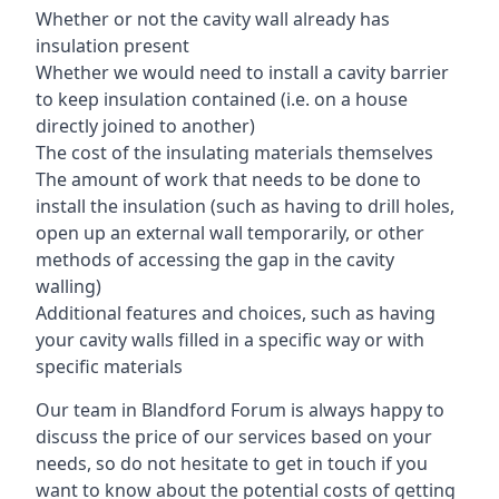
Whether or not the cavity wall already has
insulation present
Whether we would need to install a cavity barrier
to keep insulation contained (i.e. on a house
directly joined to another)
The cost of the insulating materials themselves
The amount of work that needs to be done to
install the insulation (such as having to drill holes,
open up an external wall temporarily, or other
methods of accessing the gap in the cavity
walling)
Additional features and choices, such as having
your cavity walls filled in a specific way or with
specific materials
Our team in Blandford Forum is always happy to
discuss the price of our services based on your
needs, so do not hesitate to get in touch if you
want to know about the potential costs of getting