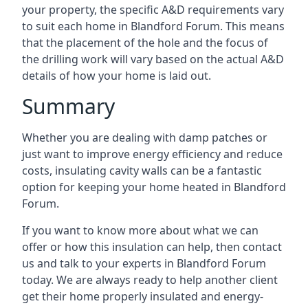
your property, the specific A&D requirements vary
to suit each home in Blandford Forum. This means
that the placement of the hole and the focus of
the drilling work will vary based on the actual A&D
details of how your home is laid out.
Summary
Whether you are dealing with damp patches or
just want to improve energy efficiency and reduce
costs, insulating cavity walls can be a fantastic
option for keeping your home heated in Blandford
Forum.
If you want to know more about what we can
offer or how this insulation can help, then contact
us and talk to your experts in Blandford Forum
today. We are always ready to help another client
get their home properly insulated and energy-