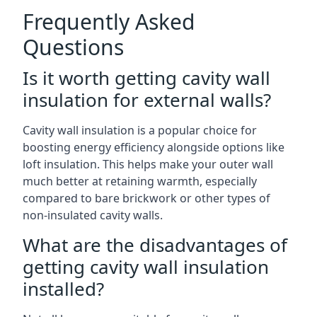
Frequently Asked
Questions
Is it worth getting cavity wall
insulation for external walls?
Cavity wall insulation is a popular choice for
boosting energy efficiency alongside options like
loft insulation. This helps make your outer wall
much better at retaining warmth, especially
compared to bare brickwork or other types of
non-insulated cavity walls.
What are the disadvantages of
getting cavity wall insulation
installed?