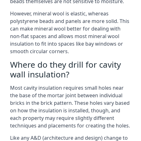
beads themselves are not sensitive to moisture.
However, mineral wool is elastic, whereas
polystyrene beads and panels are more solid. This
can make mineral wool better for dealing with
non-flat spaces and allows most mineral wool
insulation to fit into spaces like bay windows or
smooth circular corners.
Where do they drill for cavity
wall insulation?
Most cavity insulation requires small holes near
the base of the mortar joint between individual
bricks in the brick pattern. These holes vary based
on how the insulation is installed, though, and
each property may require slightly different
techniques and placements for creating the holes.
Like any A&D (architecture and design) change to