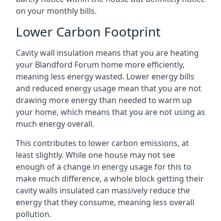
on your monthly bills.
Lower Carbon Footprint
Cavity wall insulation means that you are heating
your Blandford Forum home more efficiently,
meaning less energy wasted. Lower energy bills
and reduced energy usage mean that you are not
drawing more energy than needed to warm up
your home, which means that you are not using as
much energy overall.
This contributes to lower carbon emissions, at
least slightly. While one house may not see
enough of a change in energy usage for this to
make much difference, a whole block getting their
cavity walls insulated can massively reduce the
energy that they consume, meaning less overall
pollution.