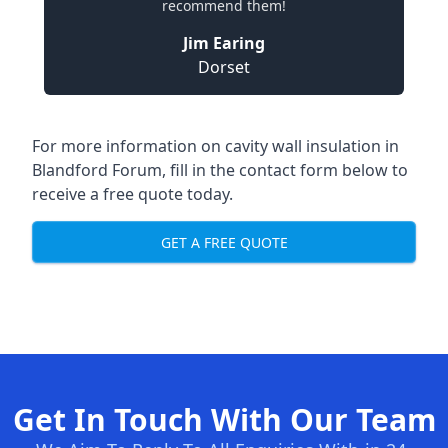
recommend them!
Jim Earing
Dorset
For more information on cavity wall insulation in
Blandford Forum, fill in the contact form below to
receive a free quote today.
GET A FREE QUOTE
Get In Touch With Our Team