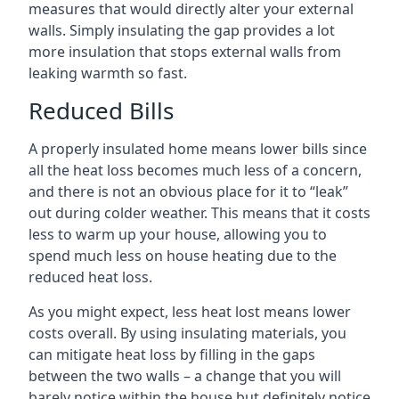
measures that would directly alter your external
walls. Simply insulating the gap provides a lot
more insulation that stops external walls from
leaking warmth so fast.
Reduced Bills
A properly insulated home means lower bills since
all the heat loss becomes much less of a concern,
and there is not an obvious place for it to “leak”
out during colder weather. This means that it costs
less to warm up your house, allowing you to
spend much less on house heating due to the
reduced heat loss.
As you might expect, less heat lost means lower
costs overall. By using insulating materials, you
can mitigate heat loss by filling in the gaps
between the two walls – a change that you will
barely notice within the house but definitely notice