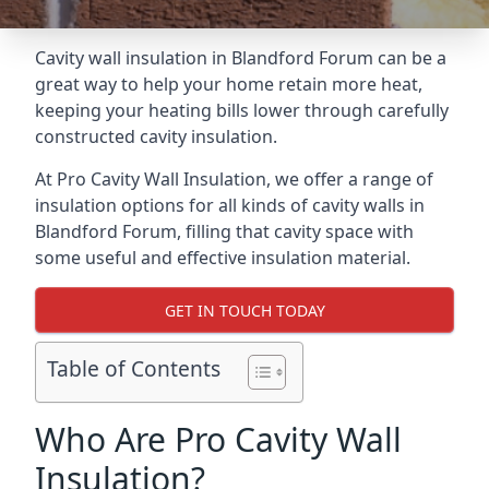
Cavity wall insulation in Blandford Forum can be a
great way to help your home retain more heat,
keeping your heating bills lower through carefully
constructed cavity insulation.
At Pro Cavity Wall Insulation, we offer a range of
insulation options for all kinds of cavity walls in
Blandford Forum, filling that cavity space with
some useful and effective insulation material.
GET IN TOUCH TODAY
Table of Contents
Who Are Pro Cavity Wall
Insulation?