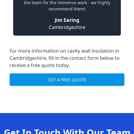
the team for the immense work - we highly
recommend them!
Jim Earing
Cambridgeshire
For more information on cavity wall insulation in
Cambridgeshire, fill in the contact form below to
receive a free quote today.
GET A FREE QUOTE
Get In Touch With Our Team