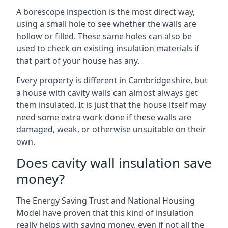
A borescope inspection is the most direct way,
using a small hole to see whether the walls are
hollow or filled. These same holes can also be
used to check on existing insulation materials if
that part of your house has any.
Every property is different in Cambridgeshire, but
a house with cavity walls can almost always get
them insulated. It is just that the house itself may
need some extra work done if these walls are
damaged, weak, or otherwise unsuitable on their
own.
Does cavity wall insulation save
money?
The Energy Saving Trust and National Housing
Model have proven that this kind of insulation
really helps with saving money, even if not all the