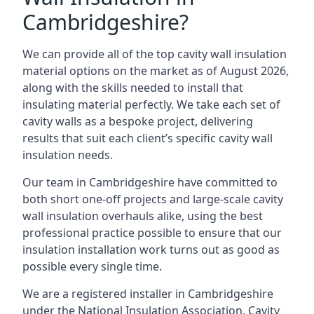
Cambridgeshire?
We can provide all of the top cavity wall insulation
material options on the market as of August 2026,
along with the skills needed to install that
insulating material perfectly. We take each set of
cavity walls as a bespoke project, delivering
results that suit each client’s specific cavity wall
insulation needs.
Our team in Cambridgeshire have committed to
both short one-off projects and large-scale cavity
wall insulation overhauls alike, using the best
professional practice possible to ensure that our
insulation installation work turns out as good as
possible every single time.
We are a registered installer in Cambridgeshire
under the National Insulation Association, Cavity