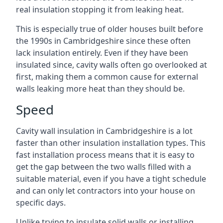
real insulation stopping it from leaking heat.
This is especially true of older houses built before
the 1990s in Cambridgeshire since these often
lack insulation entirely. Even if they have been
insulated since, cavity walls often go overlooked at
first, making them a common cause for external
walls leaking more heat than they should be.
Speed
Cavity wall insulation in Cambridgeshire is a lot
faster than other insulation installation types. This
fast installation process means that it is easy to
get the gap between the two walls filled with a
suitable material, even if you have a tight schedule
and can only let contractors into your house on
specific days.
Unlike trying to insulate solid walls or installing