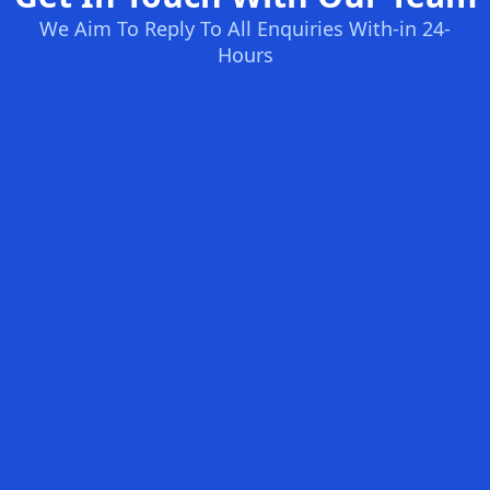
We Aim To Reply To All Enquiries With-in 24-
Hours