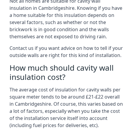
Not all homes are suitable for cavity wall
insulation in Cambridgeshire. Knowing if you have
a home suitable for this insulation depends on
several factors, such as whether or not the
brickwork is in good condition and the walls
themselves are not exposed to driving rain.
Contact us if you want advice on how to tell if your
outside walls are right for this kind of installation.
How much should cavity wall
insulation cost?
The average cost of insulation for cavity walls per
square meter tends to be around £21-£22 overall
in Cambridgeshire. Of course, this varies based on
a lot of factors, especially when you take the cost
of the installation service itself into account
(including fuel prices for deliveries, etc).