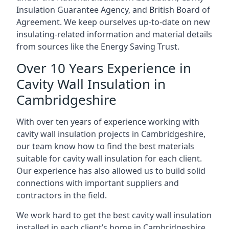
Insulation Guarantee Agency, and British Board of
Agreement. We keep ourselves up-to-date on new
insulating-related information and material details
from sources like the Energy Saving Trust.
Over 10 Years Experience in
Cavity Wall Insulation in
Cambridgeshire
With over ten years of experience working with
cavity wall insulation projects in Cambridgeshire,
our team know how to find the best materials
suitable for cavity wall insulation for each client.
Our experience has also allowed us to build solid
connections with important suppliers and
contractors in the field.
We work hard to get the best cavity wall insulation
installed in each client’s home in Cambridgeshire,