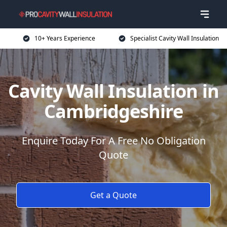
10+ Years Experience
Specialist Cavity Wall Insulation
Cavity Wall Insulation in
Cambridgeshire
Enquire Today For A Free No Obligation
Quote
Get a Quote