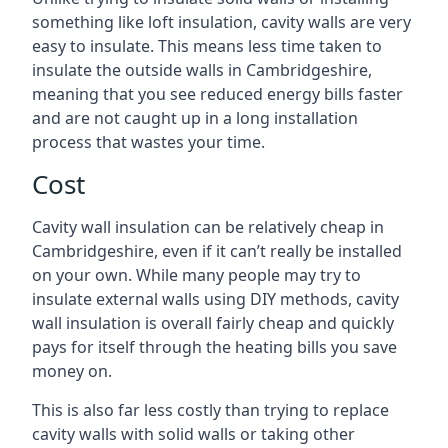
something like loft insulation, cavity walls are very
easy to insulate. This means less time taken to
insulate the outside walls in Cambridgeshire,
meaning that you see reduced energy bills faster
and are not caught up in a long installation
process that wastes your time.
Cost
Cavity wall insulation can be relatively cheap in
Cambridgeshire, even if it can’t really be installed
on your own. While many people may try to
insulate external walls using DIY methods, cavity
wall insulation is overall fairly cheap and quickly
pays for itself through the heating bills you save
money on.
This is also far less costly than trying to replace
cavity walls with solid walls or taking other