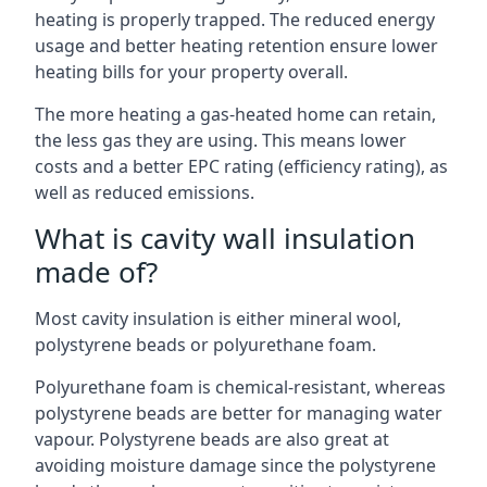
heating is properly trapped. The reduced energy
usage and better heating retention ensure lower
heating bills for your property overall.
The more heating a gas-heated home can retain,
the less gas they are using. This means lower
costs and a better EPC rating (efficiency rating), as
well as reduced emissions.
What is cavity wall insulation
made of?
Most cavity insulation is either mineral wool,
polystyrene beads or polyurethane foam.
Polyurethane foam is chemical-resistant, whereas
polystyrene beads are better for managing water
vapour. Polystyrene beads are also great at
avoiding moisture damage since the polystyrene