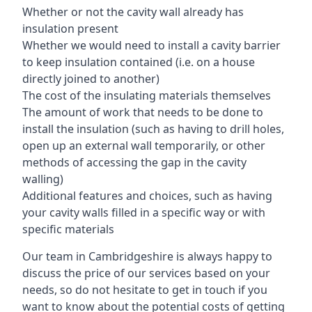
Whether or not the cavity wall already has
insulation present
Whether we would need to install a cavity barrier
to keep insulation contained (i.e. on a house
directly joined to another)
The cost of the insulating materials themselves
The amount of work that needs to be done to
install the insulation (such as having to drill holes,
open up an external wall temporarily, or other
methods of accessing the gap in the cavity
walling)
Additional features and choices, such as having
your cavity walls filled in a specific way or with
specific materials
Our team in Cambridgeshire is always happy to
discuss the price of our services based on your
needs, so do not hesitate to get in touch if you
want to know about the potential costs of getting