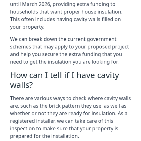
until March 2026, providing extra funding to
households that want proper house insulation.
This often includes having cavity walls filled on
your property.
We can break down the current government
schemes that may apply to your proposed project
and help you secure the extra funding that you
need to get the insulation you are looking for.
How can I tell if I have cavity
walls?
There are various ways to check where cavity walls
are, such as the brick pattern they use, as well as
whether or not they are ready for insulation. As a
registered installer, we can take care of this
inspection to make sure that your property is
prepared for the installation.