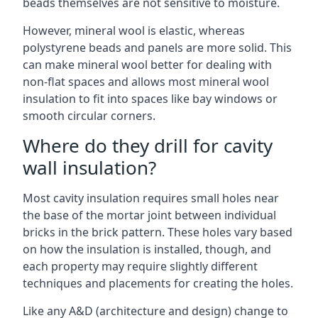
beads themselves are not sensitive to moisture.
However, mineral wool is elastic, whereas
polystyrene beads and panels are more solid. This
can make mineral wool better for dealing with
non-flat spaces and allows most mineral wool
insulation to fit into spaces like bay windows or
smooth circular corners.
Where do they drill for cavity
wall insulation?
Most cavity insulation requires small holes near
the base of the mortar joint between individual
bricks in the brick pattern. These holes vary based
on how the insulation is installed, though, and
each property may require slightly different
techniques and placements for creating the holes.
Like any A&D (architecture and design) change to