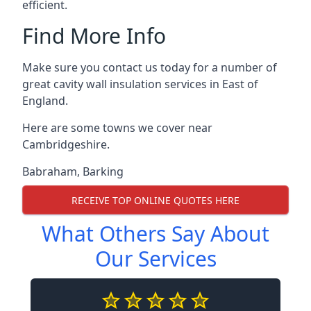
efficient.
Find More Info
Make sure you contact us today for a number of
great cavity wall insulation services in East of
England.
Here are some towns we cover near
Cambridgeshire.
Babraham
,
Barking
RECEIVE TOP ONLINE QUOTES HERE
What Others Say About
Our Services