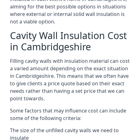
aiming for the best possible options in situations
where external or internal solid wall insulation is
not a viable option.
Cavity Wall Insulation Cost
in Cambridgeshire
Filling cavity walls with insulation material can cost
a varied amount depending on the exact situation
in Cambridgeshire. This means that we often have
to give clients a price quote based on their exact
needs rather than having a set price that we can
point towards.
Some factors that may influence cost can include
some of the following criteria:
The size of the unfilled cavity walls we need to
insulate