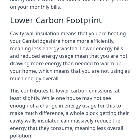
on your monthly bills.
Lower Carbon Footprint
Cavity wall insulation means that you are heating
your Cambridgeshire home more efficiently,
meaning less energy wasted. Lower energy bills
and reduced energy usage mean that you are not
drawing more energy than needed to warm up
your home, which means that you are not using as
much energy overall.
This contributes to lower carbon emissions, at
least slightly. While one house may not see
enough of a change in energy usage for this to
make much difference, a whole block getting their
cavity walls insulated can massively reduce the
energy that they consume, meaning less overall
pollution.