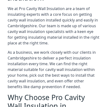
We at Pro Cavity Wall Insulation are a team of
insulating experts with a core focus on getting
cavity wall insulation installed quickly and easily in
Cambridgeshire. Our team is made up of various
cavity wall insulation specialists with a keen eye
for getting insulating material installed in the right
place at the right time.
As a business, we work closely with our clients in
Cambridgeshire to deliver a perfect insulation
installation every time. We can find the right
material suitable for cavity wall insulation within
your home, pick out the best ways to install that
cavity wall insulation, and even offer other
benefits like damp prevention if needed.
Why Choose Pro Cavity
Wall Insulation in