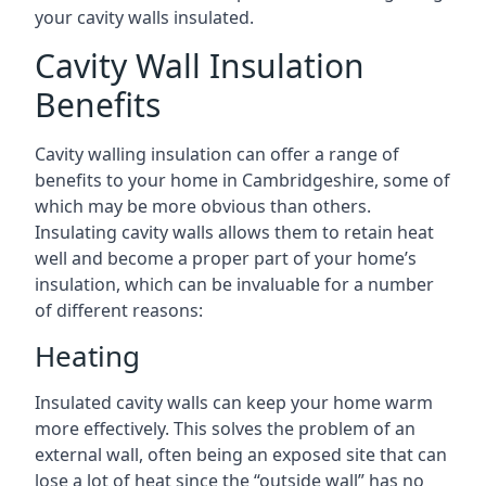
your cavity walls insulated.
Cavity Wall Insulation
Benefits
Cavity walling insulation can offer a range of
benefits to your home in Cambridgeshire, some of
which may be more obvious than others.
Insulating cavity walls allows them to retain heat
well and become a proper part of your home’s
insulation, which can be invaluable for a number
of different reasons:
Heating
Insulated cavity walls can keep your home warm
more effectively. This solves the problem of an
external wall, often being an exposed site that can
lose a lot of heat since the “outside wall” has no