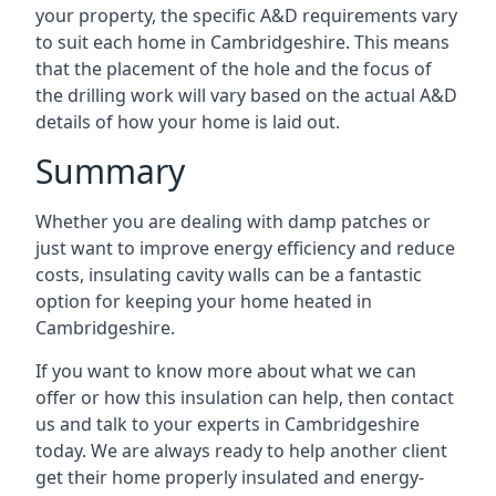
your property, the specific A&D requirements vary
to suit each home in Cambridgeshire. This means
that the placement of the hole and the focus of
the drilling work will vary based on the actual A&D
details of how your home is laid out.
Summary
Whether you are dealing with damp patches or
just want to improve energy efficiency and reduce
costs, insulating cavity walls can be a fantastic
option for keeping your home heated in
Cambridgeshire.
If you want to know more about what we can
offer or how this insulation can help, then contact
us and talk to your experts in Cambridgeshire
today. We are always ready to help another client
get their home properly insulated and energy-