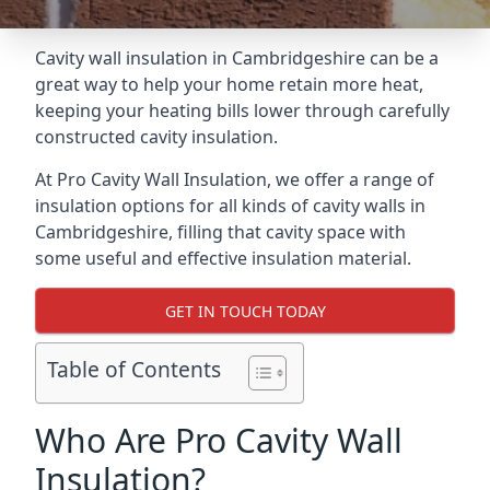
Cavity wall insulation in Cambridgeshire can be a
great way to help your home retain more heat,
keeping your heating bills lower through carefully
constructed cavity insulation.
At Pro Cavity Wall Insulation, we offer a range of
insulation options for all kinds of cavity walls in
Cambridgeshire, filling that cavity space with
some useful and effective insulation material.
GET IN TOUCH TODAY
Table of Contents
Who Are Pro Cavity Wall
Insulation?