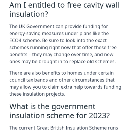
Am I entitled to free cavity wall
insulation?
The UK Government can provide funding for
energy-saving measures under plans like the
ECO4 scheme. Be sure to look into the exact
schemes running right now that offer these free
benefits – they may change over time, and new
ones may be brought in to replace old schemes.
There are also benefits to homes under certain
council tax bands and other circumstances that
may allow you to claim extra help towards funding
these insulation projects.
What is the government
insulation scheme for 2023?
The current Great British Insulation Scheme runs