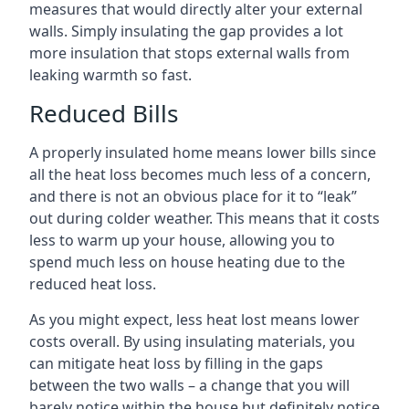
measures that would directly alter your external
walls. Simply insulating the gap provides a lot
more insulation that stops external walls from
leaking warmth so fast.
Reduced Bills
A properly insulated home means lower bills since
all the heat loss becomes much less of a concern,
and there is not an obvious place for it to “leak”
out during colder weather. This means that it costs
less to warm up your house, allowing you to
spend much less on house heating due to the
reduced heat loss.
As you might expect, less heat lost means lower
costs overall. By using insulating materials, you
can mitigate heat loss by filling in the gaps
between the two walls – a change that you will
barely notice within the house but definitely notice