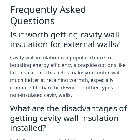
Frequently Asked
Questions
Is it worth getting cavity wall
insulation for external walls?
Cavity wall insulation is a popular choice for
boosting energy efficiency alongside options like
loft insulation. This helps make your outer wall
much better at retaining warmth, especially
compared to bare brickwork or other types of
non-insulated cavity walls.
What are the disadvantages of
getting cavity wall insulation
installed?