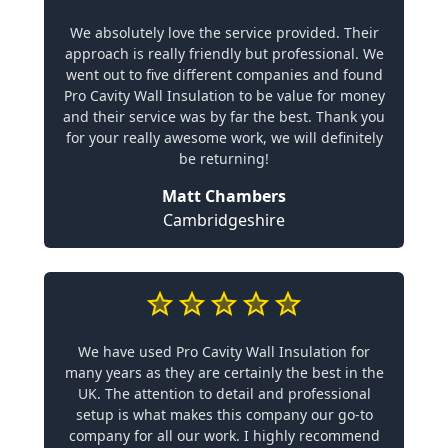
We absolutely love the service provided. Their
approach is really friendly but professional. We
went out to five different companies and found
Pro Cavity Wall Insulation to be value for money
and their service was by far the best. Thank you
for your really awesome work, we will definitely
be returning!
Matt Chambers
Cambridgeshire
We have used Pro Cavity Wall Insulation for
many years as they are certainly the best in the
UK. The attention to detail and professional
setup is what makes this company our go-to
company for all our work. I highly recommend